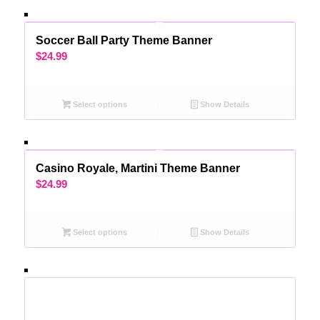
Soccer Ball Party Theme Banner
$
24.99
Select options
Show Details
Casino Royale, Martini Theme Banner
$
24.99
Select options
Show Details