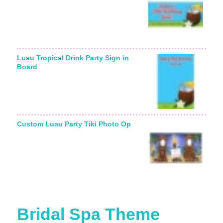
Luau Tropical Drink Party Sign in
Board
Custom Luau Party Tiki Photo Op
Bridal Spa Theme