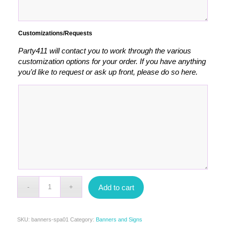
Customizations/Requests
Party411 will contact you to work through the various
customization options for your order. If you have anything
you’d like to request or ask up front, please do so here.
Add to cart
SKU:
banners-spa01
Category:
Banners and Signs