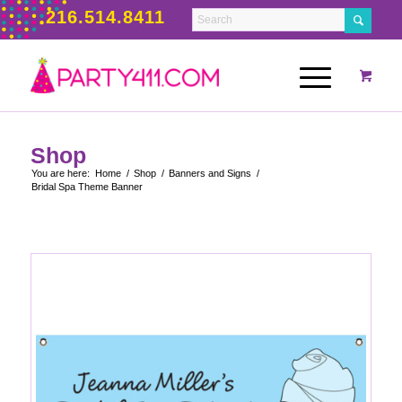
216.514.8411
Shop
You are here:
Home
/
Shop
/
Banners and Signs
/
Bridal Spa Theme Banner