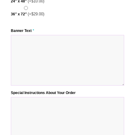
(+
$
10.00
)
24″ x 48″
(+
$
29.00
)
36″ x 72″
Banner Text
*
Special Instructions About Your Order