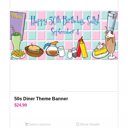
50s Diner Theme Banner
$
24.99
Select options
Show Details