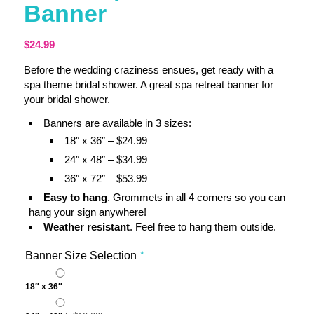
Banner
$
24.99
Before the wedding craziness ensues, get ready with a
spa theme bridal shower. A great spa retreat banner for
your bridal shower.
Banners are available in 3 sizes:
18″ x 36″ – $24.99
24″ x 48″ – $34.99
36″ x 72″ – $53.99
Easy to hang
. Grommets in all 4 corners so you can
hang your sign anywhere!
Weather resistant
. Feel free to hang them outside.
Banner Size Selection
*
18″ x 36″