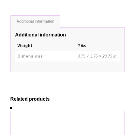
Additional information
Additional information
Weight
2 lbs
Dimensions
3.75 × 3.75 × 23.75 in
Related products