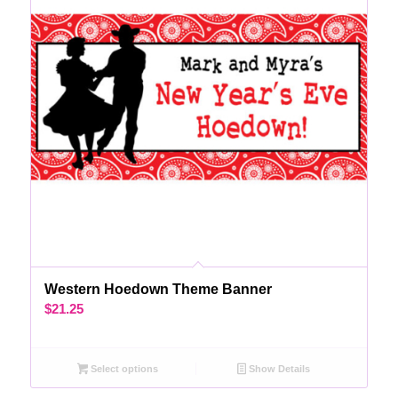
Western Hoedown Theme Banner
$
21.25
Select options
Show Details