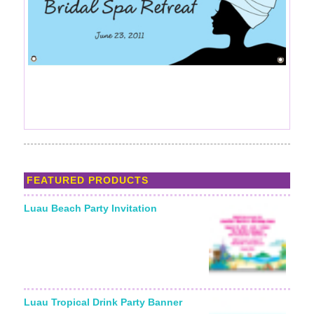
FEATURED PRODUCTS
Luau Beach Party Invitation
Luau Tropical Drink Party Banner