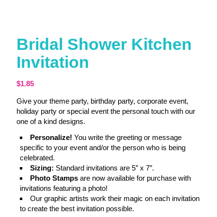
Bridal Shower Kitchen
Invitation
$
1.85
Give your theme party, birthday party, corporate event,
holiday party or special event the personal touch with our
one of a kind designs.
Personalize!
You write the greeting or message
specific to your event and/or the person who is being
celebrated.
Sizing:
Standard invitations are 5″ x 7″.
Photo Stamps
are now available for purchase with
invitations featuring a photo!
Our graphic artists work their magic on each invitation
to create the best invitation possible.