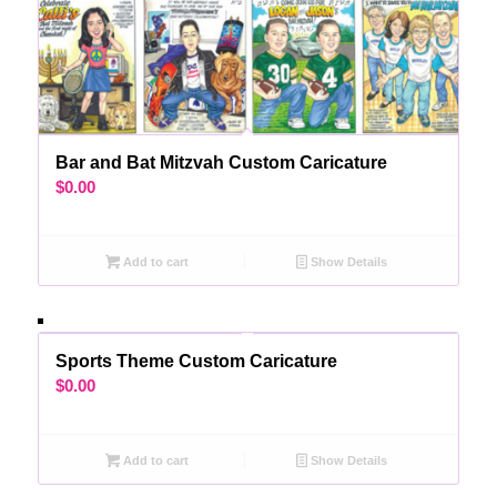
Bar and Bat Mitzvah Custom Caricature
$
0.00
Add to cart
Show Details
Sports Theme Custom Caricature
$
0.00
Add to cart
Show Details