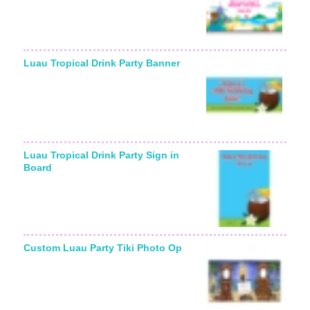
Luau Tropical Drink Party Banner
Luau Tropical Drink Party Sign in
Board
Custom Luau Party Tiki Photo Op