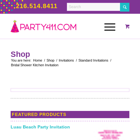
216.514.8411
Shop
You are here:
Home
/
Shop
/
Invitations
/
Standard Invitations
/
Bridal Shower Kitchen Invitation
FEATURED PRODUCTS
Luau Beach Party Invitation