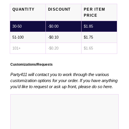
QUANTITY
DISCOUNT
PER ITEM
PRICE
30-50
-
$
0.00
$
1.85
51-100
-
$
0.10
$
1.75
101+
-
$
0.20
$
1.65
Customizations/Requests
Party411 will contact you to work through the various
customization options for your order. If you have anything
you’d like to request or ask up front, please do so here.