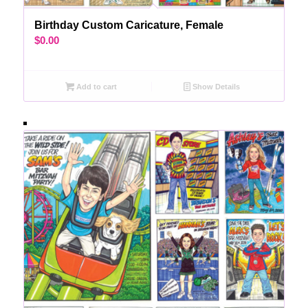
Birthday Custom Caricature, Female
$
0.00
Add to cart
Show Details