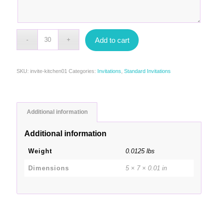
Add to cart
SKU:
invite-kitchen01
Categories:
Invitations
,
Standard Invitations
Additional information
Additional information
Weight
0.0125 lbs
Dimensions
5 × 7 × 0.01 in