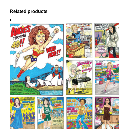
Related products