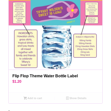
Flip Flop Theme Water Bottle Label
$
1.20
Add to cart
Show Details