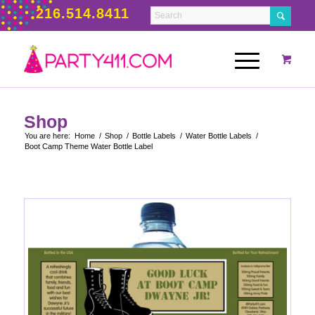
216.514.8411
Shop
You are here:
Home
/
Shop
/
Bottle Labels
/
Water Bottle Labels
/
Boot Camp Theme Water Bottle Label