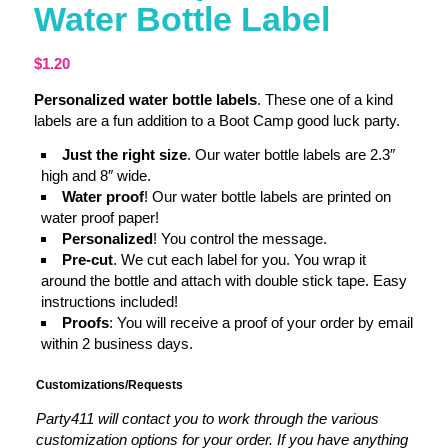
Water Bottle Label
$
1.20
Personalized water bottle labels
. These one of a kind
labels are a fun addition to a Boot Camp good luck party.
Just the right size
. Our water bottle labels are 2.3″
high and 8″ wide.
Water proof
! Our water bottle labels are printed on
water proof paper!
Personalized
! You control the message.
Pre-cut
. We cut each label for you. You wrap it
around the bottle and attach with double stick tape. Easy
instructions included!
Proofs
: You will receive a proof of your order by email
within 2 business days.
Customizations/Requests
Party411 will contact you to work through the various
customization options for your order. If you have anything