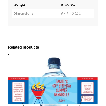
Weight
0.0063 lbs
Dimensions
5 × 7 × 0.01 in
Related products