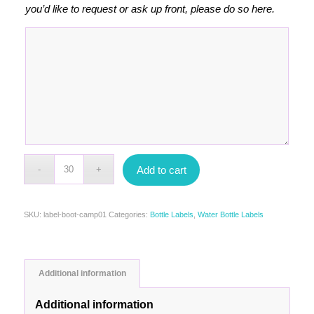
you’d like to request or ask up front, please do so here.
Add to cart
SKU:
label-boot-camp01
Categories:
Bottle Labels
,
Water Bottle Labels
Additional information
Additional information