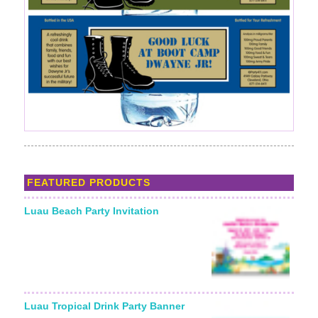
FEATURED PRODUCTS
Luau Beach Party Invitation
Luau Tropical Drink Party Banner