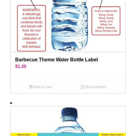
Barbecue Theme Water Bottle Label
$
1.20
Add to cart
Show Details