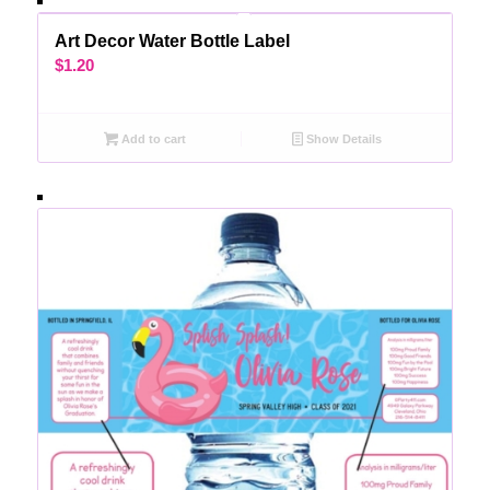
Art Decor Water Bottle Label
$
1.20
Add to cart
Show Details