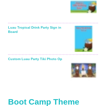
Luau Tropical Drink Party Sign in
Board
Custom Luau Party Tiki Photo Op
Boot Camp Theme