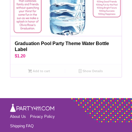
Graduation Pool Party Theme Water Bottle
Label
$
1.20
Add to cart
Show Details
About Us
Privacy Policy
Shipping FAQ