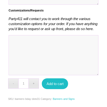
Customizations/Requests
Party411 will contact you to work through the various
customization options for your order. If you have anything
you’d like to request or ask up front, please do so here.
Add to cart
SKU:
banners-bday-dots01
Category:
Banners and Signs