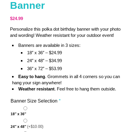
Banner
$
24.99
Personalize this polka dot birthday banner with your photo
and wording! Weather resistant for your outdoor event!
Banners are available in 3 sizes:
18″ x 36″ – $24.99
24″ x 48″ – $34.99
36″ x 72″ – $53.99
Easy to hang
. Grommets in all 4 corners so you can
hang your sign anywhere!
Weather resistant
. Feel free to hang them outside.
Banner Size Selection
*
18″ x 36″
(+
$
10.00
)
24″ x 48″