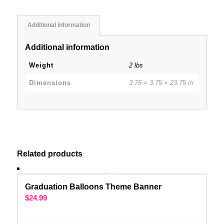
Additional information
Additional information
Weight
2 lbs
Dimensions
3.75 × 3.75 × 23.75 in
Related products
Graduation Balloons Theme Banner
$
24.99