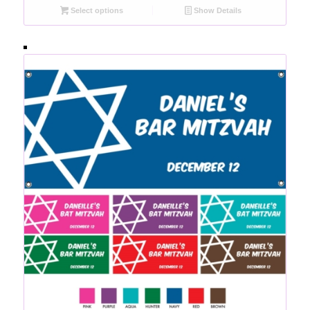
Select options
Show Details