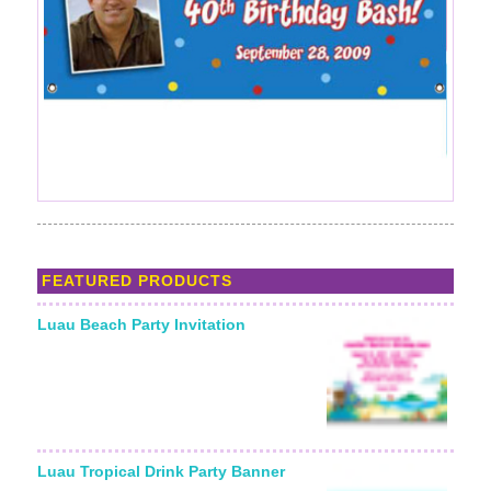
FEATURED PRODUCTS
Luau Beach Party Invitation
Starting From:
Luau Tropical Drink Party Banner