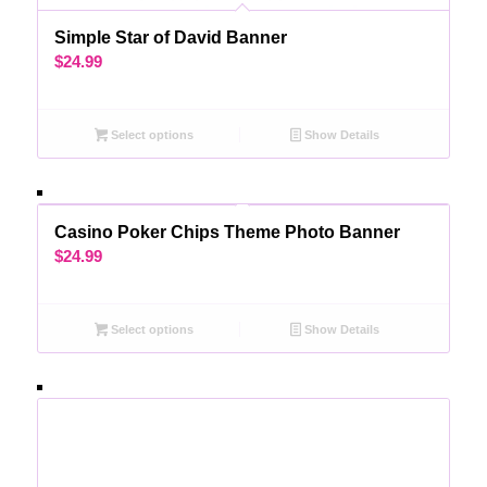
Simple Star of David Banner
$
24.99
Select options
Show Details
Casino Poker Chips Theme Photo Banner
$
24.99
Select options
Show Details