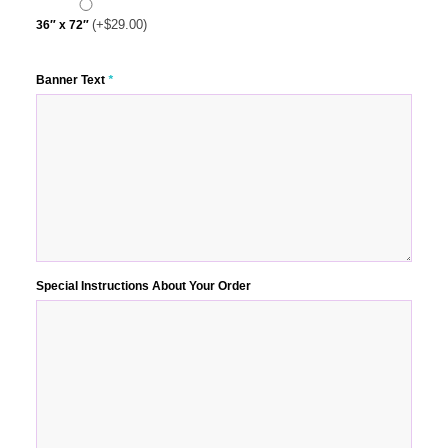
(+
$
29.00
)
36″ x 72″
Banner Text
*
Special Instructions About Your Order