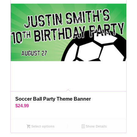
Soccer Ball Party Theme Banner
$
24.99
Select options
Show Details