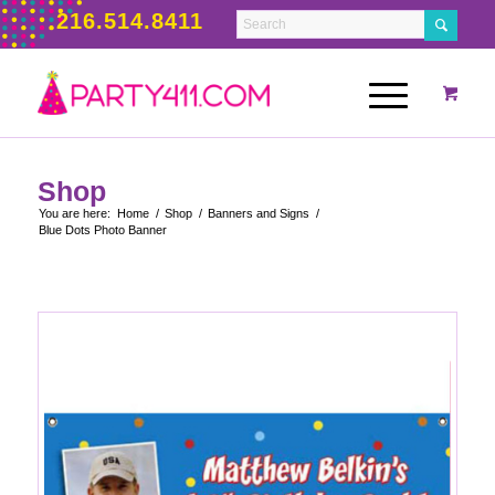
216.514.8411
Shop
You are here:
Home
/
Shop
/
Banners and Signs
/
Blue Dots Photo Banner