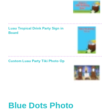
Luau Tropical Drink Party Sign in
Board
Custom Luau Party Tiki Photo Op
Blue Dots Photo