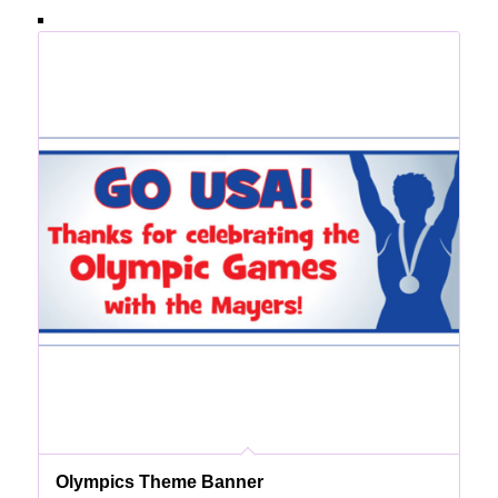
Olympics Theme Banner