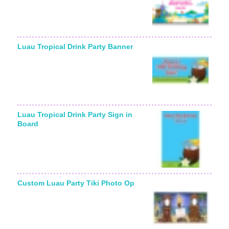
Luau Tropical Drink Party Banner
Luau Tropical Drink Party Sign in
Board
Custom Luau Party Tiki Photo Op