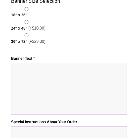
Banner Size Selection
*
18″ x 36″
(+
$
10.00
)
24″ x 48″
(+
$
29.00
)
36″ x 72″
Banner Text
*
Special Instructions About Your Order