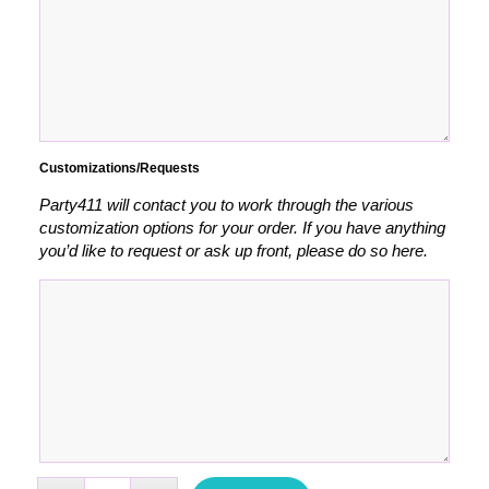
Customizations/Requests
Party411 will contact you to work through the various
customization options for your order. If you have anything
you’d like to request or ask up front, please do so here.