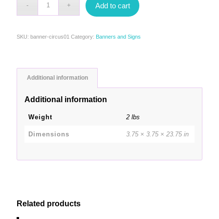
Add to cart
SKU:
banner-circus01
Category:
Banners and Signs
Additional information
Additional information
Weight
2 lbs
Dimensions
3.75 × 3.75 × 23.75 in
Related products