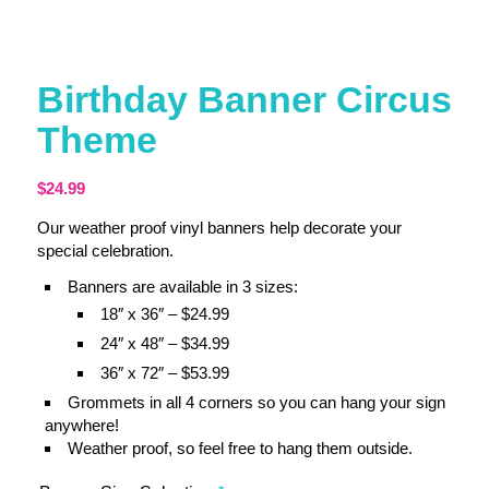
Birthday Banner Circus
Theme
$
24.99
Our weather proof vinyl banners help decorate your
special celebration.
Banners are available in 3 sizes:
18″ x 36″ – $24.99
24″ x 48″ – $34.99
36″ x 72″ – $53.99
Grommets in all 4 corners so you can hang your sign
anywhere!
Weather proof, so feel free to hang them outside.