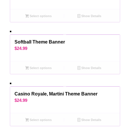
Select options
Show Details
Softball Theme Banner
$
24.99
Select options
Show Details
Casino Royale, Martini Theme Banner
$
24.99
Select options
Show Details