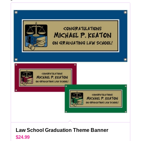
Law School Graduation Theme Banner
$
24.99