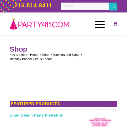
216.514.8411
Shop
You are here:
Home
/
Shop
/
Banners and Signs
/
Birthday Banner Circus Theme
FEATURED PRODUCTS
Luau Beach Party Invitation
Starting From: