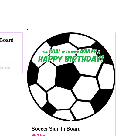
 Board
etails
Soccer Sign In Board
$
64.95