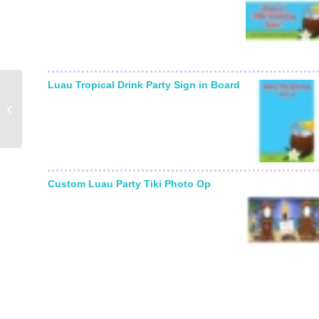
Luau Tropical Drink Party Sign in Board
Color Choice Mitzvah
Sign in Board
Custom Luau Party Tiki Photo Op