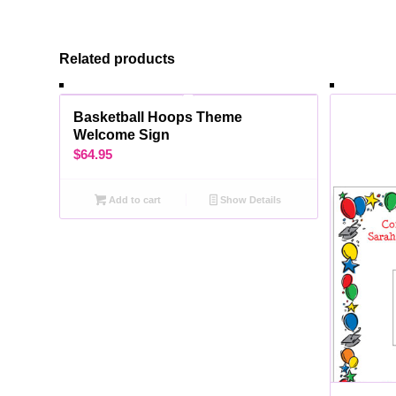
Related products
Basketball Hoops Theme
Welcome Sign
$
64.95
Add to cart
Show Details