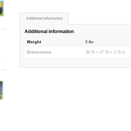
Additional information
Additional information
Weight
5 lbs
Dimensions
39.75 × 27.75 × 3.75 in