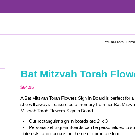
You are here:
Home
Bat Mitzvah Torah Flow
$
64.95
A Bat Mitzvah Torah Flowers Sign In Board is perfect for a
she will always treasure as a memory from her Bat Mitzva
Mitzvah Torah Flowers Sign In Board.
Our rectangular sign in boards are 2′ x 3′.
Personalize! Sign-in Boards can be personalized to sui
interests, and capture the theme or corporate logo.