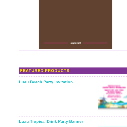
FEATURED PRODUCTS
Luau Beach Party Invitation
Luau Tropical Drink Party Banner