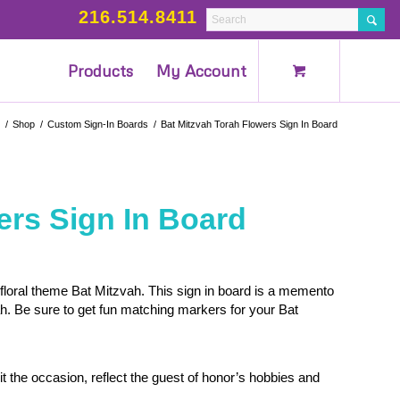
216.514.8411
Products
My Account
/
Shop
/
Custom Sign-In Boards
/
Bat Mitzvah Torah Flowers Sign In Board
ers Sign In Board
 floral theme Bat Mitzvah. This sign in board is a memento
h. Be sure to get fun matching markers for your Bat
t the occasion, reflect the guest of honor’s hobbies and