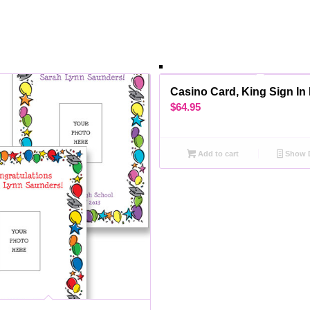
Casino Card, King Sign In
$
64.95
Add to cart
Show D