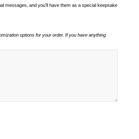
rsonal messages, and you’ll have them as a special keepsake
omization options for your order. If you have anything