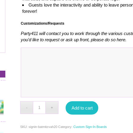
Guests love the interactivity and ability to leave pe
forever!
Customizations/Requests
Party411 will contact you to work through the various cust
you’d like to request or ask up front, please do so here.
Add to cart
SKU:
signin-batmitzvah20
Category:
Custom Sign-In Boards