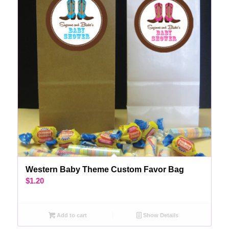
Western Baby Theme Custom Favor Bag
$
1.20
Add to cart
Show Details