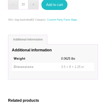
Add to cart
SKU:
bag-basketball02
Category:
Custom Party Favor Bags
Additional information
Additional information
Weight
0.0625 lbs
Dimensions
3.5 × 8 × 1.25 in
Related products