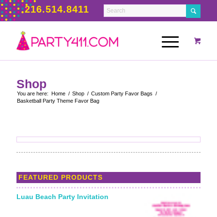
216.514.8411
Shop
You are here:
Home
/
Shop
/
Custom Party Favor Bags
/
Basketball Party Theme Favor Bag
FEATURED PRODUCTS
Luau Beach Party Invitation
Starting From: