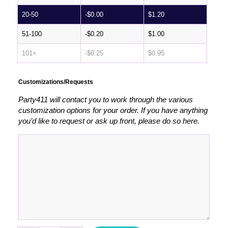
20-50
-
$
0.00
$
1.20
51-100
-
$
0.20
$
1.00
101+
-
$
0.25
$
0.95
Customizations/Requests
Party411 will contact you to work through the various
customization options for your order. If you have anything
you’d like to request or ask up front, please do so here.