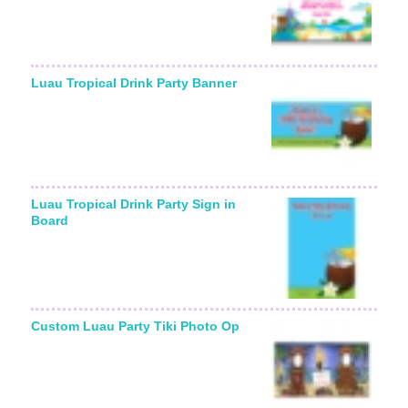
Luau Tropical Drink Party Banner
Luau Tropical Drink Party Sign in
Board
Custom Luau Party Tiki Photo Op