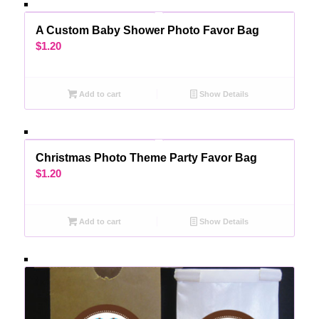
A Custom Baby Shower Photo Favor Bag
$
1.20
Add to cart
Show Details
Christmas Photo Theme Party Favor Bag
$
1.20
Add to cart
Show Details