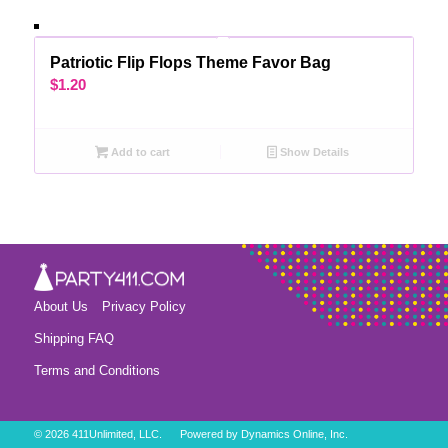
Patriotic Flip Flops Theme Favor Bag
$
1.20
Add to cart
Show Details
About Us
Privacy Policy
Shipping FAQ
Terms and Conditions
©
2026 411Unlimited, LLC. Powered by
Dynamics Online, Inc.