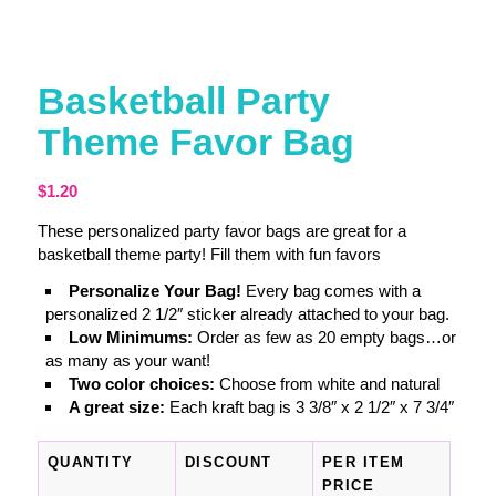
Basketball Party
Theme Favor Bag
$
1.20
These personalized party favor bags are great for a
basketball theme party! Fill them with fun favors
Personalize Your Bag!
Every bag comes with a
personalized 2 1/2″ sticker already attached to your bag.
Low Minimums:
Order as few as 20 empty bags…or
as many as your want!
Two color choices:
Choose from white and natural
A great size:
Each kraft bag is 3 3/8″ x 2 1/2″ x 7 3/4″
QUANTITY
DISCOUNT
PER ITEM
PRICE