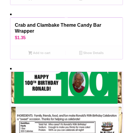
Crab and Clambake Theme Candy Bar
Wrapper
$
1.35
Add to cart
Show Details