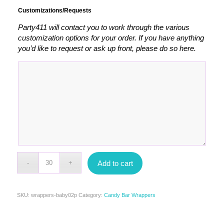
Customizations/Requests
Party411 will contact you to work through the various
customization options for your order. If you have anything
you’d like to request or ask up front, please do so here.
Add to cart
SKU:
wrappers-baby02p
Category:
Candy Bar Wrappers