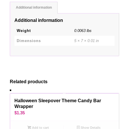
Additional information
Additional information
Weight
0.0063 lbs
Dimensions
5 × 7 × 0.01 in
Related products
Halloween Sleepover Theme Candy Bar
Wrapper
$
1.35
Add to cart
Show Details