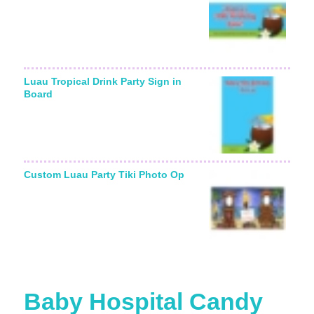
Luau Tropical Drink Party Sign in
Board
Custom Luau Party Tiki Photo Op
Baby Hospital Candy