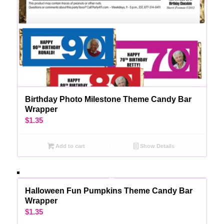
Birthday Photo Milestone Theme Candy Bar
Wrapper
$
1.35
Add to cart
Show Details
Halloween Fun Pumpkins Theme Candy Bar
Wrapper
$
1.35