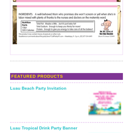
FEATURED PRODUCTS
Luau Beach Party Invitation
Luau Tropical Drink Party Banner