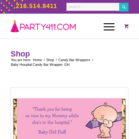
216.514.8411
Shop
You are here:
Home
/
Shop
/
Candy Bar Wrappers
/
Baby Hospital Candy Bar Wrapper, Girl