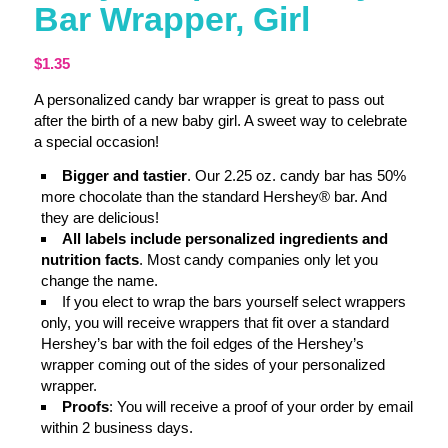
Bar Wrapper, Girl
$
1.35
A personalized candy bar wrapper is great to pass out
after the birth of a new baby girl. A sweet way to celebrate
a special occasion!
Bigger and tastier
. Our 2.25 oz. candy bar has 50%
more chocolate than the standard Hershey® bar. And
they are delicious!
All labels include personalized ingredients and
nutrition facts
. Most candy companies only let you
change the name.
If you elect to wrap the bars yourself select wrappers
only, you will receive wrappers that fit over a standard
Hershey’s bar with the foil edges of the Hershey’s
wrapper coming out of the sides of your personalized
wrapper.
Proofs
: You will receive a proof of your order by email
within 2 business days.