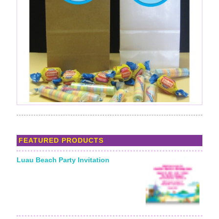
FEATURED PRODUCTS
Luau Beach Party Invitation