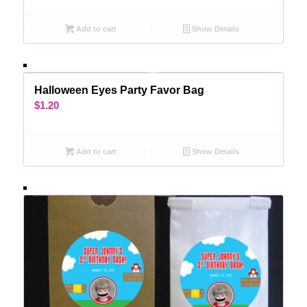
Add to cart
Show Details
Halloween Eyes Party Favor Bag
$
1.20
Add to cart
Show Details