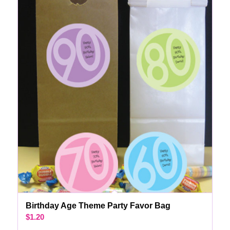
Birthday Age Theme Party Favor Bag
$
1.20