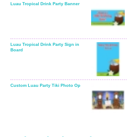
Luau Tropical Drink Party Banner
Luau Tropical Drink Party Sign in
Board
Custom Luau Party Tiki Photo Op