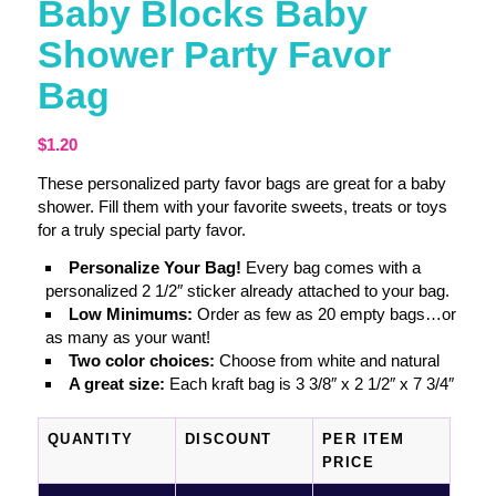
Baby Blocks Baby
Shower Party Favor
Bag
$
1.20
These personalized party favor bags are great for a baby
shower. Fill them with your favorite sweets, treats or toys
for a truly special party favor.
Personalize Your Bag!
Every bag comes with a
personalized 2 1/2″ sticker already attached to your bag.
Low Minimums:
Order as few as 20 empty bags…or
as many as your want!
Two color choices:
Choose from white and natural
A great size:
Each kraft bag is 3 3/8″ x 2 1/2″ x 7 3/4″
QUANTITY
DISCOUNT
PER ITEM
PRICE