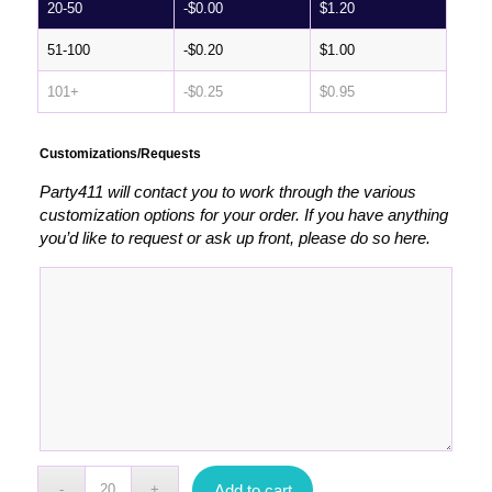
20-50
-
$
0.00
$
1.20
51-100
-
$
0.20
$
1.00
101+
-
$
0.25
$
0.95
Customizations/Requests
Party411 will contact you to work through the various
customization options for your order. If you have anything
you’d like to request or ask up front, please do so here.
Add to cart