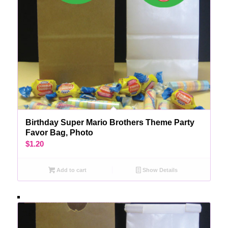
Birthday Super Mario Brothers Theme Party
Favor Bag, Photo
$
1.20
Add to cart
Show Details