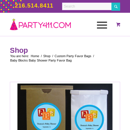
216.514.8411
Shop
You are here:
Home
/
Shop
/
Custom Party Favor Bags
/
Baby Blocks Baby Shower Party Favor Bag