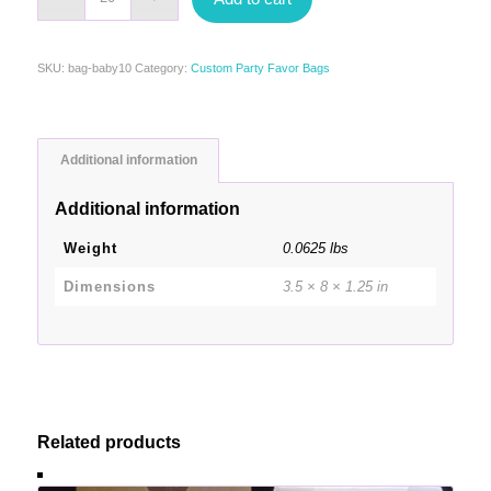
SKU:
bag-baby10
Category:
Custom Party Favor Bags
Additional information
Additional information
Weight
0.0625 lbs
Dimensions
3.5 × 8 × 1.25 in
Related products