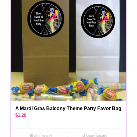
A Mardi Gras Balcony Theme Party Favor Bag
$
1.20
Add to cart
Show Details