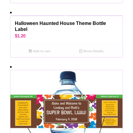
Halloween Haunted House Theme Bottle
Label
$
1.20
Add to cart
Show Details