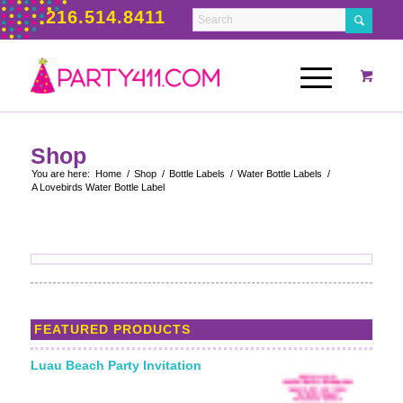
216.514.8411
Shop
You are here:
Home
/
Shop
/
Bottle Labels
/
Water Bottle Labels
/
A Lovebirds Water Bottle Label
FEATURED PRODUCTS
Luau Beach Party Invitation