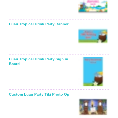
Luau Tropical Drink Party Banner
Luau Tropical Drink Party Sign in
Board
Custom Luau Party Tiki Photo Op