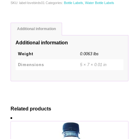
SKU:
label-lovebirds01
Categories:
Bottle Labels
,
Water Bottle Labels
Additional information
Additional information
Weight
0.0063 lbs
Dimensions
5 × 7 × 0.01 in
Related products