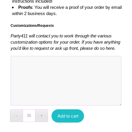
instructions included!
Proofs
: You will receive a proof of your order by email
within 2 business days.
Customizations/Requests
Party411 will contact you to work through the various
customization options for your order. If you have anything
you’d like to request or ask up front, please do so here.
Add to cart