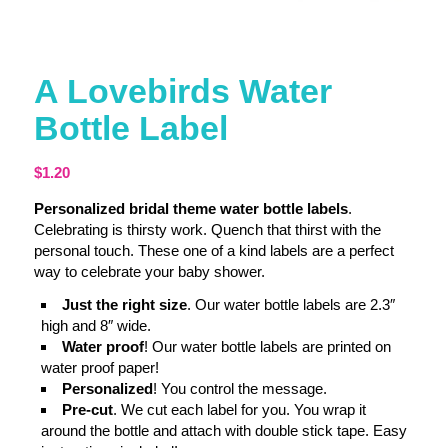
A Lovebirds Water
Bottle Label
$
1.20
Personalized bridal theme water bottle labels
.
Celebrating is thirsty work. Quench that thirst with the
personal touch. These one of a kind labels are a perfect
way to celebrate your baby shower.
Just the right size
. Our water bottle labels are 2.3″
high and 8″ wide.
Water proof
! Our water bottle labels are printed on
water proof paper!
Personalized
! You control the message.
Pre-cut
. We cut each label for you. You wrap it
around the bottle and attach with double stick tape. Easy