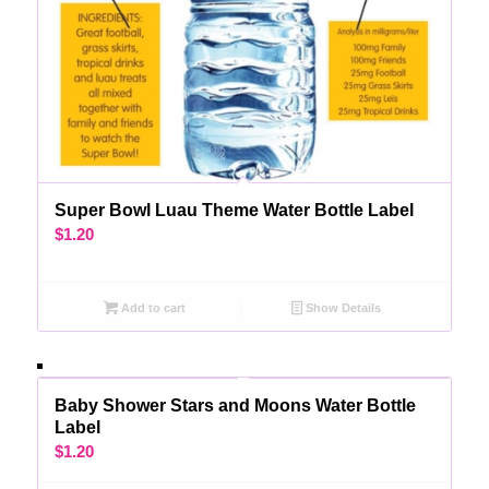
Super Bowl Luau Theme Water Bottle Label
$
1.20
Add to cart
Show Details
Baby Shower Stars and Moons Water Bottle
Label
$
1.20