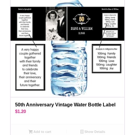
50th Anniversary Vintage Water Bottle Label
$
1.20
Add to cart
Show Details