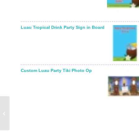
Luau Tropical Drink Party Sign in Board
Custom Luau Party Tiki Photo Op
Graduation Hats Off
Theme Banner