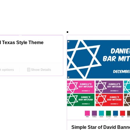
l Texas Style Theme
t options
Show Details
Simple Star of David Bann