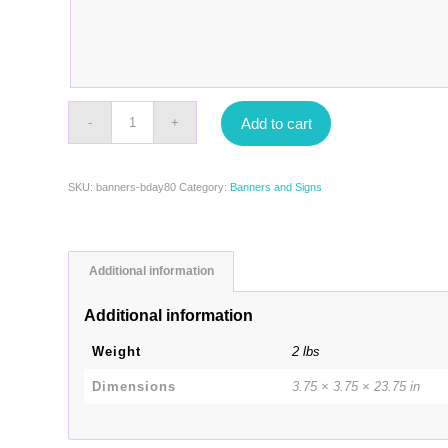
Add to cart
SKU:
banners-bday80
Category:
Banners and Signs
Additional information
Additional information
Weight
2 lbs
Dimensions
3.75 × 3.75 × 23.75 in