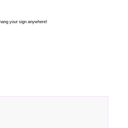
 hang your sign anywhere!