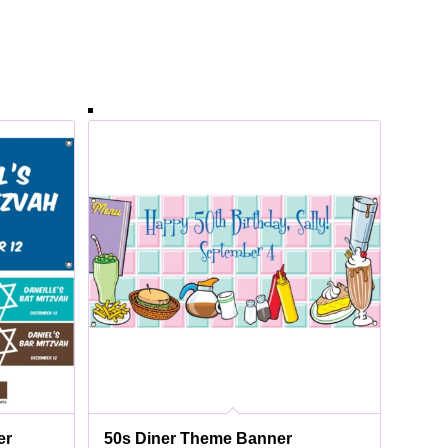
er
50s Diner Theme Banner