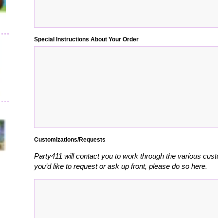
Special Instructions About Your Order
Customizations/Requests
Party411 will contact you to work through the various cust
you’d like to request or ask up front, please do so here.