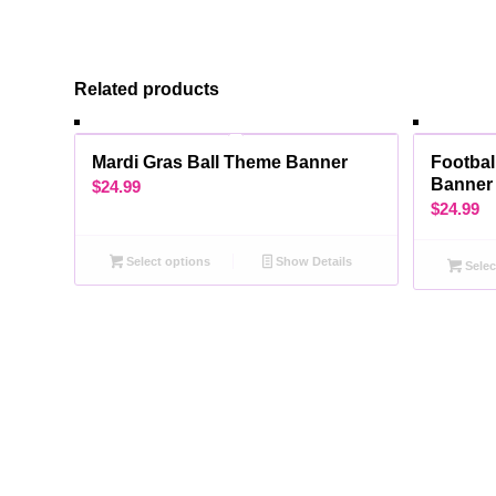
Related products
Mardi Gras Ball Theme Banner
Footbal
Banner
$
24.99
$
24.99
Select options
Show Details
Selec