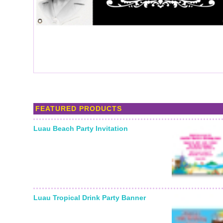
FEATURED PRODUCTS
Luau Beach Party Invitation
Luau Tropical Drink Party Banner