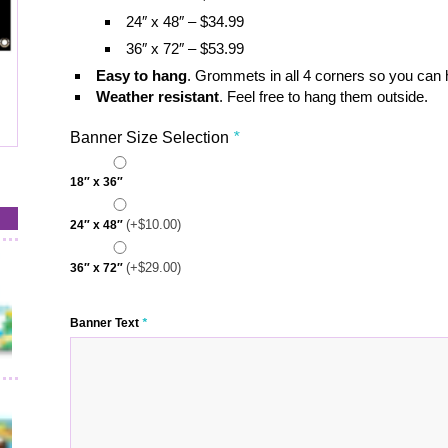
24″ x 48″ – $34.99
36″ x 72″ – $53.99
Easy to hang
. Grommets in all 4 corners so you can
Weather resistant
. Feel free to hang them outside.
Banner Size Selection
*
18″ x 36″
(+
$
10.00
)
24″ x 48″
(+
$
29.00
)
36″ x 72″
Banner Text
*