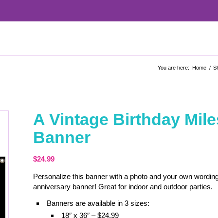
You are here:
Home
/
S
A Vintage Birthday Mi
Banner
$
24.99
Personalize this banner with a photo and your own wording
anniversary banner! Great for indoor and outdoor parties.
Banners are available in 3 sizes:
18″ x 36″ – $24.99