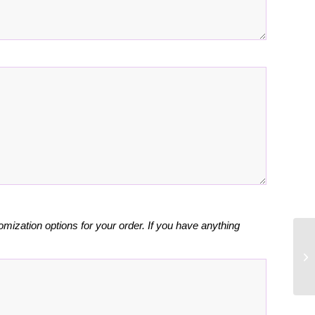
omization options for your order. If you have anything