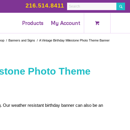
216.514.8411
Products
My Account
hop
/
Banners and Signs
/
A Vintage Birthday Milestone Photo Theme Banner
lestone Photo Theme
. Our weather resistant birthday banner can also be an