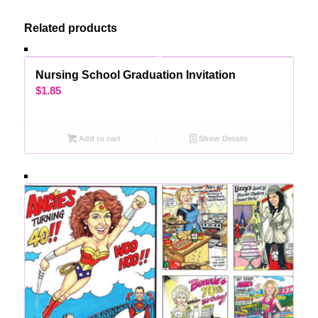
Related products
Nursing School Graduation Invitation
$
1.85
Add to cart
Show Details