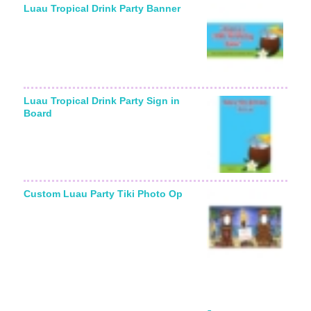
Luau Tropical Drink Party Banner
Luau Tropical Drink Party Sign in
Board
Custom Luau Party Tiki Photo Op