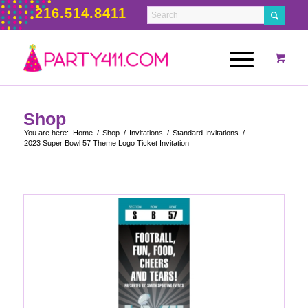
216.514.8411
Shop
You are here:
Home
/
Shop
/
Invitations
/
Standard Invitations
/
2023 Super Bowl 57 Theme Logo Ticket Invitation