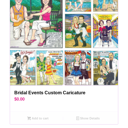
Bridal Events Custom Caricature
$
0.00
Add to cart
Show Details