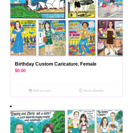
Birthday Custom Caricature, Female
$
0.00
Add to cart
Show Details