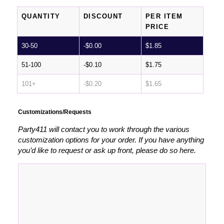
QUANTITY
DISCOUNT
PER ITEM
PRICE
30-50
-
$
0.00
$
1.85
51-100
-
$
0.10
$
1.75
101+
-
$
0.20
$
1.65
Customizations/Requests
Party411 will contact you to work through the various
customization options for your order. If you have anything
you’d like to request or ask up front, please do so here.