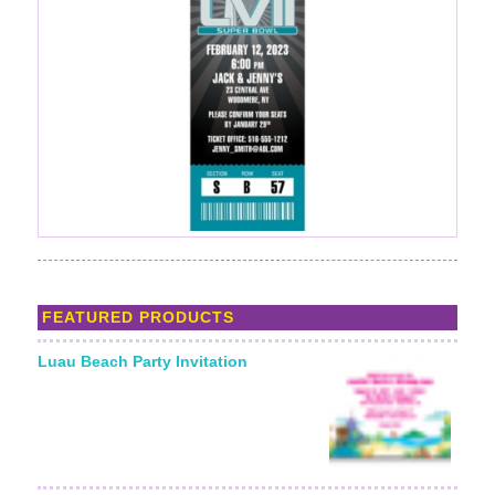
FEATURED PRODUCTS
Luau Beach Party Invitation