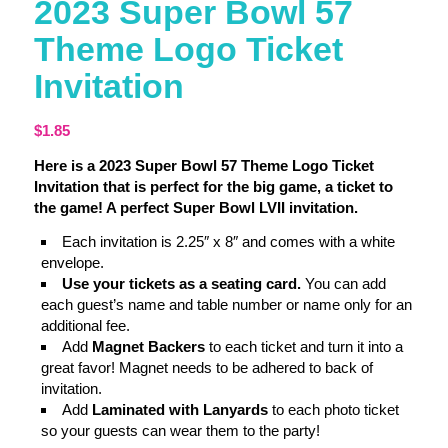
2023 Super Bowl 57
Theme Logo Ticket
Invitation
$
1.85
Here is a 2023 Super Bowl 57 Theme Logo Ticket
Invitation that is perfect for the big game, a ticket to
the game! A perfect Super Bowl LVII invitation.
Each invitation is 2.25″ x 8″ and comes with a white
envelope.
Use your tickets as a seating card.
You can add
each guest’s name and table number or name only for an
additional fee.
Add
Magnet Backers
to each ticket and turn it into a
great favor! Magnet needs to be adhered to back of
invitation.
Add
Laminated with Lanyards
to each photo ticket
so your guests can wear them to the party!