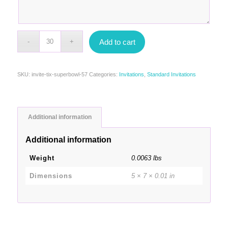
Add to cart
SKU:
invite-tix-superbowl-57
Categories:
Invitations
,
Standard Invitations
Additional information
Additional information
Weight
0.0063 lbs
Dimensions
5 × 7 × 0.01 in