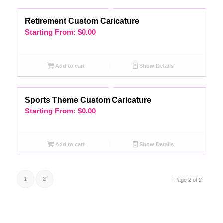
Retirement Custom Caricature
Starting From:
$
0.00
Add to cart
Show Details
Sports Theme Custom Caricature
Starting From:
$
0.00
Add to cart
Show Details
1
2
Page 2 of 2