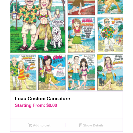
Luau Custom Caricature
Starting From:
$
0.00
Add to cart
Show Details