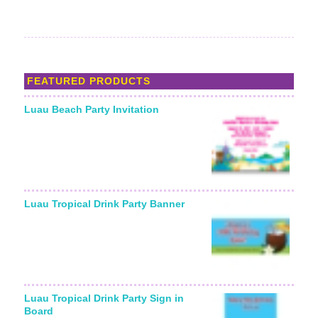
FEATURED PRODUCTS
Luau Beach Party Invitation
Luau Tropical Drink Party Banner
Luau Tropical Drink Party Sign in
Board