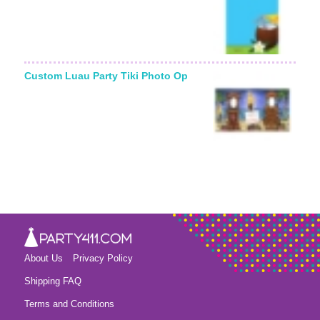
Custom Luau Party Tiki Photo Op
About Us
Privacy Policy
Shipping FAQ
Terms and Conditions