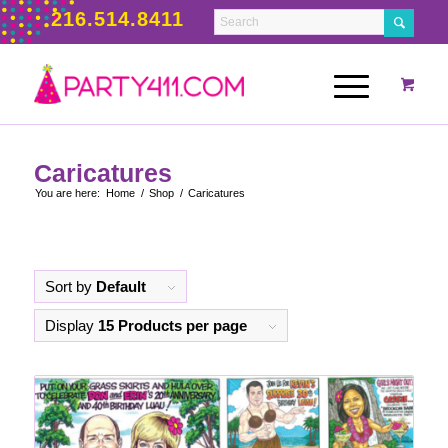
216.514.8411
Caricatures
You are here:
Home
/
Shop
/
Caricatures
Sort by
Default
Display
15 Products per page