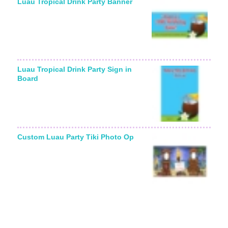
Luau Tropical Drink Party Banner
Luau Tropical Drink Party Sign in
Board
Custom Luau Party Tiki Photo Op