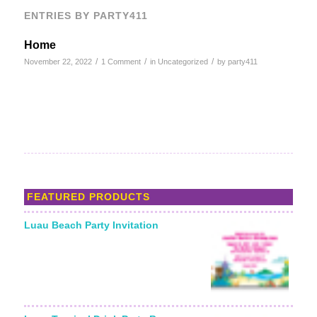
ENTRIES BY PARTY411
Home
/
/
/
November 22, 2022
1 Comment
in
Uncategorized
by
party411
FEATURED PRODUCTS
Luau Beach Party Invitation