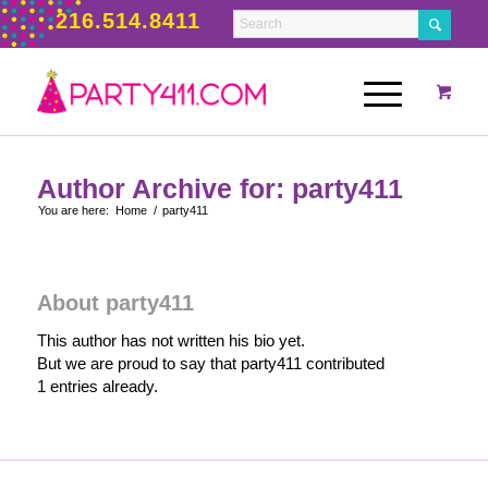
216.514.8411
Author Archive for: party411
You are here:
Home
/
party411
About
party411
This author has not written his bio yet.
But we are proud to say that
party411
contributed
1 entries already.