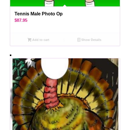
Tennis Male Photo Op
$
87.95
Add to cart
Show Details