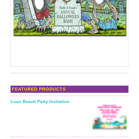
FEATURED PRODUCTS
Luau Beach Party Invitation
Starting From: