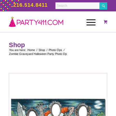
216.514.8411
Shop
You are here:
Home
/
Shop
/
Photo Ops
/
Zombie Graveyard Halloween Party Photo Op