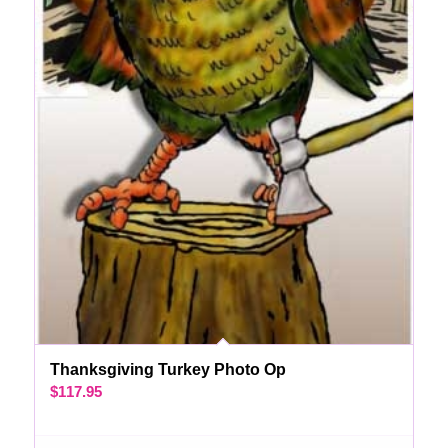
Thanksgiving Turkey Photo Op
$
117.95