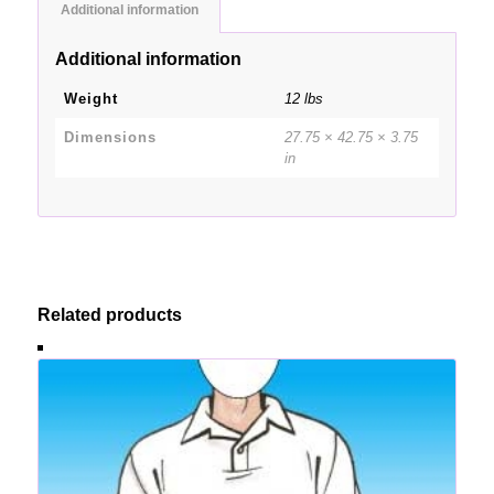
Additional information
Additional information
Weight
12 lbs
Dimensions
27.75 × 42.75 × 3.75
in
Related products