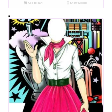
Add to cart
Show Details