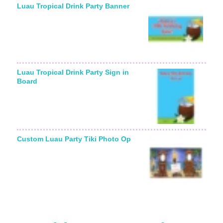
Luau Tropical Drink Party Banner
Luau Tropical Drink Party Sign in
Board
Custom Luau Party Tiki Photo Op