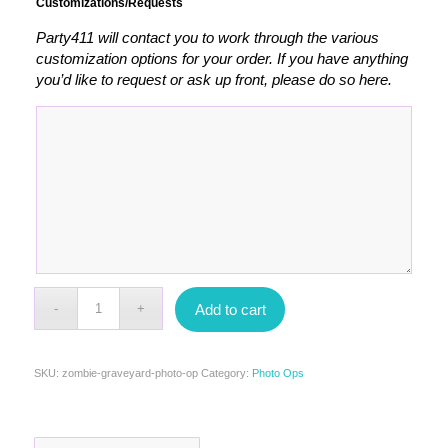
Customizations/Requests
Party411 will contact you to work through the various
customization options for your order. If you have anything
you’d like to request or ask up front, please do so here.
Add to cart
SKU:
zombie-graveyard-photo-op
Category:
Photo Ops