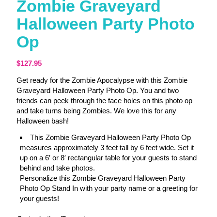
Zombie Graveyard
Halloween Party Photo
Op
$
127.95
Get ready for the Zombie Apocalypse with this Zombie
Graveyard Halloween Party Photo Op. You and two
friends can peek through the face holes on this photo op
and take turns being Zombies. We love this for any
Halloween bash!
This Zombie Graveyard Halloween Party Photo Op
measures approximately 3 feet tall by 6 feet wide. Set it
up on a 6′ or 8′ rectangular table for your guests to stand
behind and take photos.
Personalize this Zombie Graveyard Halloween Party
Photo Op Stand In with your party name or a greeting for
your guests!