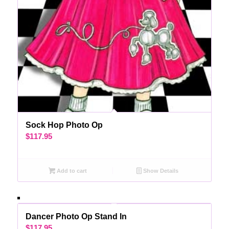
Sock Hop Photo Op
$
117.95
Add to cart
Show Details
Dancer Photo Op Stand In
$
117.95