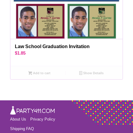
Law School Graduation Invitation
$
1.85
Add to cart
Show Details
About Us
Privacy Policy
Shipping FAQ