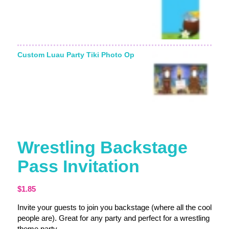
Custom Luau Party Tiki Photo Op
Wrestling Backstage
Pass Invitation
$
1.85
Invite your guests to join you backstage (where all the cool
people are). Great for any party and perfect for a wrestling
theme party.