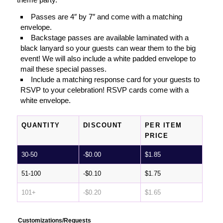
Passes are 4″ by 7″ and come with a matching
envelope.
Backstage passes are available laminated with a
black lanyard so your guests can wear them to the big
event! We will also include a white padded envelope to
mail these special passes.
Include a matching response card for your guests to
RSVP to your celebration! RSVP cards come with a
white envelope.
QUANTITY
DISCOUNT
PER ITEM
PRICE
30-50
-
$
0.00
$
1.85
51-100
-
$
0.10
$
1.75
101+
-
$
0.20
$
1.65
Customizations/Requests