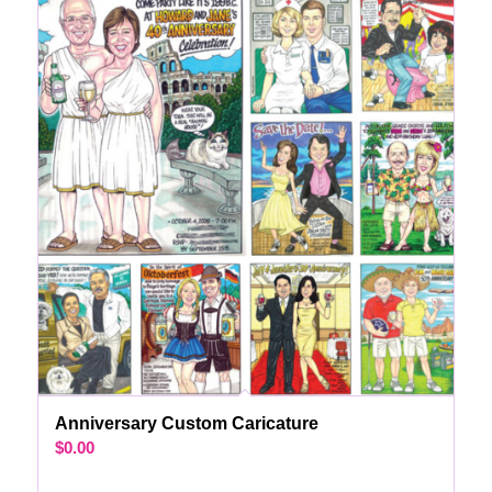
Anniversary Custom Caricature
$
0.00