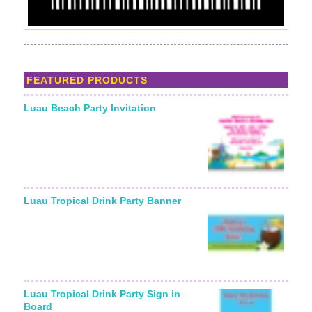
FEATURED PRODUCTS
Luau Beach Party Invitation
Luau Tropical Drink Party Banner
Luau Tropical Drink Party Sign in
Board