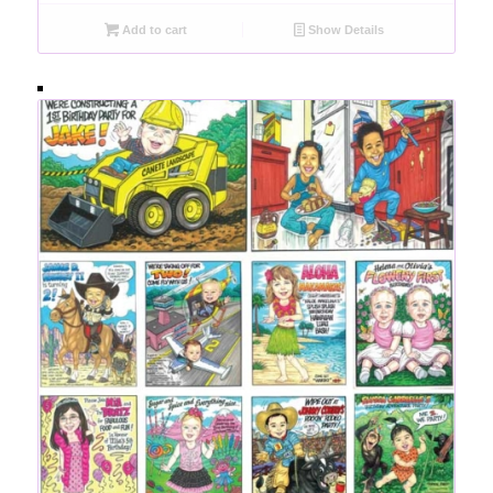
Add to cart
Show Details