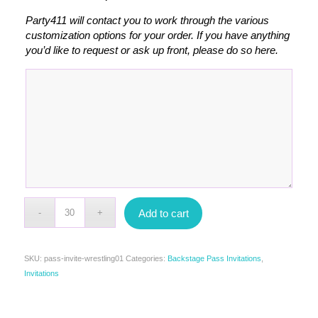
Party411 will contact you to work through the various
customization options for your order. If you have anything
you’d like to request or ask up front, please do so here.
Add to cart
SKU:
pass-invite-wrestling01
Categories:
Backstage Pass Invitations
,
Invitations