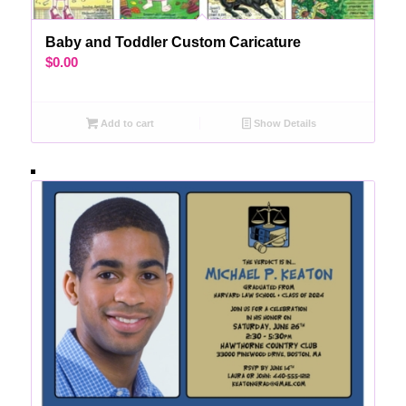
Baby and Toddler Custom Caricature
$
0.00
Add to cart
Show Details