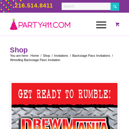
216.514.8411
Shop
You are here:
Home
/
Shop
/
Invitations
/
Backstage Pass Invitations
/
Wrestling Backstage Pass Invitation