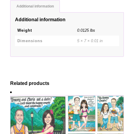
Additional information
Additional information
Weight
0.0125 lbs
Dimensions
5 × 7 × 0.01 in
Related products