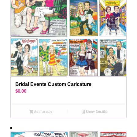
Bridal Events Custom Caricature
$
0.00
Add to cart
Show Details