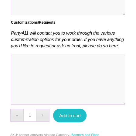
Customizations/Requests
Party411 will contact you to work through the various
customization options for your order. If you have anything
you’d like to request or ask up front, please do so here.
Add to cart
SKU:
banner-annivers-vintage
Category:
Banners and Signs