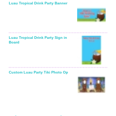
Luau Tropical Drink Party Banner
Luau Tropical Drink Party Sign in
Board
Custom Luau Party Tiki Photo Op