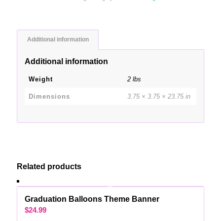
Additional information
Additional information
Weight
2 lbs
Dimensions
3.75 × 3.75 × 23.75 in
Related products
Graduation Balloons Theme Banner
$
24.99