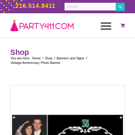
216.514.8411
Shop
You are here:
Home
/
Shop
/
Banners and Signs
/
Vintage Anniversary Photo Banner