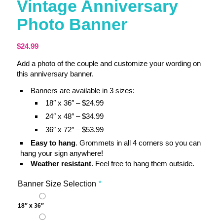
Vintage Anniversary
Photo Banner
$
24.99
Add a photo of the couple and customize your wording on
this anniversary banner.
Banners are available in 3 sizes:
18″ x 36″ – $24.99
24″ x 48″ – $34.99
36″ x 72″ – $53.99
Easy to hang
. Grommets in all 4 corners so you can
hang your sign anywhere!
Weather resistant
. Feel free to hang them outside.
Banner Size Selection
*
18″ x 36″