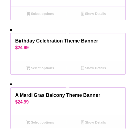
Select options
Show Details
Birthday Celebration Theme Banner
$
24.99
Select options
Show Details
A Mardi Gras Balcony Theme Banner
$
24.99
Select options
Show Details