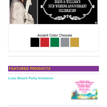
FEATURED PRODUCTS
Luau Beach Party Invitation