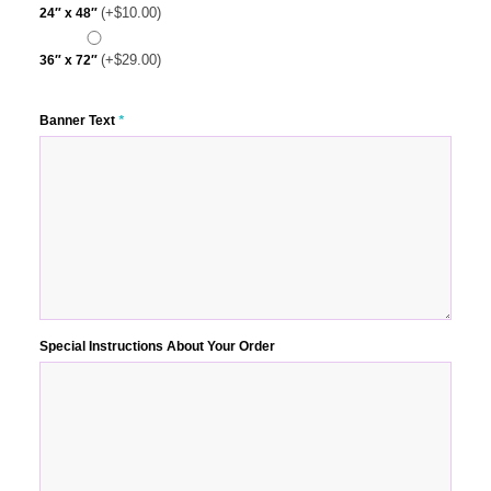
(+
$
10.00
)
24″ x 48″
(+
$
29.00
)
36″ x 72″
Banner Text
*
Special Instructions About Your Order