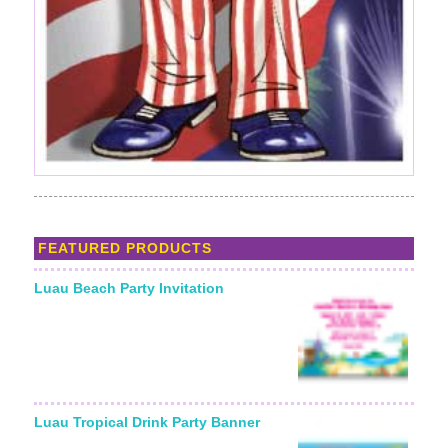
FEATURED PRODUCTS
Luau Beach Party Invitation
Luau Tropical Drink Party Banner