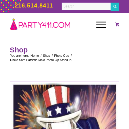
216.514.8411
Shop
You are here:
Home
/
Shop
/
Photo Ops
/
Uncle Sam Patriotic Male Photo Op Stand In