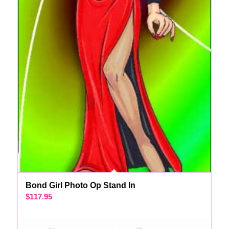
Bond Girl Photo Op Stand In
$
117.95