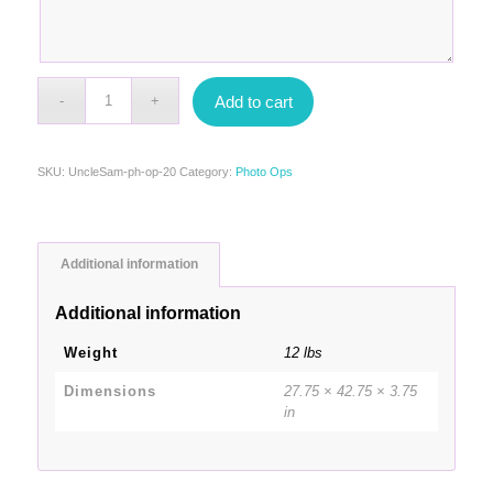
Add to cart
SKU:
UncleSam-ph-op-20
Category:
Photo Ops
Additional information
Additional information
Weight
12 lbs
Dimensions
27.75 × 42.75 × 3.75
in