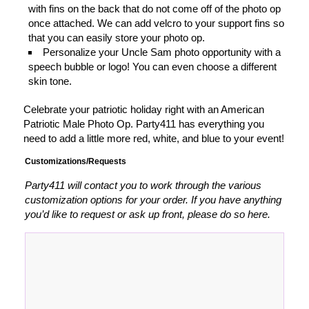
with fins on the back that do not come off of the photo op
once attached. We can add velcro to your support fins so
that you can easily store your photo op.
Personalize your Uncle Sam photo opportunity with a
speech bubble or logo! You can even choose a different
skin tone.
Celebrate your patriotic holiday right with an American
Patriotic Male Photo Op. Party411 has everything you
need to add a little more red, white, and blue to your event!
Customizations/Requests
Party411 will contact you to work through the various
customization options for your order. If you have anything
you’d like to request or ask up front, please do so here.