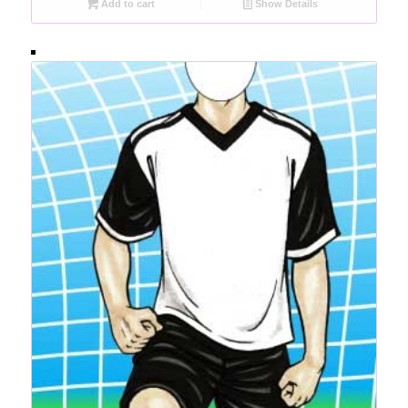
Add to cart
Show Details