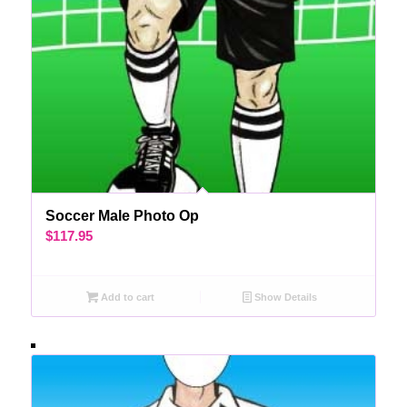
Soccer Male Photo Op
$
117.95
Add to cart
Show Details