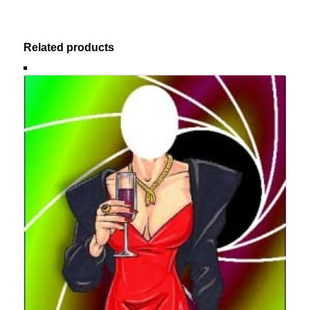
Related products