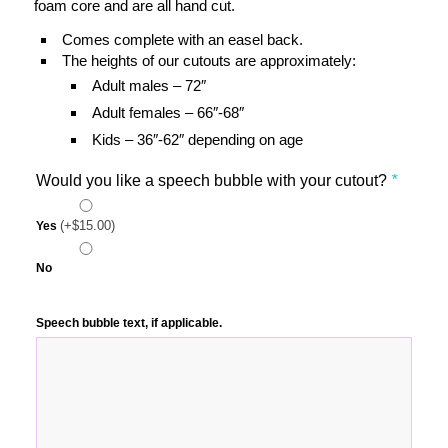
foam core and are all hand cut.
Comes complete with an easel back.
The heights of our cutouts are approximately:
Adult males – 72″
Adult females – 66″-68″
Kids – 36″-62″ depending on age
Would you like a speech bubble with your cutout?
*
(+
$
15.00
)
Yes
No
Speech bubble text, if applicable.