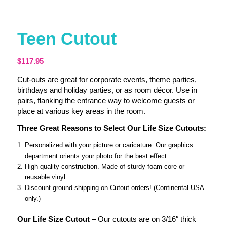
Teen Cutout
$
117.95
Cut-outs are great for corporate events, theme parties,
birthdays and holiday parties, or as room décor. Use in
pairs, flanking the entrance way to welcome guests or
place at various key areas in the room.
Three Great Reasons to Select Our Life Size Cutouts:
Personalized with your picture or caricature. Our graphics
department orients your photo for the best effect.
High quality construction. Made of sturdy foam core or
reusable vinyl.
Discount ground shipping on Cutout orders! (Continental USA
only.)
Our Life Size Cutout
– Our cutouts are on 3/16″ thick