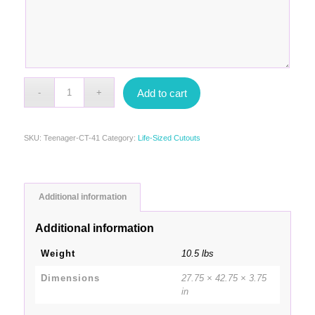
Add to cart
SKU:
Teenager-CT-41
Category:
Life-Sized Cutouts
Additional information
Additional information
Weight
10.5 lbs
Dimensions
27.75 × 42.75 × 3.75
in