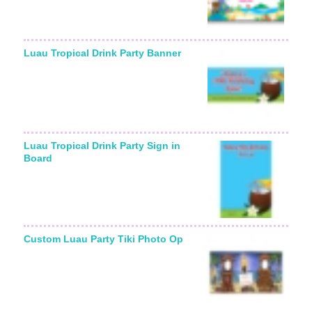
Luau Tropical Drink Party Banner
Luau Tropical Drink Party Sign in
Board
Custom Luau Party Tiki Photo Op