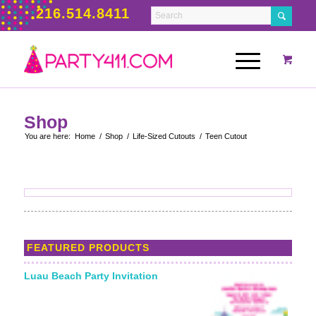
216.514.8411
Shop
You are here:
Home
/
Shop
/
Life-Sized Cutouts
/
Teen Cutout
FEATURED PRODUCTS
Luau Beach Party Invitation
Starting From: