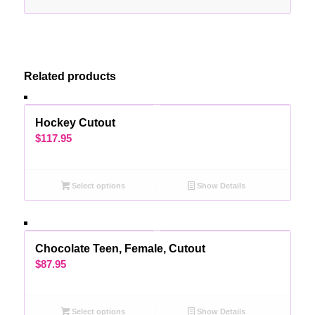
Related products
Hockey Cutout
$
117.95
Select options
Show Details
Chocolate Teen, Female, Cutout
$
87.95
Select options
Show Details