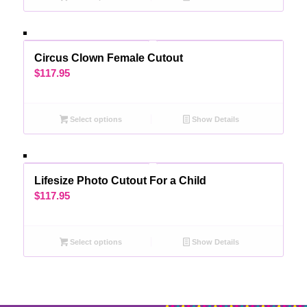
Circus Clown Female Cutout
$
117.95
Select options
Show Details
Lifesize Photo Cutout For a Child
$
117.95
Select options
Show Details