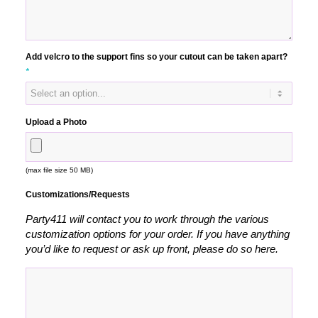
Add velcro to the support fins so your cutout can be taken apart?
*
Upload a Photo
(max file size 50 MB)
Customizations/Requests
Party411 will contact you to work through the various
customization options for your order. If you have anything
you’d like to request or ask up front, please do so here.