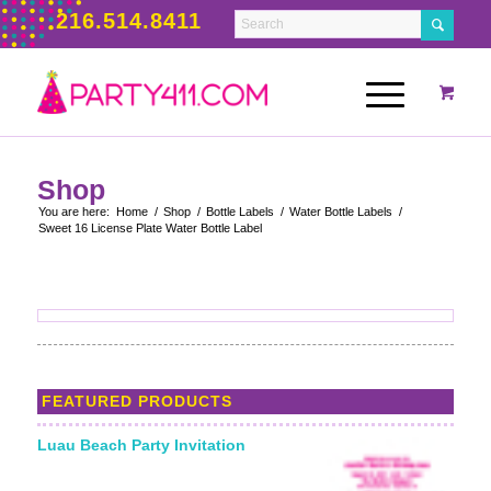
216.514.8411
Shop
You are here:
Home
/
Shop
/
Bottle Labels
/
Water Bottle Labels
/
Sweet 16 License Plate Water Bottle Label
FEATURED PRODUCTS
Luau Beach Party Invitation