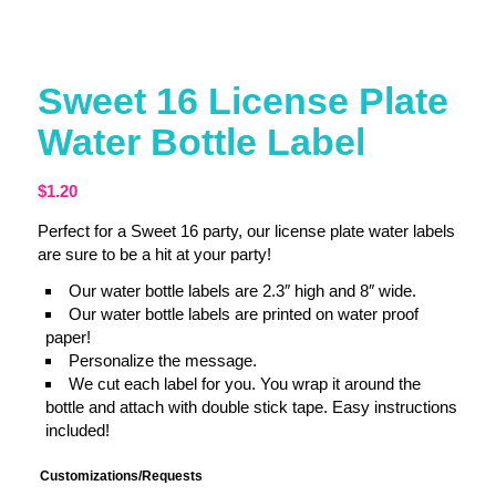
Sweet 16 License Plate
Water Bottle Label
$
1.20
Perfect for a Sweet 16 party, our license plate water labels
are sure to be a hit at your party!
Our water bottle labels are 2.3″ high and 8″ wide.
Our water bottle labels are printed on water proof
paper!
Personalize the message.
We cut each label for you. You wrap it around the
bottle and attach with double stick tape. Easy instructions
included!
Customizations/Requests