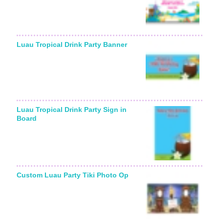
Luau Tropical Drink Party Banner
Luau Tropical Drink Party Sign in
Board
Custom Luau Party Tiki Photo Op