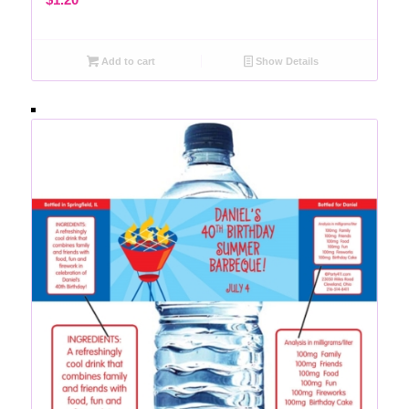
Add to cart
Show Details