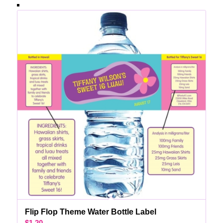
Flip Flop Theme Water Bottle Label
$
1.20