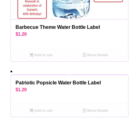
Barbecue Theme Water Bottle Label
$
1.20
Add to cart
Show Details
Patriotic Popsicle Water Bottle Label
$
1.20
Add to cart
Show Details