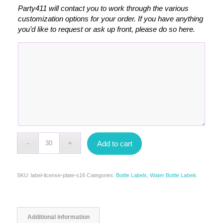
Party411 will contact you to work through the various
customization options for your order. If you have anything
you’d like to request or ask up front, please do so here.
Add to cart
SKU:
label-license-plate-s16
Categories:
Bottle Labels
,
Water Bottle Labels
Additional information