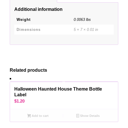
Additional information
Weight
0.0063 lbs
Dimensions
5 × 7 × 0.01 in
Related products
Halloween Haunted House Theme Bottle
Label
$
1.20
Add to cart
Show Details