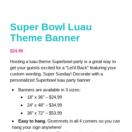
Super Bowl Luau
Theme Banner
$
24.99
Hosting a luau theme Superbowl party is a great way to
get your guests excited for a “Lei’d Back” featuring your
custom wording. Super Sunday! Decorate with a
personalized Superbowl luau party banner
Banners are available in 3 sizes:
18″ x 36″ – $24.99
24″ x 48″ – $34.99
36″ x 72″ – $53.99
Easy to hang
. Grommets in all 4 corners so you can
hang your sign anywhere!