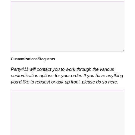
Customizations/Requests
Party411 will contact you to work through the various
customization options for your order. If you have anything
you’d like to request or ask up front, please do so here.