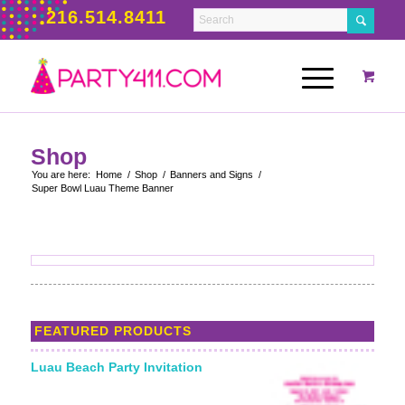
216.514.8411
Shop
You are here:
Home
/
Shop
/
Banners and Signs
/
Super Bowl Luau Theme Banner
FEATURED PRODUCTS
Luau Beach Party Invitation
Starting From: