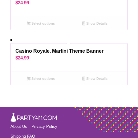
$
24.99
Select options
Show Details
Casino Royale, Martini Theme Banner
$
24.99
Select options
Show Details
About Us
Privacy Policy
Shipping FAQ