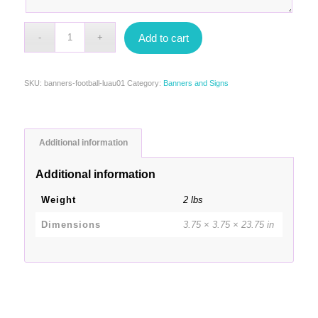
Add to cart
SKU:
banners-football-luau01
Category:
Banners and Signs
Additional information
Additional information
Weight
2 lbs
Dimensions
3.75 × 3.75 × 23.75 in