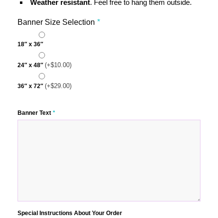
Weather resistant
. Feel free to hang them outside.
Banner Size Selection
*
18″ x 36″
(+
$
10.00
)
24″ x 48″
(+
$
29.00
)
36″ x 72″
Banner Text
*
Special Instructions About Your Order