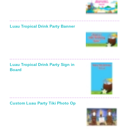
Luau Tropical Drink Party Banner
Luau Tropical Drink Party Sign in
Board
Custom Luau Party Tiki Photo Op