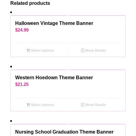
Related products
Halloween Vintage Theme Banner
$
24.99
Select options
Show Details
Western Hoedown Theme Banner
$
21.25
Select options
Show Details
Nursing School Graduation Theme Banner