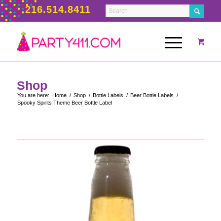
216.514.8411
Shop
You are here:
Home
/
Shop
/
Bottle Labels
/
Beer Bottle Labels
/
Spooky Spirits Theme Beer Bottle Label