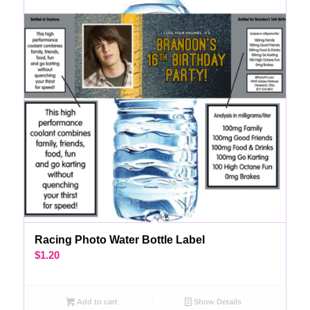
Racing Photo Water Bottle Label
$
1.20
Add to cart
Show Details