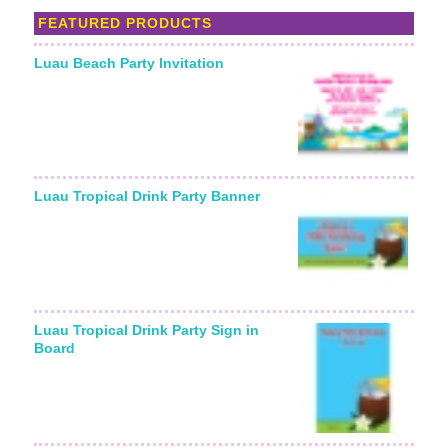
FEATURED PRODUCTS
Luau Beach Party Invitation
Starting From:
Luau Tropical Drink Party Banner
Luau Tropical Drink Party Sign in
Board