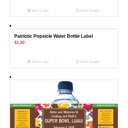
Add to cart
Show Details
Patriotic Popsicle Water Bottle Label
$
1.20
Add to cart
Show Details