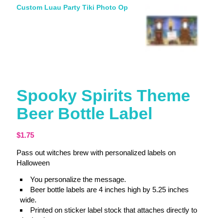
Custom Luau Party Tiki Photo Op
Spooky Spirits Theme
Beer Bottle Label
$
1.75
Pass out witches brew with personalized labels on
Halloween
You personalize the message.
Beer bottle labels are 4 inches high by 5.25 inches
wide.
Printed on sticker label stock that attaches directly to