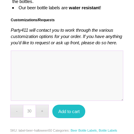
the bottles.
Our beer bottle labels are
water resistant
!
Customizations/Requests
Party411 will contact you to work through the various
customization options for your order. If you have anything
you’d like to request or ask up front, please do so here.
Add to cart
SKU:
label-beer-halloween50
Categories:
Beer Bottle Labels
,
Bottle Labels