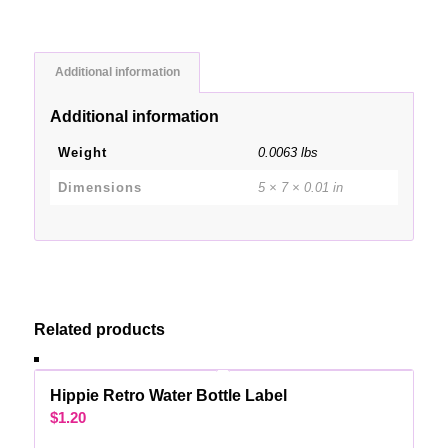
Additional information
Additional information
Weight
0.0063 lbs
Dimensions
5 × 7 × 0.01 in
Related products
Hippie Retro Water Bottle Label
$
1.20