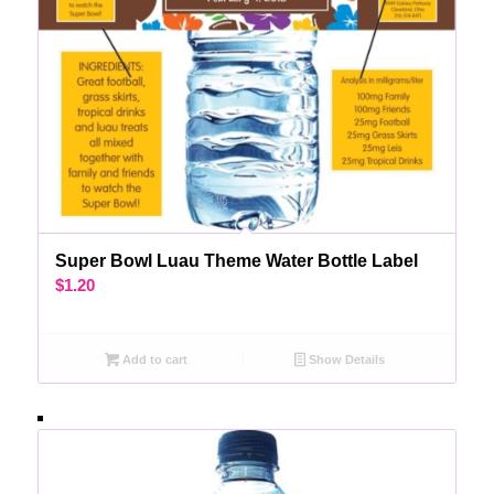
Super Bowl Luau Theme Water Bottle Label
$
1.20
Add to cart
Show Details