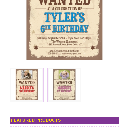
FEATURED PRODUCTS