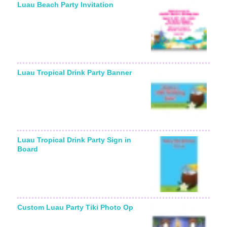
Luau Beach Party Invitation
Luau Tropical Drink Party Banner
Luau Tropical Drink Party Sign in
Board
Custom Luau Party Tiki Photo Op