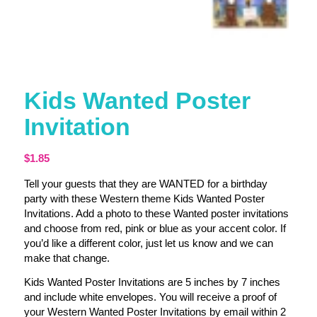
Kids Wanted Poster
Invitation
$
1.85
Tell your guests that they are WANTED for a birthday
party with these Western theme Kids Wanted Poster
Invitations. Add a photo to these Wanted poster invitations
and choose from red, pink or blue as your accent color. If
you’d like a different color, just let us know and we can
make that change.
Kids Wanted Poster Invitations are 5 inches by 7 inches
and include white envelopes. You will receive a proof of
your Western Wanted Poster Invitations by email within 2