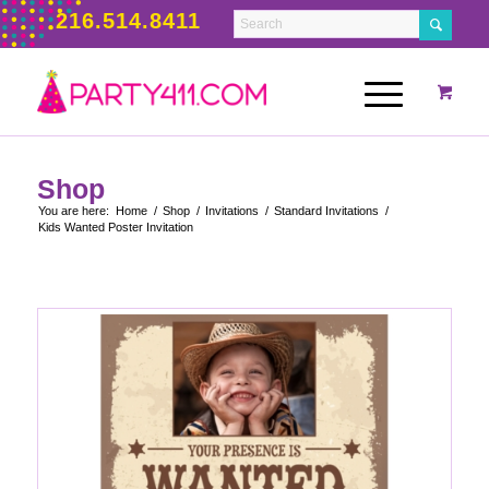
216.514.8411
Shop
You are here:
Home
/
Shop
/
Invitations
/
Standard Invitations
/
Kids Wanted Poster Invitation