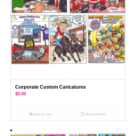
Corporate Custom Caricatures
$
0.00
Add to cart
Show Details