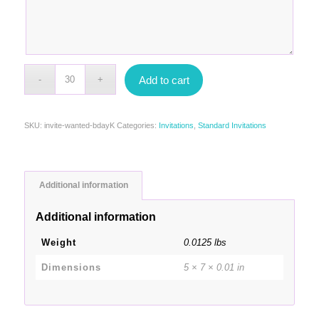
Add to cart
SKU:
invite-wanted-bdayK
Categories:
Invitations
,
Standard Invitations
Additional information
Additional information
Weight
0.0125 lbs
Dimensions
5 × 7 × 0.01 in