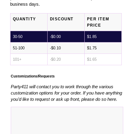
business days.
QUANTITY
DISCOUNT
PER ITEM
PRICE
30-50
-
$
0.00
$
1.85
51-100
-
$
0.10
$
1.75
101+
-
$
0.20
$
1.65
Customizations/Requests
Party411 will contact you to work through the various
customization options for your order. If you have anything
you’d like to request or ask up front, please do so here.