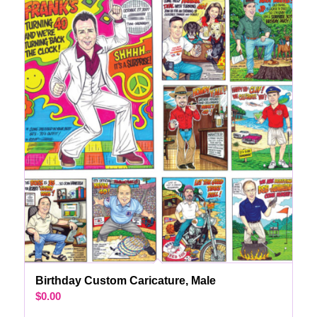
Birthday Custom Caricature, Male
$
0.00