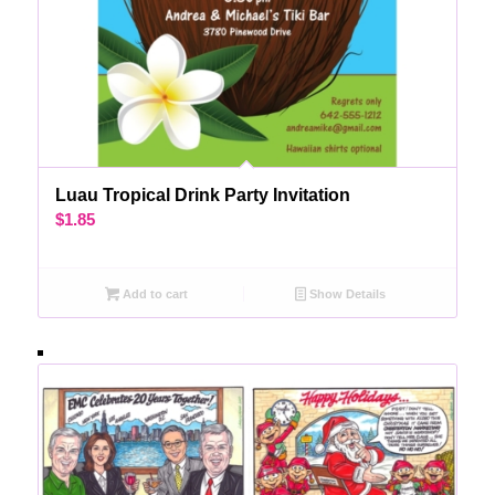
Luau Tropical Drink Party Invitation
$
1.85
Add to cart
Show Details