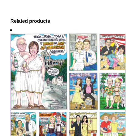
Related products