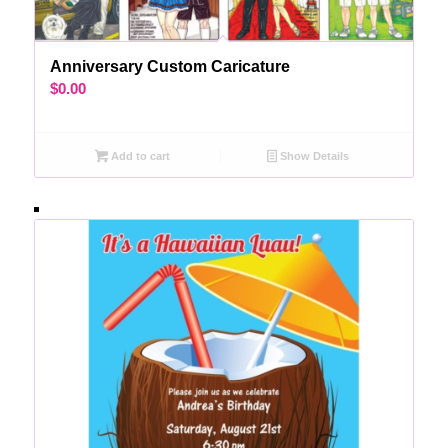
Anniversary Custom Caricature
$
0.00
Add to cart
Show Details