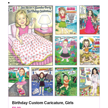
Birthday Custom Caricature, Girls