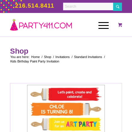
216.514.8411
Shop
You are here:
Home
/
Shop
/
Invitations
/
Standard Invitations
/
Kids Birthday Paint Party Invitation