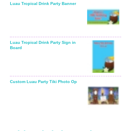
Luau Tropical Drink Party Banner
Luau Tropical Drink Party Sign in
Board
Custom Luau Party Tiki Photo Op