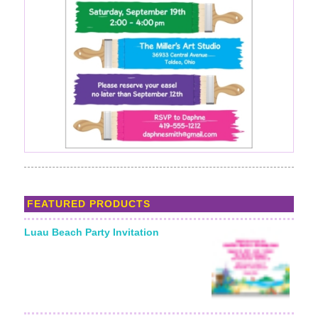
FEATURED PRODUCTS
Luau Beach Party Invitation