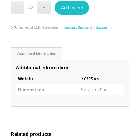
Add to cart
SKU:
invite-paint02k
Categories:
Invitations
,
Standard Invitations
Additional information
Additional information
Weight
0.0125 lbs
Dimensions
5 × 7 × 0.01 in
Related products