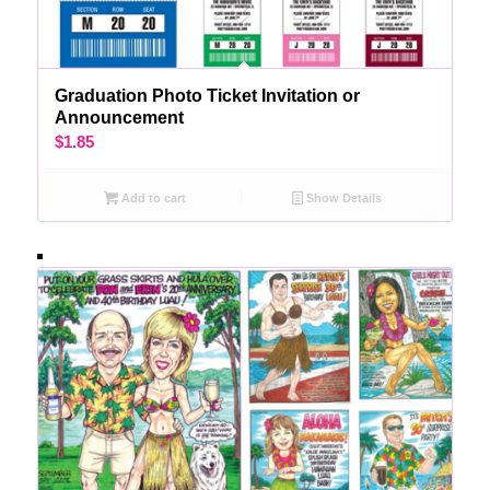
Graduation Photo Ticket Invitation or
Announcement
$
1.85
Add to cart
Show Details