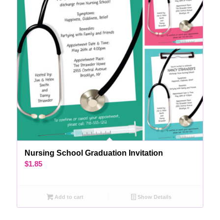
Nursing School Graduation Invitation
$
1.85
Add to cart
Show Details