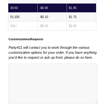
30-50
-
$
0.00
$
1.85
51-100
-
$
0.10
$
1.75
101+
-
$
0.20
$
1.65
Customizations/Requests
Party411 will contact you to work through the various
customization options for your order. If you have anything
you’d like to request or ask up front, please do so here.