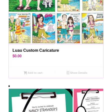
Luau Custom Caricature
$
0.00
Add to cart
Show Details