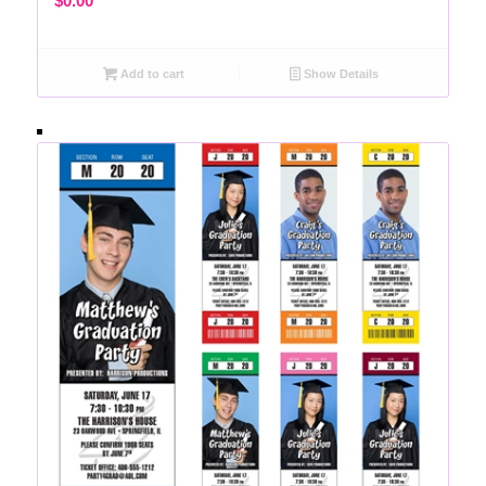
$
0.00
Add to cart
Show Details