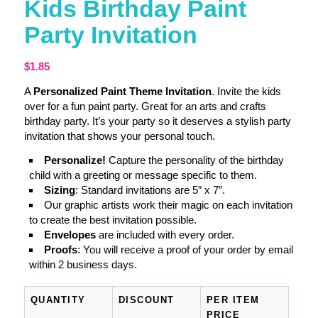
Kids Birthday Paint
Party Invitation
$
1.85
A
Personalized Paint Theme Invitation
. Invite the kids
over for a fun paint party. Great for an arts and crafts
birthday party. It’s your party so it deserves a stylish party
invitation that shows your personal touch.
Personalize!
Capture the personality of the birthday
child with a greeting or message specific to them.
Sizing
: Standard invitations are 5″ x 7″.
Our graphic artists work their magic on each invitation
to create the best invitation possible.
Envelopes
are included with every order.
Proofs
: You will receive a proof of your order by email
within 2 business days.
QUANTITY
DISCOUNT
PER ITEM
PRICE