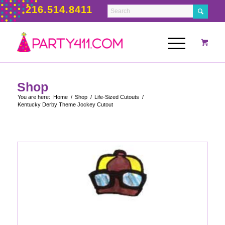
216.514.8411
Shop
You are here:
Home
/
Shop
/
Life-Sized Cutouts
/
Kentucky Derby Theme Jockey Cutout