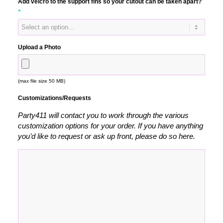
Add velcro to the support fins so your cutout can be taken apart?
*
Upload a Photo
(max file size 50 MB)
Customizations/Requests
Party411 will contact you to work through the various
customization options for your order. If you have anything
you’d like to request or ask up front, please do so here.