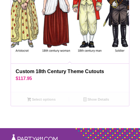
Custom 18th Century Theme Cutouts
$
117.95
Select options
Show Details