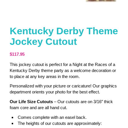
Kentucky Derby Theme
Jockey Cutout
$
117.95
This jockey cutout is perfect for a Night at the Races of a
Kentucky Derby theme party as a welcome decoration or
to place at any key areas in the room.
Personalized with your picture or caricature! Our graphics
department orients your photo for the best effect.
Our Life Size Cutouts
– Our cutouts are on 3/16″ thick
foam core and are all hand cut.
Comes complete with an easel back.
The heights of our cutouts are approximately: