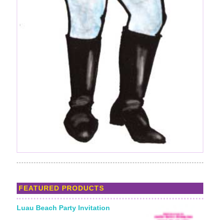
FEATURED PRODUCTS
Luau Beach Party Invitation