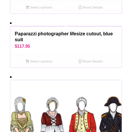
Select options
Show Details
Paparazzi photographer lifesize cutout, blue
suit
$
117.95
Select options
Show Details