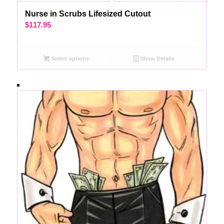
Nurse in Scrubs Lifesized Cutout
$
117.95
Select options
Show Details