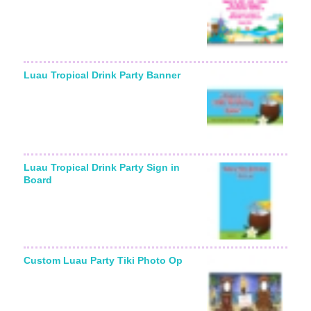
Luau Tropical Drink Party Banner
Luau Tropical Drink Party Sign in
Board
Custom Luau Party Tiki Photo Op