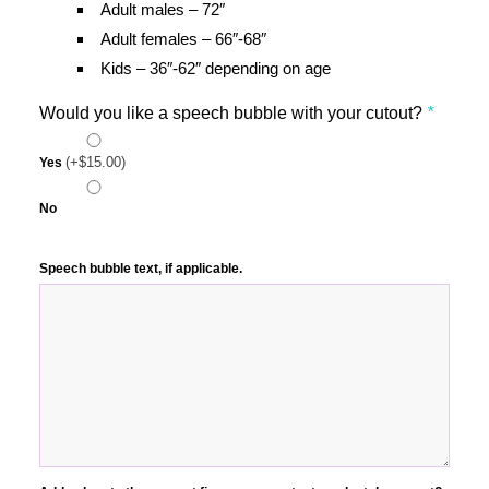
Adult males – 72″
Adult females – 66″-68″
Kids – 36″-62″ depending on age
Would you like a speech bubble with your cutout?
*
(+
$
15.00
)
Yes
No
Speech bubble text, if applicable.