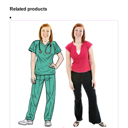
Related products