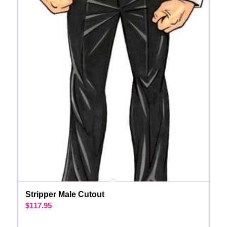
Stripper Male Cutout
$
117.95