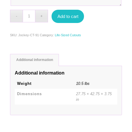
Add to cart
SKU:
Jockey-CT-91
Category:
Life-Sized Cutouts
Additional information
Additional information
Weight
10.5 lbs
Dimensions
27.75 × 42.75 × 3.75
in