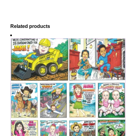
Related products