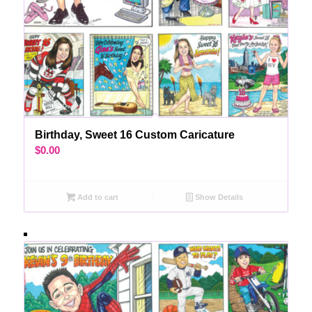
Birthday, Sweet 16 Custom Caricature
$
0.00
Add to cart
Show Details