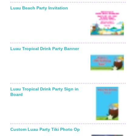
Luau Beach Party Invitation
Luau Tropical Drink Party Banner
Luau Tropical Drink Party Sign in
Board
Custom Luau Party Tiki Photo Op