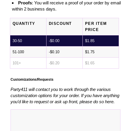
Proofs
: You will receive a proof of your order by email
within 2 business days.
QUANTITY
DISCOUNT
PER ITEM
PRICE
30-50
-
$
0.00
$
1.85
51-100
-
$
0.10
$
1.75
101+
-
$
0.20
$
1.65
Customizations/Requests
Party411 will contact you to work through the various
customization options for your order. If you have anything
you’d like to request or ask up front, please do so here.