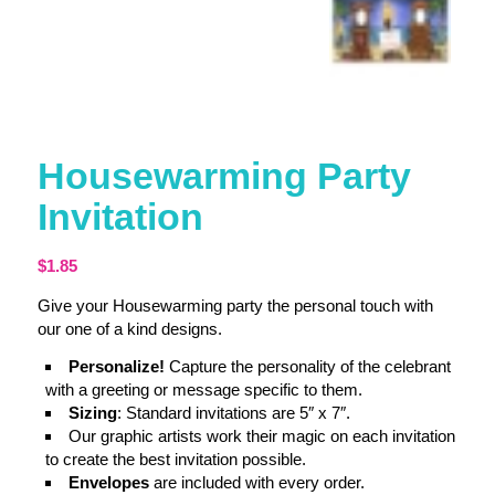
Housewarming Party
Invitation
$
1.85
Give your Housewarming party the personal touch with
our one of a kind designs.
Personalize!
Capture the personality of the celebrant
with a greeting or message specific to them.
Sizing
: Standard invitations are 5″ x 7″.
Our graphic artists work their magic on each invitation
to create the best invitation possible.
Envelopes
are included with every order.