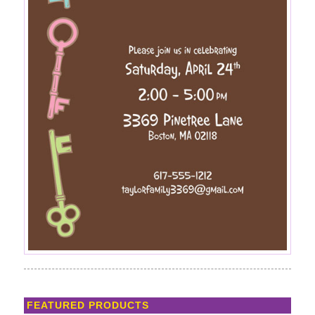
FEATURED PRODUCTS