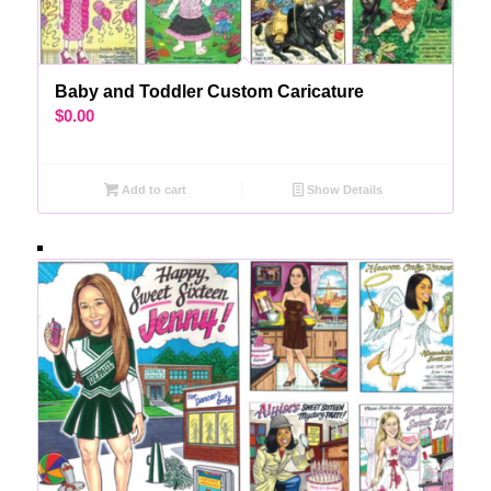
Baby and Toddler Custom Caricature
$
0.00
Add to cart
Show Details