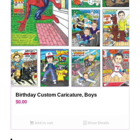
Birthday Custom Caricature, Boys
$
0.00
Add to cart
Show Details