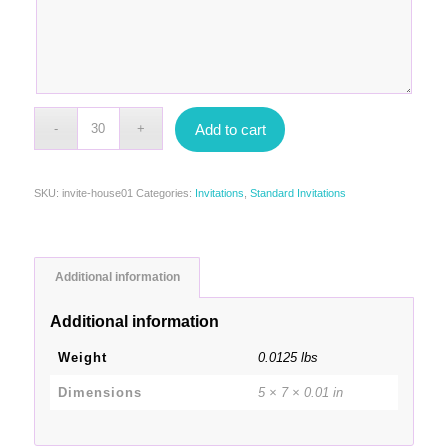
Add to cart
SKU:
invite-house01
Categories:
Invitations
,
Standard Invitations
Additional information
Additional information
Weight
0.0125 lbs
Dimensions
5 × 7 × 0.01 in