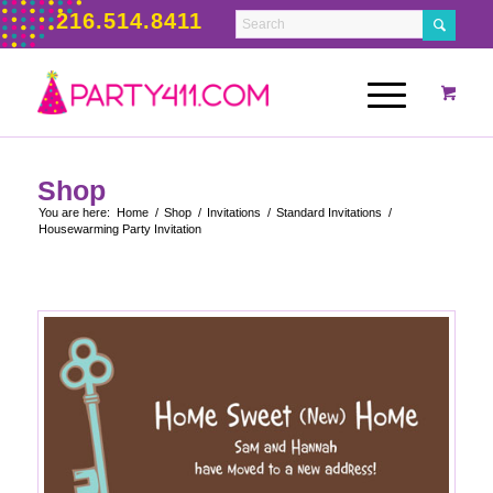
216.514.8411
Shop
You are here:
Home
/
Shop
/
Invitations
/
Standard Invitations
/
Housewarming Party Invitation