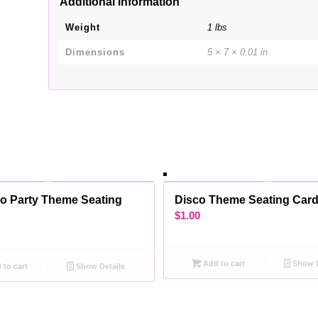
Additional information
Weight
1 lbs
Dimensions
5 × 7 × 0.01 in
o Party Theme Seating
Disco Theme Seating Car
$
1.00
Add to cart
Show D
to cart
Show Details