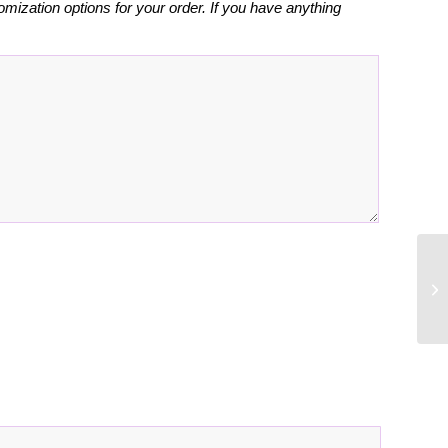
omization options for your order. If you have anything