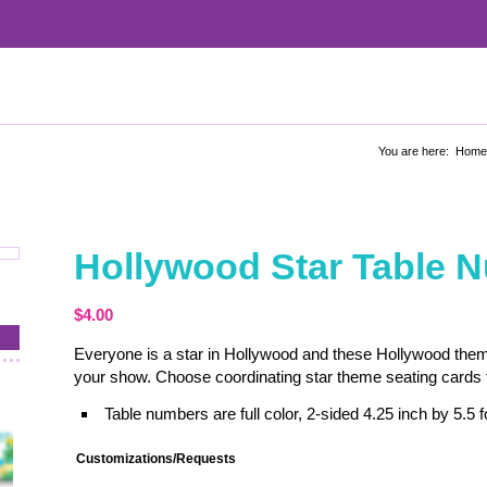
You are here:
Home
Hollywood Star Table 
$
4.00
Everyone is a star in Hollywood and these Hollywood theme 
your show. Choose coordinating star theme seating cards t
Table numbers are full color, 2-sided 4.25 inch by 5.5 fo
Customizations/Requests