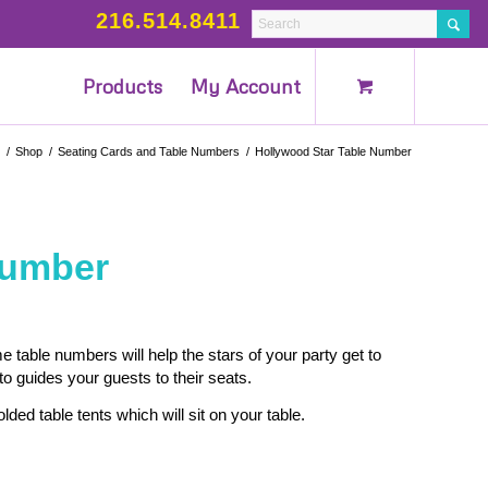
216.514.8411
Products
My Account
/
Shop
/
Seating Cards and Table Numbers
/
Hollywood Star Table Number
Number
table numbers will help the stars of your party get to
o guides your guests to their seats.
lded table tents which will sit on your table.