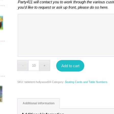
Party411 will contact you to work through the various cust
you’d like to request or ask up front, please do so here.
Add to cart
SKU:
tabletent-hollywood04
Category:
Seating Cards and Table Numbers
Additional information