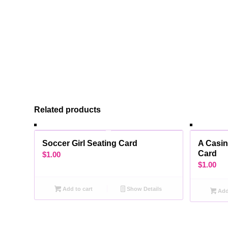
Related products
Soccer Girl Seating Card
A Casin
Card
$
1.00
$
1.00
Add to cart
Show Details
Add 