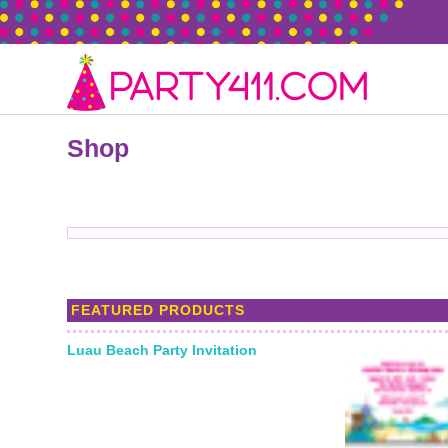
Shop
FEATURED PRODUCTS
Luau Beach Party Invitation