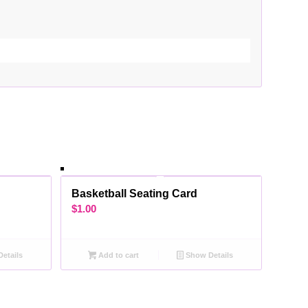
d
Basketball Seating Card
$
1.00
etails
Add to cart
Show Details