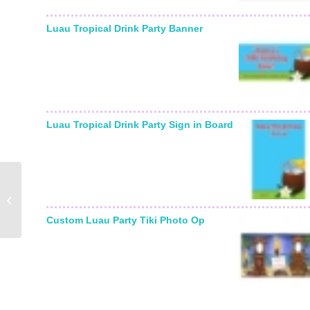
Luau Tropical Drink Party Banner
Luau Tropical Drink Party Sign in Board
Winter Snow Table
Number
Custom Luau Party Tiki Photo Op