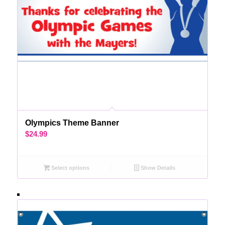
Olympics Theme Banner
$
24.99
Select options
Show Details