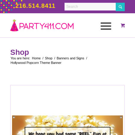
216.514.8411
Shop
You are here:
Home
/
Shop
/
Banners and Signs
/
Hollywood Popcorn Theme Banner