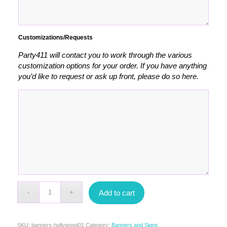
Customizations/Requests
Party411 will contact you to work through the various
customization options for your order. If you have anything
you’d like to request or ask up front, please do so here.
Add to cart
SKU:
banners-hollywood01
Category:
Banners and Signs