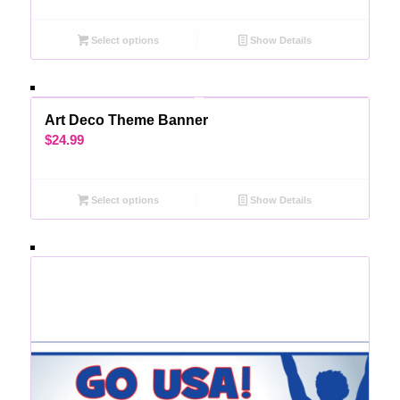
Select options
Show Details
Art Deco Theme Banner
$
24.99
Select options
Show Details