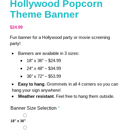
Hollywood Popcorn
Theme Banner
$
24.99
Fun banner for a Hollywood party or movie screening
party!
Banners are available in 3 sizes:
18″ x 36″ – $24.99
24″ x 48″ – $34.99
36″ x 72″ – $53.99
Easy to hang
. Grommets in all 4 corners so you can
hang your sign anywhere!
Weather resistant
. Feel free to hang them outside.
Banner Size Selection
*
18″ x 36″