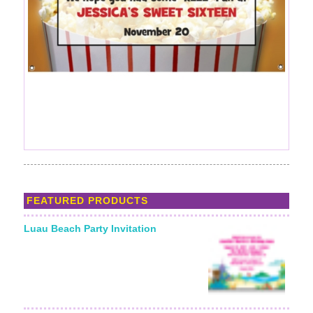
FEATURED PRODUCTS
Luau Beach Party Invitation
Starting From: