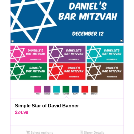
Simple Star of David Banner
$
24.99
Select options
Show Details