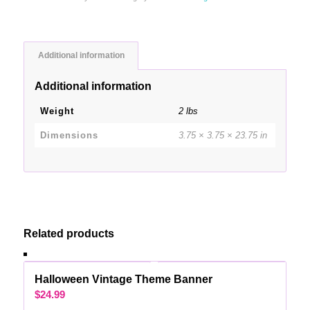
Additional information
Additional information
Weight
2 lbs
Dimensions
3.75 × 3.75 × 23.75 in
Related products
Halloween Vintage Theme Banner
$
24.99