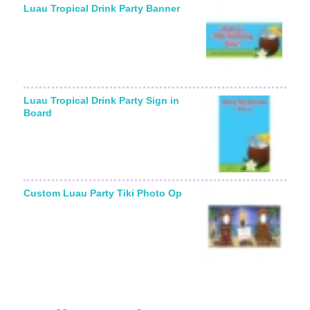
Luau Tropical Drink Party Banner
Luau Tropical Drink Party Sign in
Board
Custom Luau Party Tiki Photo Op