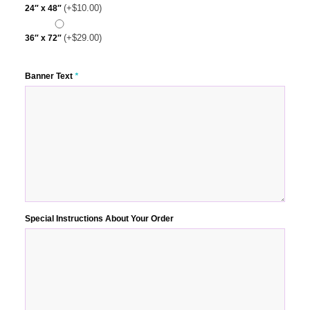
(+
$
10.00
)
24″ x 48″
(+
$
29.00
)
36″ x 72″
Banner Text
*
Special Instructions About Your Order