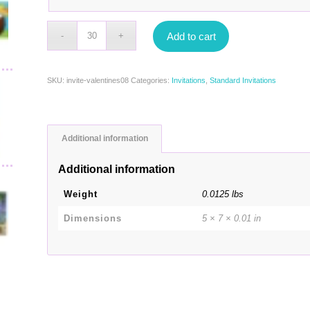
Add to cart
SKU:
invite-valentines08
Categories:
Invitations
,
Standard Invitations
Additional information
Additional information
Weight
0.0125 lbs
Dimensions
5 × 7 × 0.01 in