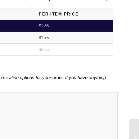
PER ITEM PRICE
$
1.85
$
1.75
$
1.65
omization options for your order. If you have anything