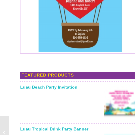
FEATURED PRODUCTS
Luau Beach Party Invitation
Love Bites Anti-
Luau Tropical Drink Party Banner
Valentine’s Day