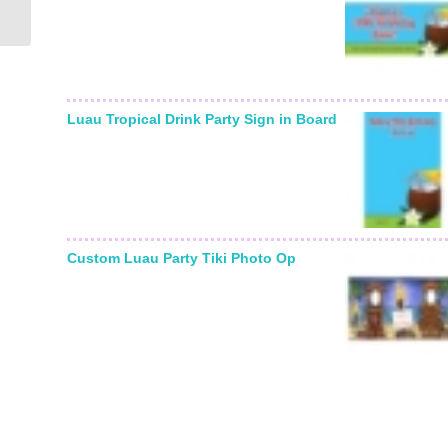
Invitation
Luau Tropical Drink Party Sign in Board
Custom Luau Party Tiki Photo Op