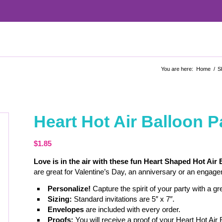
You are here:
Home
/
S
Heart Hot Air Balloon Pa
$
1.85
Love is in the air with these fun Heart Shaped Hot Air 
are great for Valentine’s Day, an anniversary or an engageme
Personalize!
Capture the spirit of your party with a g
Sizing:
Standard invitations are 5″ x 7″.
Envelopes
are included with every order.
Proofs:
You will receive a proof of your Heart Hot Air 