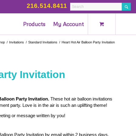
216.514.8411
Products
My Account
hop
/
Invitations
/
Standard Invitations
/
Heart Hot Air Balloon Party Invitation
rty Invitation
Balloon Party Invitation.
These hot air balloon invitations
nt party. Love is in the air is such an uplifting theme!
reeting or message written by you!
Balloon Party Invitation by email within 2 business days.