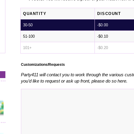
QUANTITY
DISCOUNT
30-50
-
$
0.00
51-100
-
$
0.10
101+
-
$
0.20
Customizations/Requests
Party411 will contact you to work through the various cust
you’d like to request or ask up front, please do so here.