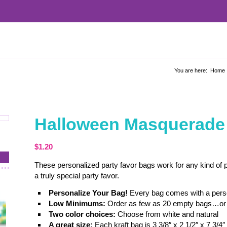
You are here:
Home
Halloween Masquerade 
$
1.20
These personalized party favor bags work for any kind of par
a truly special party favor.
Personalize Your Bag!
Every bag comes with a person
Low Minimums:
Order as few as 20 empty bags…or 
Two color choices:
Choose from white and natural
A great size:
Each kraft bag is 3 3/8″ x 2 1/2″ x 7 3/4″