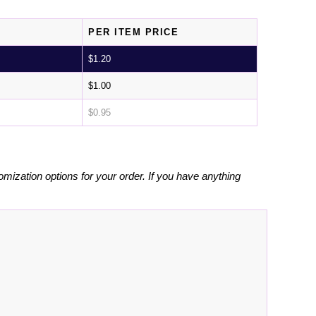
PER ITEM PRICE
$
1.20
$
1.00
$
0.95
omization options for your order. If you have anything