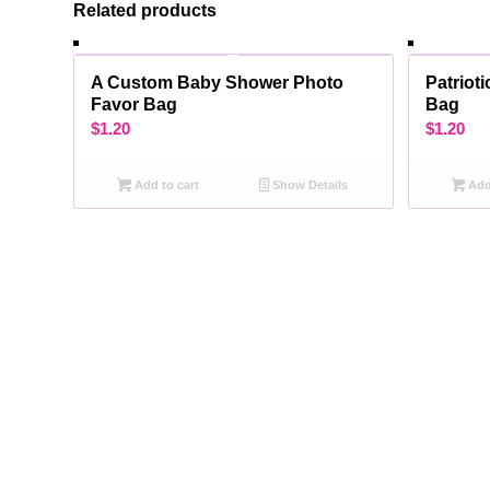
Related products
A Custom Baby Shower Photo
Patriot
Favor Bag
Bag
$
1.20
$
1.20
Add to cart
Show Details
Add 