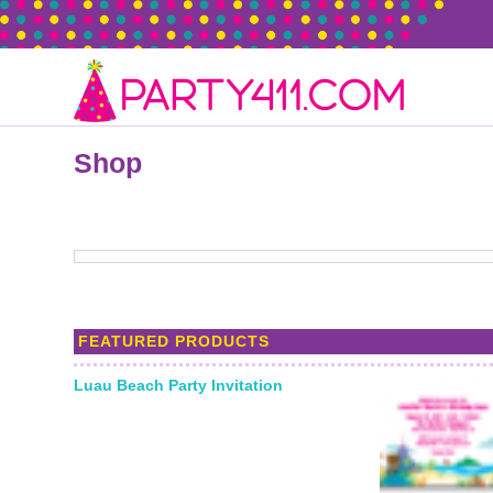
Shop
FEATURED PRODUCTS
Luau Beach Party Invitation