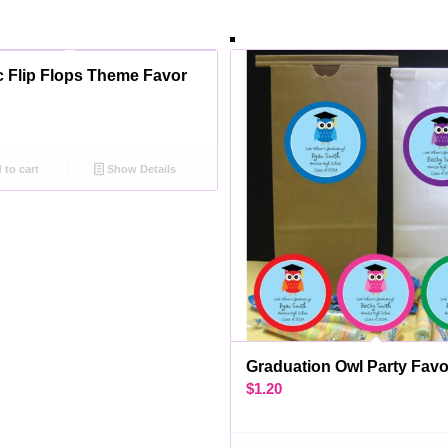
ic Flip Flops Theme Favor
to cart
Show Details
Graduation Owl Party Fav
$
1.20