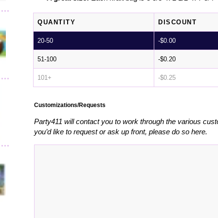
QUANTITY
DISCOUNT
20-50
-
$
0.00
51-100
-
$
0.20
101+
-
$
0.25
Customizations/Requests
Party411 will contact you to work through the various cust
you’d like to request or ask up front, please do so here.