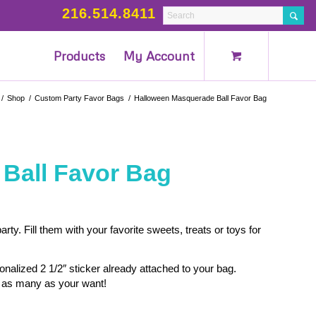
216.514.8411
Products
My Account
/
Shop
/
Custom Party Favor Bags
/
Halloween Masquerade Ball Favor Bag
Ball Favor Bag
ty. Fill them with your favorite sweets, treats or toys for
alized 2 1/2″ sticker already attached to your bag.
as many as your want!