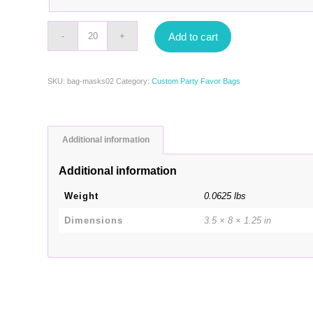
Add to cart
SKU:
bag-masks02
Category:
Custom Party Favor Bags
Additional information
Additional information
Weight
0.0625 lbs
Dimensions
3.5 × 8 × 1.25 in