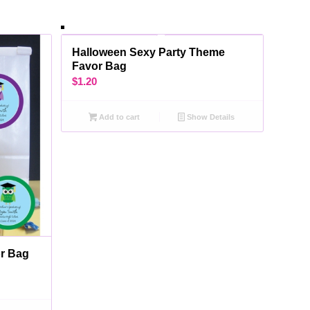
Halloween Sexy Party Theme
Favor Bag
$
1.20
Add to cart
Show Details
or Bag