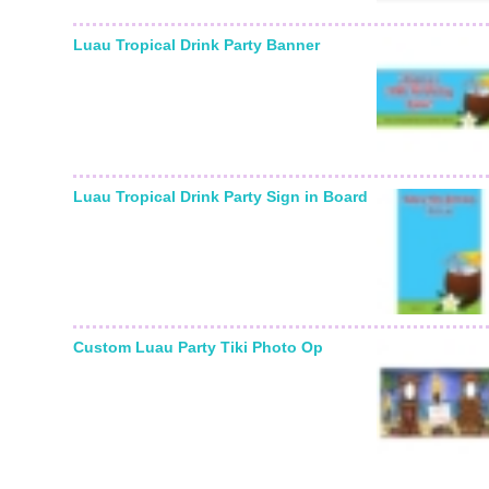
Luau Tropical Drink Party Banner
Luau Tropical Drink Party Sign in Board
Custom Luau Party Tiki Photo Op