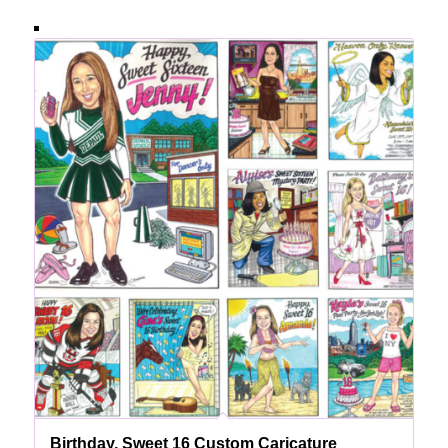
Birthday, Sweet 16 Custom Caricature