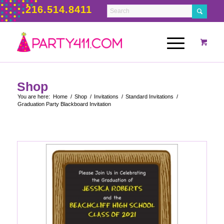
216.514.8411
Shop
You are here:
Home
/
Shop
/
Invitations
/
Standard Invitations
/
Graduation Party Blackboard Invitation