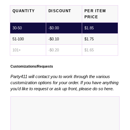
QUANTITY
DISCOUNT
PER ITEM
PRICE
30-50
-
$
0.00
$
1.85
51-100
-
$
0.10
$
1.75
101+
-
$
0.20
$
1.65
Customizations/Requests
Party411 will contact you to work through the various
customization options for your order. If you have anything
you’d like to request or ask up front, please do so here.