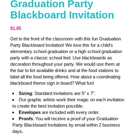
Graduation Party
Blackboard Invitation
$
1.85
Get to the front of the classroom with this fun Graduation
Party Blackboard Invitation! We love this for a child’s
elementary school graduation or a high school graduation
party with a classic school feel. Use blackboards as
decoration throughout your party. We would use them at
the bar to list available drinks and at the food stations to
label all the food being offered. How about a coordinating
blackboard theme sign in board? What fun!
Sizing
: Standard invitations are 5″ x 7″.
Our graphic artists work their magic on each invitation
to create the best invitation possible.
Envelopes
are included with every order.
Proofs
: You will receive a proof of your Graduation
Party Blackboard Invitations by email within 2 business
days.