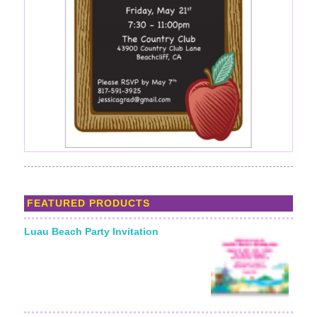
FEATURED PRODUCTS
Luau Beach Party Invitation