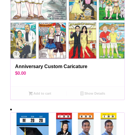
Anniversary Custom Caricature
$
0.00
Add to cart
Show Details