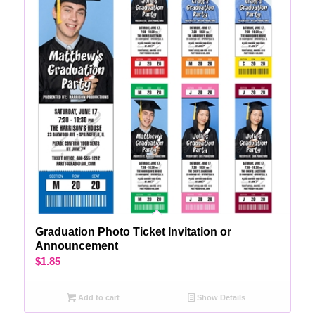
Graduation Photo Ticket Invitation or
Announcement
$
1.85
Add to cart
Show Details