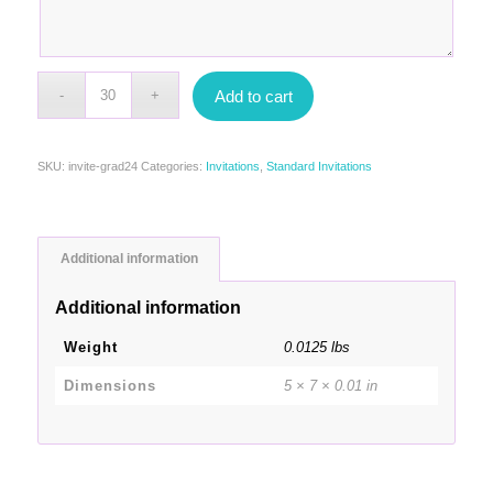
Add to cart
SKU:
invite-grad24
Categories:
Invitations
,
Standard Invitations
Additional information
Additional information
Weight
0.0125 lbs
Dimensions
5 × 7 × 0.01 in