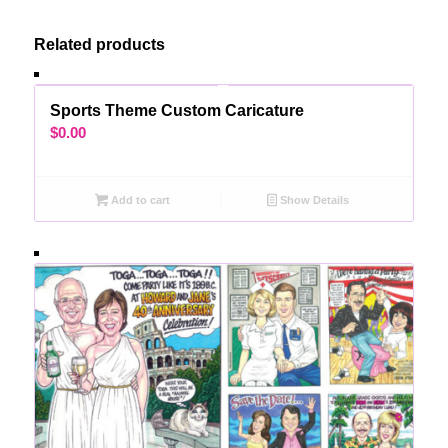
Related products
Sports Theme Custom Caricature
$
0.00
Add to cart
Show Details