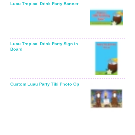
Luau Tropical Drink Party Banner
Luau Tropical Drink Party Sign in
Board
Custom Luau Party Tiki Photo Op