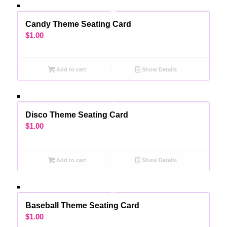
Candy Theme Seating Card
$
1.00
Add to cart
Show Details
Disco Theme Seating Card
$
1.00
Add to cart
Show Details
Baseball Theme Seating Card
$
1.00