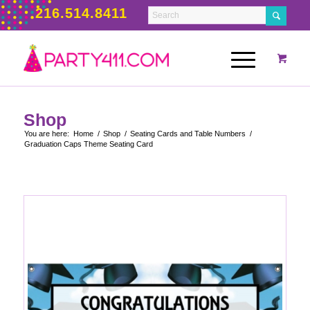
216.514.8411
Shop
You are here:
Home
/
Shop
/
Seating Cards and Table Numbers
/
Graduation Caps Theme Seating Card