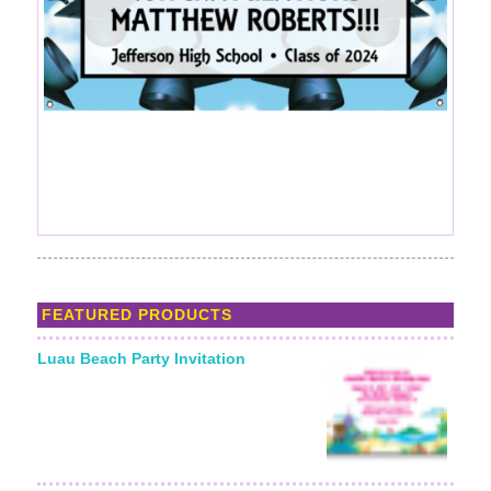
FEATURED PRODUCTS
Luau Beach Party Invitation