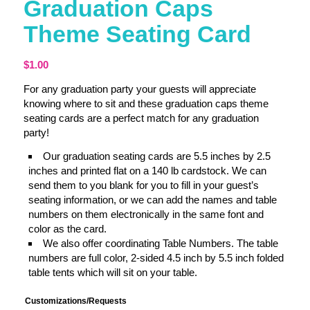
Graduation Caps
Theme Seating Card
$
1.00
For any graduation party your guests will appreciate
knowing where to sit and these graduation caps theme
seating cards are a perfect match for any graduation
party!
Our graduation seating cards are 5.5 inches by 2.5
inches and printed flat on a 140 lb cardstock. We can
send them to you blank for you to fill in your guest’s
seating information, or we can add the names and table
numbers on them electronically in the same font and
color as the card.
We also offer coordinating Table Numbers. The table
numbers are full color, 2-sided 4.5 inch by 5.5 inch folded
table tents which will sit on your table.
Customizations/Requests