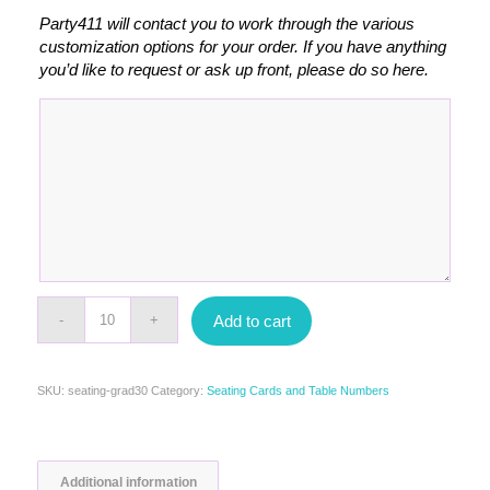
Party411 will contact you to work through the various
customization options for your order. If you have anything
you’d like to request or ask up front, please do so here.
Add to cart
SKU:
seating-grad30
Category:
Seating Cards and Table Numbers
Additional information