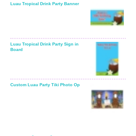
Luau Tropical Drink Party Banner
Luau Tropical Drink Party Sign in
Board
Custom Luau Party Tiki Photo Op