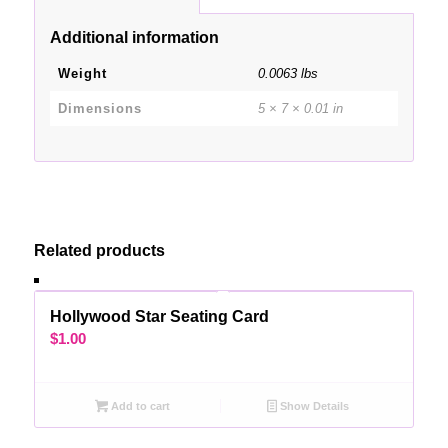
Additional information
Weight
0.0063 lbs
Dimensions
5 × 7 × 0.01 in
Related products
Hollywood Star Seating Card
$
1.00
Add to cart
Show Details