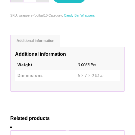
SKU:
wrappers-football10
Category:
Candy Bar Wrappers
Additional information
Additional information
Weight
0.0063 lbs
Dimensions
5 × 7 × 0.01 in
Related products