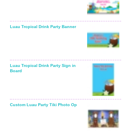
Luau Tropical Drink Party Banner
Luau Tropical Drink Party Sign in
Board
Custom Luau Party Tiki Photo Op