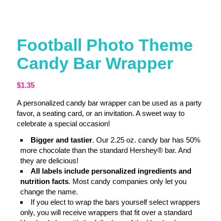
Football Photo Theme
Candy Bar Wrapper
$
1.35
A personalized candy bar wrapper can be used as a party
favor, a seating card, or an invitation. A sweet way to
celebrate a special occasion!
Bigger and tastier
. Our 2.25 oz. candy bar has 50%
more chocolate than the standard Hershey® bar. And
they are delicious!
All labels include personalized ingredients and
nutrition facts
. Most candy companies only let you
change the name.
If you elect to wrap the bars yourself select wrappers
only, you will receive wrappers that fit over a standard