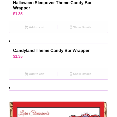
Halloween Sleepover Theme Candy Bar
Wrapper
$
1.35
Add to cart
Show Details
Candyland Theme Candy Bar Wrapper
$
1.35
Add to cart
Show Details