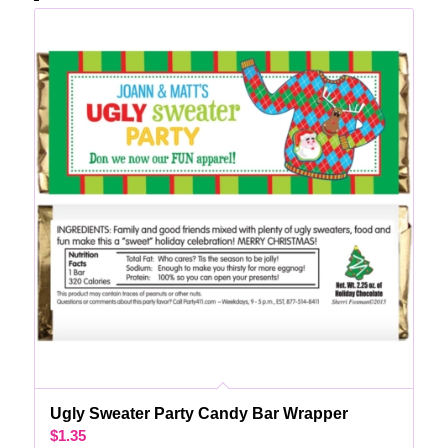
Ugly Sweater Party Candy Bar Wrapper
$
1.35