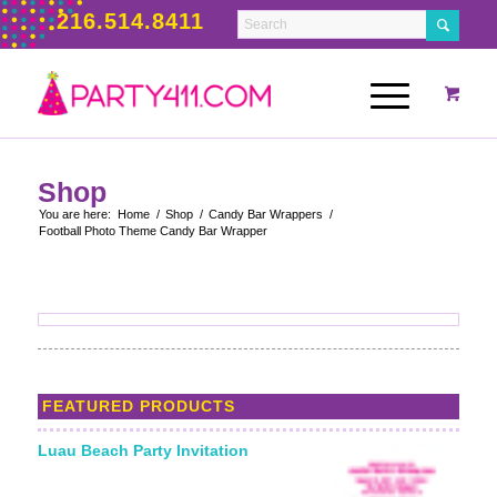
216.514.8411
Shop
You are here:
Home
/
Shop
/
Candy Bar Wrappers
/
Football Photo Theme Candy Bar Wrapper
FEATURED PRODUCTS
Luau Beach Party Invitation