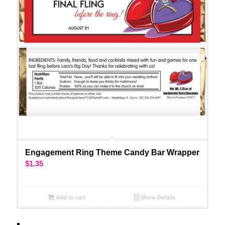
Engagement Ring Theme Candy Bar Wrapper
$
1.35
Add to cart
Show Details