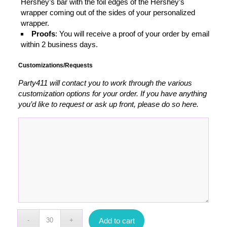
Hershey’s bar with the foil edges of the Hershey’s
wrapper coming out of the sides of your personalized
wrapper.
Proofs
: You will receive a proof of your order by email
within 2 business days.
Customizations/Requests
Party411 will contact you to work through the various
customization options for your order. If you have anything
you’d like to request or ask up front, please do so here.
Add to cart