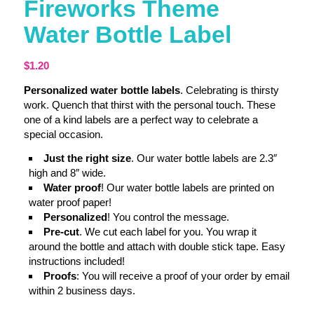
Fireworks Theme
Water Bottle Label
$
1.20
Personalized water bottle labels
. Celebrating is thirsty
work. Quench that thirst with the personal touch. These
one of a kind labels are a perfect way to celebrate a
special occasion.
Just the right size
. Our water bottle labels are 2.3″
high and 8″ wide.
Water proof
! Our water bottle labels are printed on
water proof paper!
Personalized
! You control the message.
Pre-cut
. We cut each label for you. You wrap it
around the bottle and attach with double stick tape. Easy
instructions included!
Proofs
: You will receive a proof of your order by email
within 2 business days.