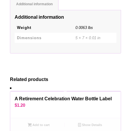
Additional information
Additional information
Weight
0.0063 lbs
Dimensions
5 × 7 × 0.01 in
Related products
A Retirement Celebration Water Bottle Label
$
1.20
Add to cart
Show Details