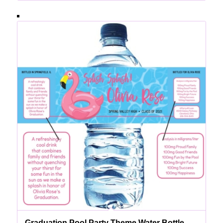
Graduation Pool Party Theme Water Bottle