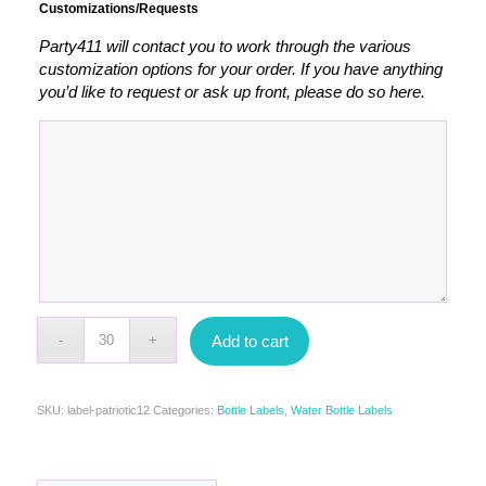
Customizations/Requests
Party411 will contact you to work through the various
customization options for your order. If you have anything
you’d like to request or ask up front, please do so here.
Add to cart
SKU:
label-patriotic12
Categories:
Bottle Labels
,
Water Bottle Labels