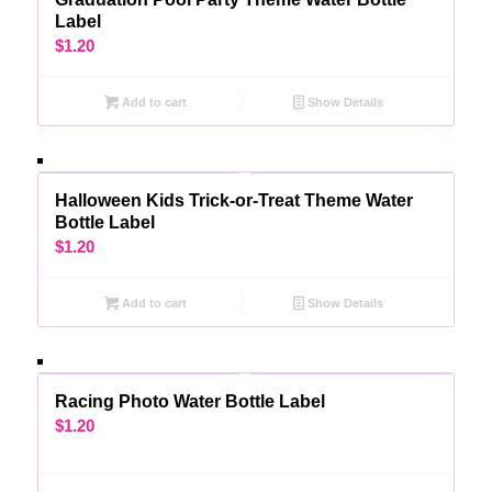
Label
$
1.20
Add to cart
Show Details
Halloween Kids Trick-or-Treat Theme Water
Bottle Label
$
1.20
Add to cart
Show Details
Racing Photo Water Bottle Label
$
1.20