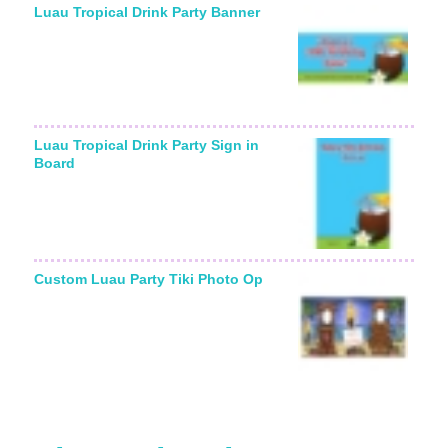
Luau Tropical Drink Party Banner
Luau Tropical Drink Party Sign in
Board
Custom Luau Party Tiki Photo Op