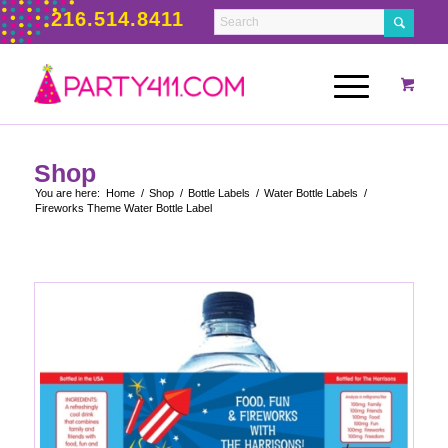
216.514.8411
Shop
You are here:
Home
/
Shop
/
Bottle Labels
/
Water Bottle Labels
/
Fireworks Theme Water Bottle Label