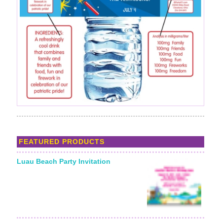
FEATURED PRODUCTS
Luau Beach Party Invitation
Starting From: