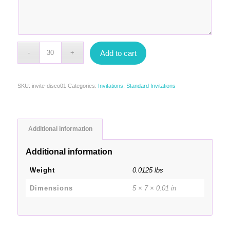
Add to cart
SKU:
invite-disco01
Categories:
Invitations
,
Standard Invitations
Additional information
Additional information
Weight
0.0125 lbs
Dimensions
5 × 7 × 0.01 in