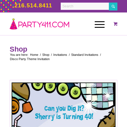
216.514.8411
Shop
You are here:
Home
/
Shop
/
Invitations
/
Standard Invitations
/
Disco Party Theme Invitation