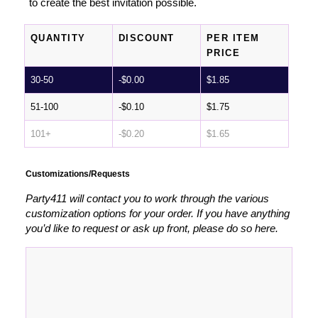
to create the best invitation possible.
QUANTITY
DISCOUNT
PER ITEM
PRICE
30-50
-
$
0.00
$
1.85
51-100
-
$
0.10
$
1.75
101+
-
$
0.20
$
1.65
Customizations/Requests
Party411 will contact you to work through the various
customization options for your order. If you have anything
you’d like to request or ask up front, please do so here.