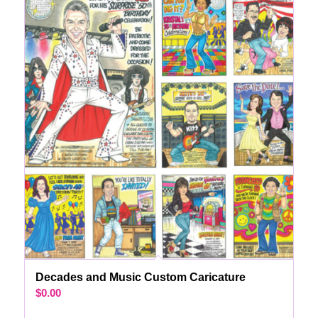
Decades and Music Custom Caricature
$
0.00