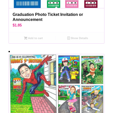
Graduation Photo Ticket Invitation or
Announcement
$
1.85
Add to cart
Show Details