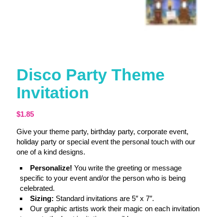
Disco Party Theme
Invitation
$
1.85
Give your theme party, birthday party, corporate event,
holiday party or special event the personal touch with our
one of a kind designs.
Personalize!
You write the greeting or message
specific to your event and/or the person who is being
celebrated.
Sizing:
Standard invitations are 5″ x 7″.
Our graphic artists work their magic on each invitation