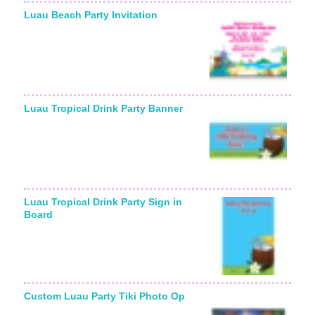
Luau Beach Party Invitation
Luau Tropical Drink Party Banner
Luau Tropical Drink Party Sign in
Board
Custom Luau Party Tiki Photo Op