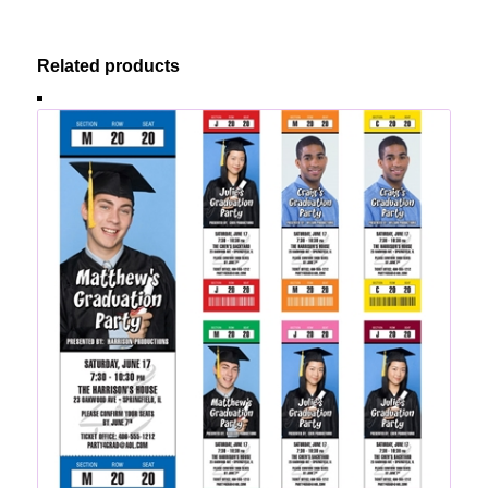
Related products