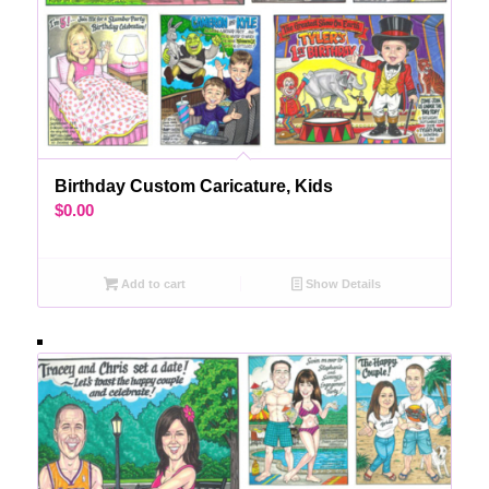
Birthday Custom Caricature, Kids
$
0.00
Add to cart
Show Details