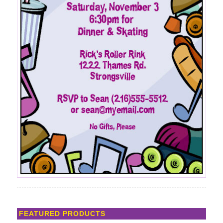
FEATURED PRODUCTS