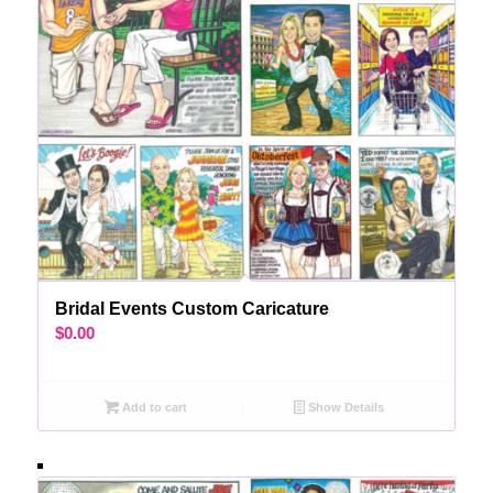
Bridal Events Custom Caricature
$
0.00
Add to cart
Show Details