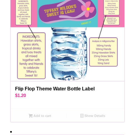
Flip Flop Theme Water Bottle Label
$
1.20
Add to cart
Show Details