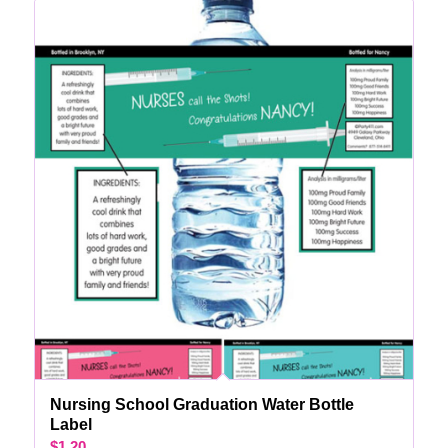
Nursing School Graduation Water Bottle
Label
$
1.20