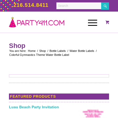
216.514.8411
Shop
You are here:
Home
/
Shop
/
Bottle Labels
/
Water Bottle Labels
/
Colorful Gymnastics Theme Water Bottle Label
FEATURED PRODUCTS
Luau Beach Party Invitation
Starting From: