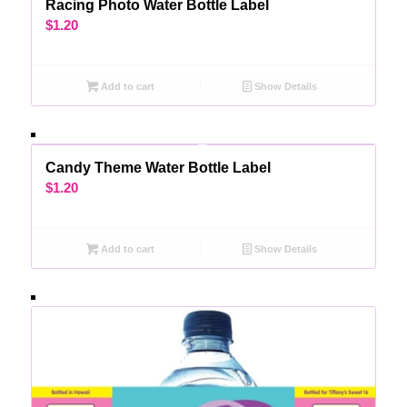
Racing Photo Water Bottle Label
$
1.20
Add to cart
Show Details
Candy Theme Water Bottle Label
$
1.20
Add to cart
Show Details