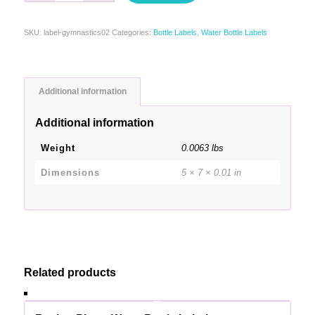
SKU:
label-gymnastics02
Categories:
Bottle Labels
,
Water Bottle Labels
Additional information
Additional information
Weight
0.0063 lbs
Dimensions
5 × 7 × 0.01 in
Related products