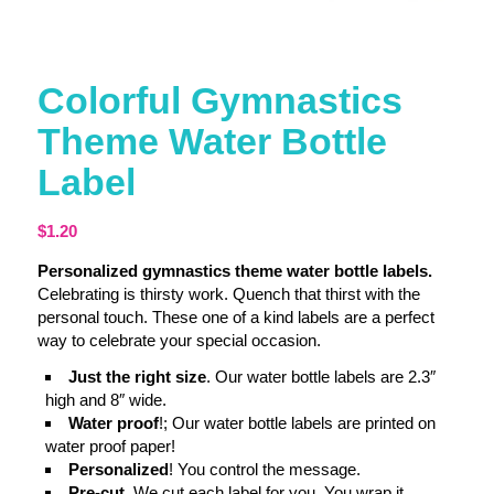
Colorful Gymnastics
Theme Water Bottle
Label
$
1.20
Personalized gymnastics theme water bottle labels.
Celebrating is thirsty work. Quench that thirst with the
personal touch. These one of a kind labels are a perfect
way to celebrate your special occasion.
Just the right size
. Our water bottle labels are 2.3″
high and 8″ wide.
Water proof
!; Our water bottle labels are printed on
water proof paper!
Personalized
! You control the message.
Pre-cut
. We cut each label for you. You wrap it