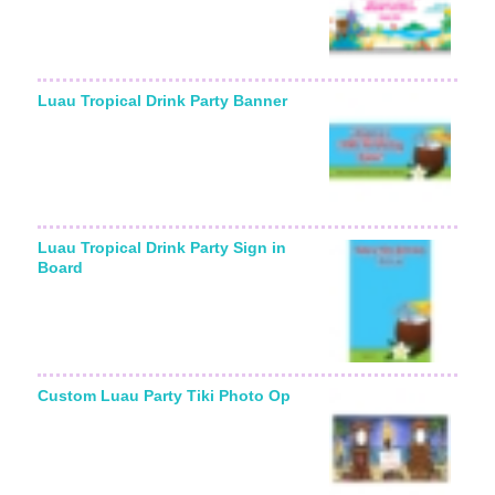
Luau Tropical Drink Party Banner
Luau Tropical Drink Party Sign in
Board
Custom Luau Party Tiki Photo Op