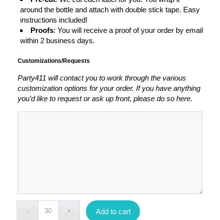
around the bottle and attach with double stick tape. Easy
instructions included!
Proofs
: You will receive a proof of your order by email
within 2 business days.
Customizations/Requests
Party411 will contact you to work through the various
customization options for your order. If you have anything
you’d like to request or ask up front, please do so here.
Add to cart