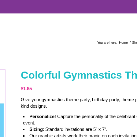
You are here:
Home
/
Sh
Colorful Gymnastics Th
$
1.85
Give your gymnastics theme party, birthday party, theme pa
kind designs.
Personalize!
Capture the personality of the celebrant
event.
Sizing
: Standard invitations are 5″ x 7″.
Our graphic artists work their magic on each invitation 