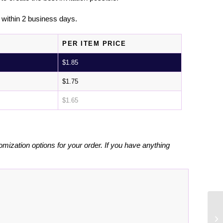
l within 2 business days.
PER ITEM PRICE
$
1.85
$
1.75
$
1.65
omization options for your order. If you have anything