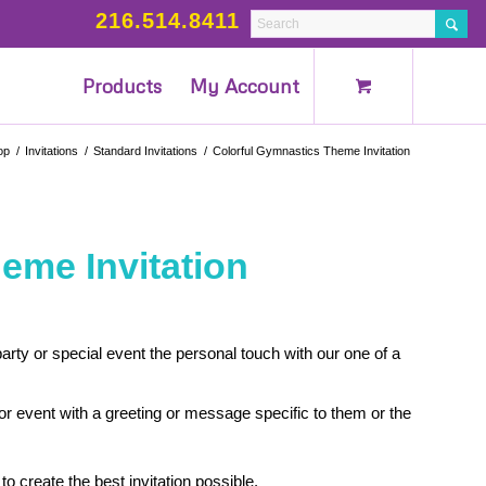
216.514.8411
Products
My Account
op
/
Invitations
/
Standard Invitations
/
Colorful Gymnastics Theme Invitation
eme Invitation
rty or special event the personal touch with our one of a
 or event with a greeting or message specific to them or the
to create the best invitation possible.