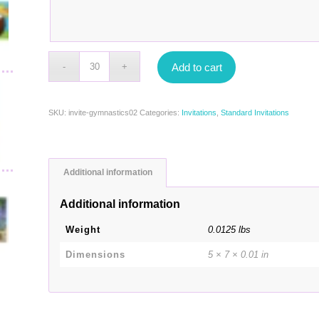
Add to cart
SKU:
invite-gymnastics02
Categories:
Invitations
,
Standard Invitations
Additional information
Additional information
Weight
0.0125 lbs
Dimensions
5 × 7 × 0.01 in