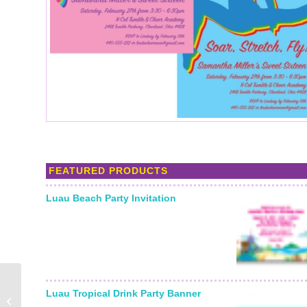
FEATURED PRODUCTS
Luau Beach Party Invitation
Luau Tropical Drink Party Banner
Gymnastics Gold Medal