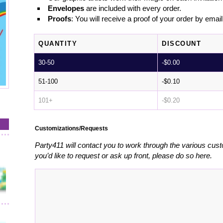
Envelopes
are included with every order.
Proofs
: You will receive a proof of your order by emai
QUANTITY
DISCOUNT
30-50
-
$
0.00
51-100
-
$
0.10
101+
-
$
0.20
Customizations/Requests
Party411 will contact you to work through the various cust
you’d like to request or ask up front, please do so here.