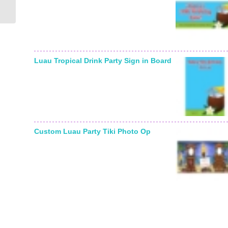
Photo Invitation
Luau Tropical Drink Party Sign in Board
Custom Luau Party Tiki Photo Op