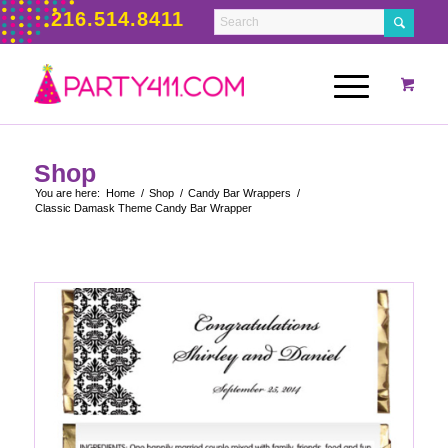
216.514.8411
Shop
You are here:
Home
/
Shop
/
Candy Bar Wrappers
/
Classic Damask Theme Candy Bar Wrapper