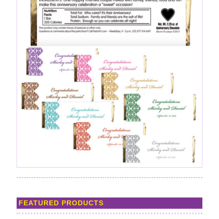
FEATURED PRODUCTS