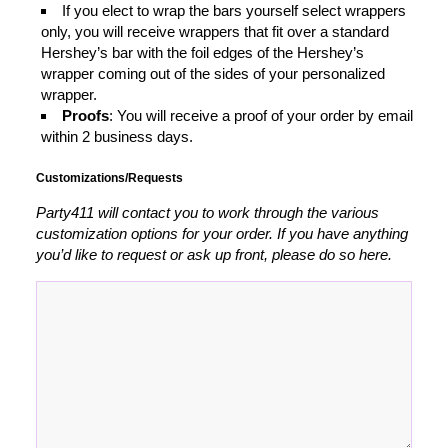
If you elect to wrap the bars yourself select wrappers
only, you will receive wrappers that fit over a standard
Hershey’s bar with the foil edges of the Hershey’s
wrapper coming out of the sides of your personalized
wrapper.
Proofs
: You will receive a proof of your order by email
within 2 business days.
Customizations/Requests
Party411 will contact you to work through the various
customization options for your order. If you have anything
you’d like to request or ask up front, please do so here.