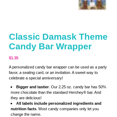
Classic Damask Theme
Candy Bar Wrapper
$
1.35
A personalized candy bar wrapper can be used as a party
favor, a seating card, or an invitation. A sweet way to
celebrate a special anniversary!
Bigger and tastier
. Our 2.25 oz. candy bar has 50%
more chocolate than the standard Hershey® bar. And
they are delicious!
All labels include personalized ingredients and
nutrition facts
. Most candy companies only let you
change the name.