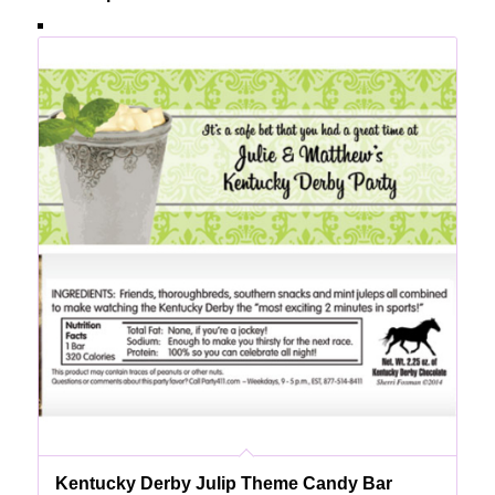
Kentucky Derby Julip Theme Candy Bar