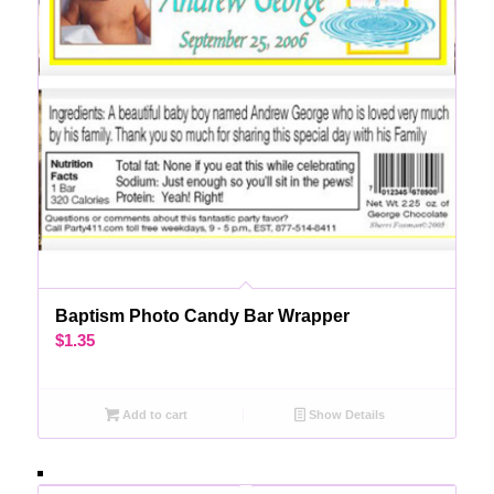
Baptism Photo Candy Bar Wrapper
$
1.35
Add to cart
Show Details