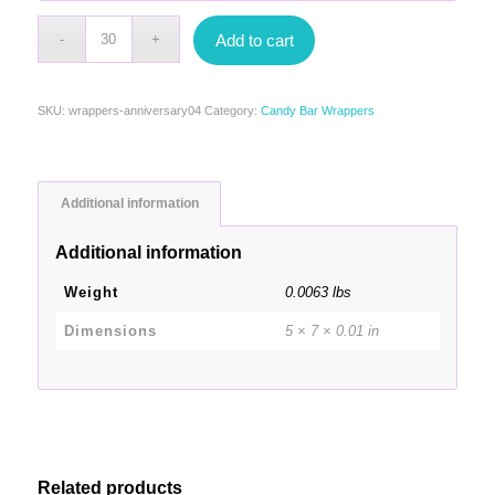
Add to cart
SKU:
wrappers-anniversary04
Category:
Candy Bar Wrappers
Additional information
Additional information
Weight
0.0063 lbs
Dimensions
5 × 7 × 0.01 in
Related products