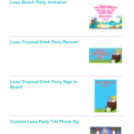
Luau Beach Party Invitation
Luau Tropical Drink Party Banner
Luau Tropical Drink Party Sign in
Board
Custom Luau Party Tiki Photo Op