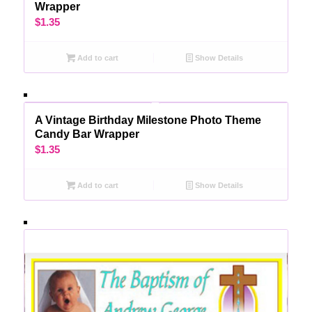
Wrapper
$
1.35
Add to cart
Show Details
A Vintage Birthday Milestone Photo Theme
Candy Bar Wrapper
$
1.35
Add to cart
Show Details