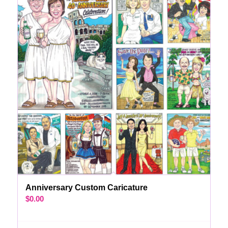
Anniversary Custom Caricature
$
0.00