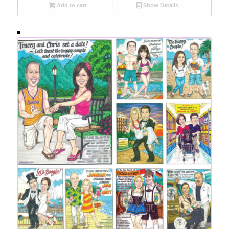
Add to cart
Show Details