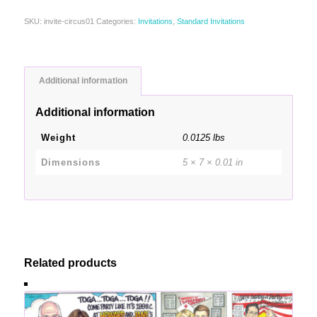
SKU:
invite-circus01
Categories:
Invitations
,
Standard Invitations
Additional information
Additional information
Weight
0.0125 lbs
Dimensions
5 × 7 × 0.01 in
Related products