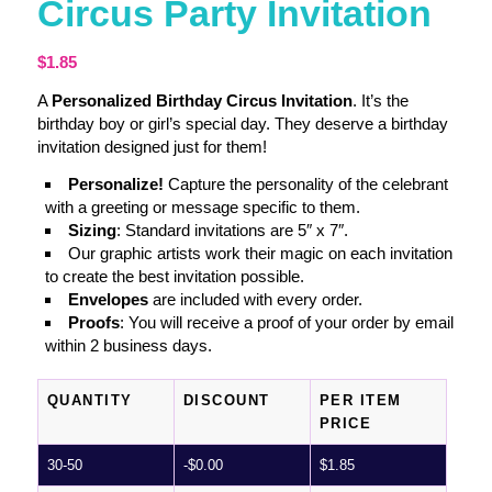
Circus Party Invitation
$
1.85
A
Personalized Birthday Circus Invitation
. It’s the
birthday boy or girl’s special day. They deserve a birthday
invitation designed just for them!
Personalize!
Capture the personality of the celebrant
with a greeting or message specific to them.
Sizing
: Standard invitations are 5″ x 7″.
Our graphic artists work their magic on each invitation
to create the best invitation possible.
Envelopes
are included with every order.
Proofs
: You will receive a proof of your order by email
within 2 business days.
QUANTITY
DISCOUNT
PER ITEM
PRICE
30-50
-
$
0.00
$
1.85