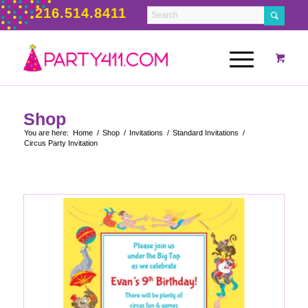
216.514.8411
Shop
You are here:
Home
/
Shop
/
Invitations
/
Standard Invitations
/
Circus Party Invitation