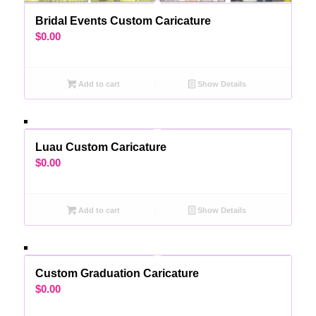
Bridal Events Custom Caricature
$
0.00
Add to cart
Show Details
Luau Custom Caricature
$
0.00
Add to cart
Show Details
Custom Graduation Caricature
$
0.00