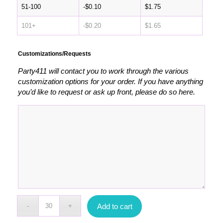
51-100
-
$
0.10
$
1.75
101+
-
$
0.20
$
1.65
Customizations/Requests
Party411 will contact you to work through the various
customization options for your order. If you have anything
you’d like to request or ask up front, please do so here.
Add to cart