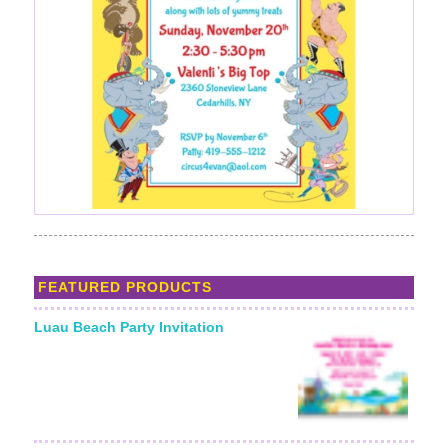
FEATURED PRODUCTS
Luau Beach Party Invitation