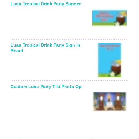
Luau Tropical Drink Party Banner
Luau Tropical Drink Party Sign in
Board
Custom Luau Party Tiki Photo Op