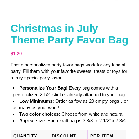
Christmas in July
Theme Party Favor Bag
$
1.20
These personalized party favor bags work for any kind of
party. Fill them with your favorite sweets, treats or toys for
a truly special party favor.
Personalize Your Bag!
Every bag comes with a
personalized 2 1/2″ sticker already attached to your bag.
Low Minimums:
Order as few as 20 empty bags…or
as many as your want!
Two color choices:
Choose from white and natural
A great size:
Each kraft bag is 3 3/8″ x 2 1/2″ x 7 3/4″
QUANTITY
DISCOUNT
PER ITEM