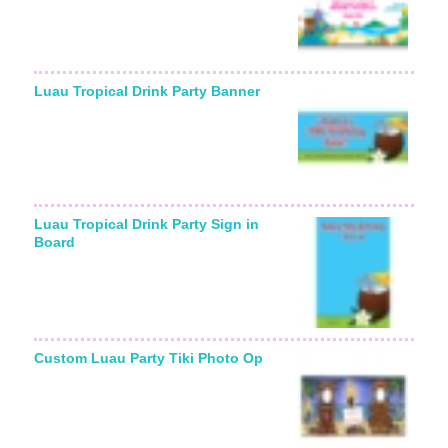
Luau Tropical Drink Party Banner
Luau Tropical Drink Party Sign in
Board
Custom Luau Party Tiki Photo Op