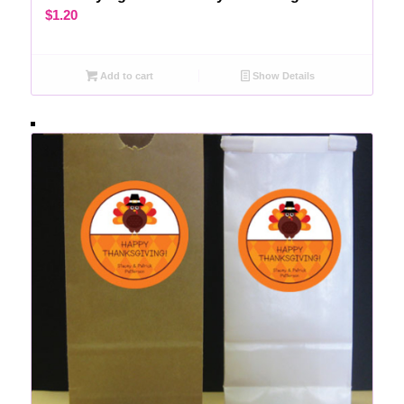
$
1.20
Add to cart
Show Details