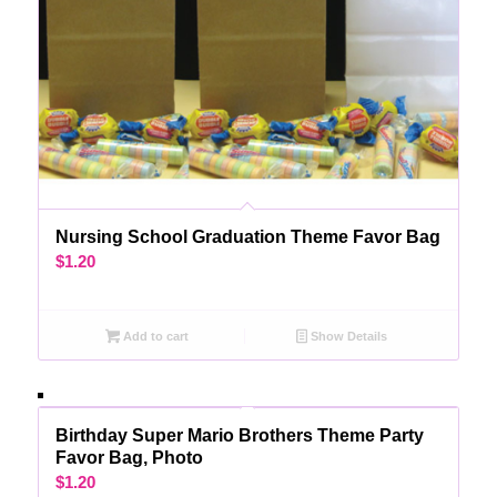
Nursing School Graduation Theme Favor Bag
$
1.20
Add to cart
Show Details
Birthday Super Mario Brothers Theme Party
Favor Bag, Photo
$
1.20