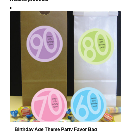
Birthday Age Theme Party Favor Bag