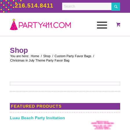
216.514.8411
Shop
You are here:
Home
/
Shop
/
Custom Party Favor Bags
/
Christmas in July Theme Party Favor Bag
FEATURED PRODUCTS
Luau Beach Party Invitation
Starting From: