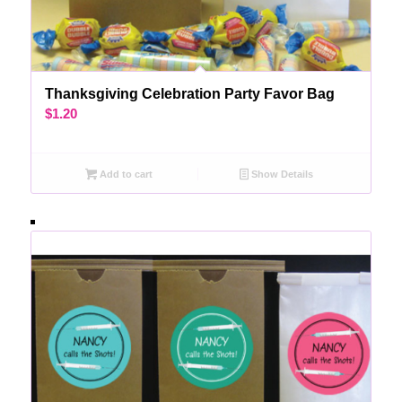
Thanksgiving Celebration Party Favor Bag
$
1.20
Add to cart
Show Details