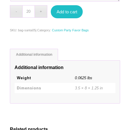
Add to cart
SKU:
bag-santa05j
Category:
Custom Party Favor Bags
Additional information
Additional information
Weight
0.0625 lbs
Dimensions
3.5 × 8 × 1.25 in
Related products