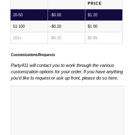
PRICE
20-50
-
$
0.00
$
1.20
51-100
-
$
0.20
$
1.00
101+
-
$
0.25
$
0.95
Customizations/Requests
Party411 will contact you to work through the various
customization options for your order. If you have anything
you’d like to request or ask up front, please do so here.