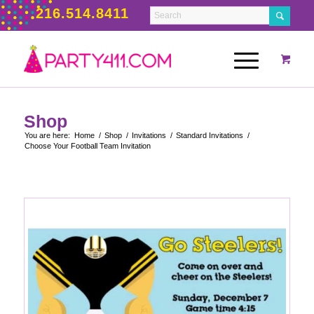
216.514.8411
Shop
You are here:
Home
/
Shop
/
Invitations
/
Standard Invitations
/
Choose Your Football Team Invitation