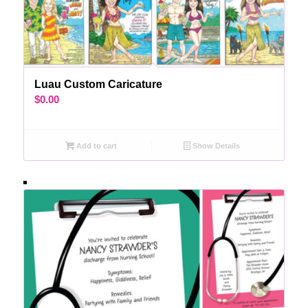
Luau Custom Caricature
$
0.00
Add to cart
Show Details