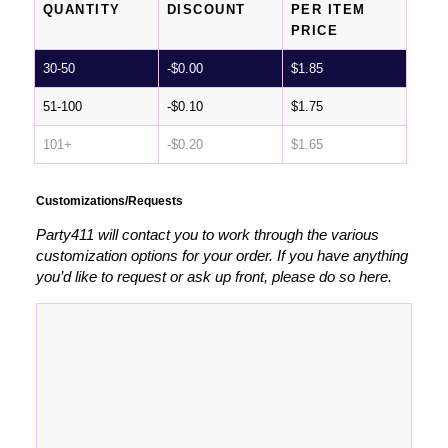
QUANTITY
DISCOUNT
PER ITEM
PRICE
30-50
-
$
0.00
$
1.85
51-100
-
$
0.10
$
1.75
101+
-
$
0.20
$
1.65
Customizations/Requests
Party411 will contact you to work through the various
customization options for your order. If you have anything
you’d like to request or ask up front, please do so here.