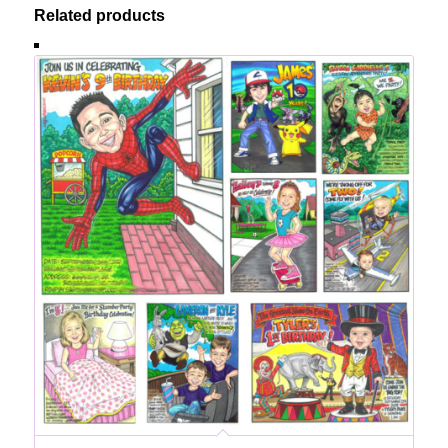
Related products