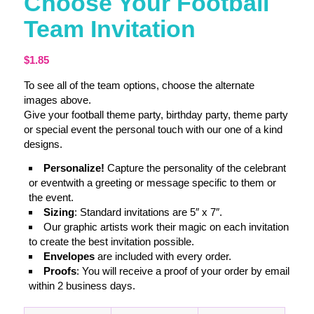
Choose Your Football
Team Invitation
$
1.85
To see all of the team options, choose the alternate
images above.
Give your football theme party, birthday party, theme party
or special event the personal touch with our one of a kind
designs.
Personalize!
Capture the personality of the celebrant
or eventwith a greeting or message specific to them or
the event.
Sizing
: Standard invitations are 5″ x 7″.
Our graphic artists work their magic on each invitation
to create the best invitation possible.
Envelopes
are included with every order.
Proofs
: You will receive a proof of your order by email
within 2 business days.