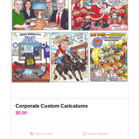
Corporate Custom Caricatures
$
0.00
Add to cart
Show Details