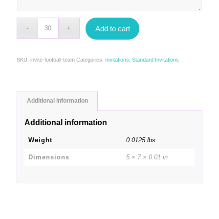
Add to cart
SKU:
invite-football-team
Categories:
Invitations
,
Standard Invitations
Additional information
Additional information
Weight
0.0125 lbs
Dimensions
5 × 7 × 0.01 in