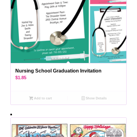
Nursing School Graduation Invitation
$
1.85
Add to cart
Show Details