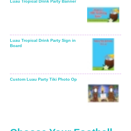
Luau Tropical Drink Party Banner
Luau Tropical Drink Party Sign in
Board
Custom Luau Party Tiki Photo Op