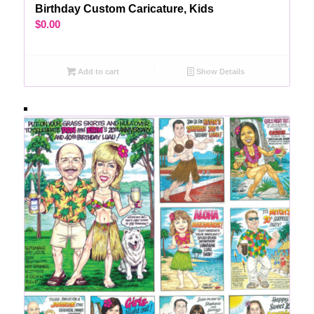
Birthday Custom Caricature, Kids
$
0.00
Add to cart
Show Details