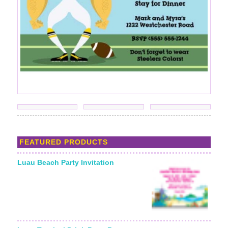
FEATURED PRODUCTS
Luau Beach Party Invitation