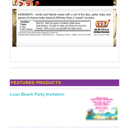
FEATURED PRODUCTS
Luau Beach Party Invitation