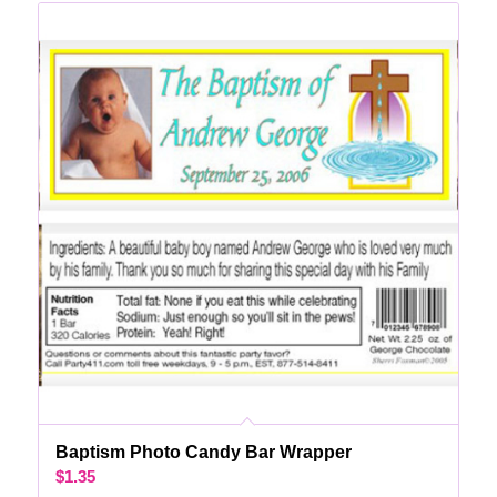
Baptism Photo Candy Bar Wrapper
$
1.35