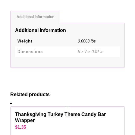
Additional information
Additional information
Weight
0.0063 lbs
Dimensions
5 × 7 × 0.01 in
Related products
Thanksgiving Turkey Theme Candy Bar
Wrapper
$
1.35