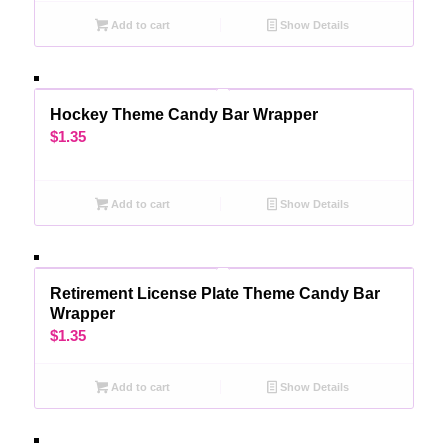
Add to cart
Show Details
Hockey Theme Candy Bar Wrapper
$
1.35
Add to cart
Show Details
Retirement License Plate Theme Candy Bar
Wrapper
$
1.35
Add to cart
Show Details