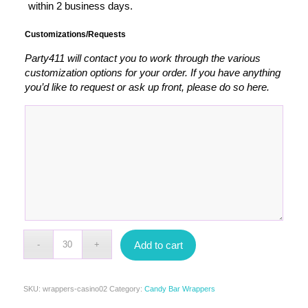
within 2 business days.
Customizations/Requests
Party411 will contact you to work through the various
customization options for your order. If you have anything
you’d like to request or ask up front, please do so here.
Add to cart
SKU:
wrappers-casino02
Category:
Candy Bar Wrappers