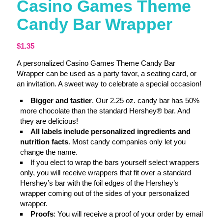
Casino Games Theme
Candy Bar Wrapper
$
1.35
A personalized Casino Games Theme Candy Bar
Wrapper can be used as a party favor, a seating card, or
an invitation. A sweet way to celebrate a special occasion!
Bigger and tastier
. Our 2.25 oz. candy bar has 50%
more chocolate than the standard Hershey® bar. And
they are delicious!
All labels include personalized ingredients and
nutrition facts
. Most candy companies only let you
change the name.
If you elect to wrap the bars yourself select wrappers
only, you will receive wrappers that fit over a standard
Hershey’s bar with the foil edges of the Hershey’s
wrapper coming out of the sides of your personalized
wrapper.
Proofs
: You will receive a proof of your order by email