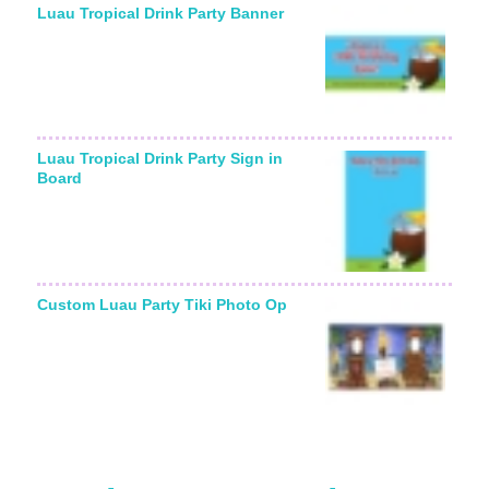
Luau Tropical Drink Party Banner
Luau Tropical Drink Party Sign in
Board
Custom Luau Party Tiki Photo Op