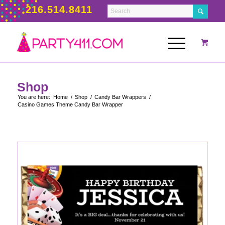
216.514.8411
Shop
You are here:
Home
/
Shop
/
Candy Bar Wrappers
/
Casino Games Theme Candy Bar Wrapper