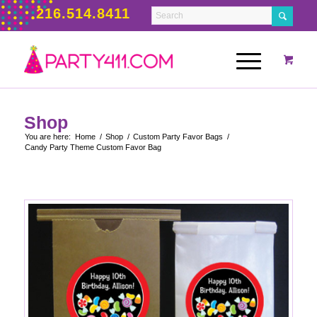
216.514.8411
Shop
You are here:
Home
/
Shop
/
Custom Party Favor Bags
/
Candy Party Theme Custom Favor Bag