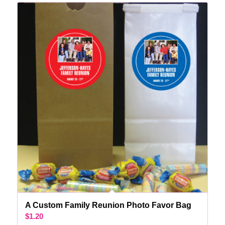
A Custom Family Reunion Photo Favor Bag
$
1.20