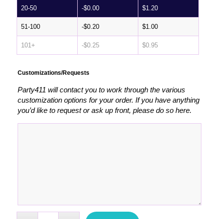
20-50
-
$
0.00
$
1.20
51-100
-
$
0.20
$
1.00
101+
-
$
0.25
$
0.95
Customizations/Requests
Party411 will contact you to work through the various
customization options for your order. If you have anything
you’d like to request or ask up front, please do so here.