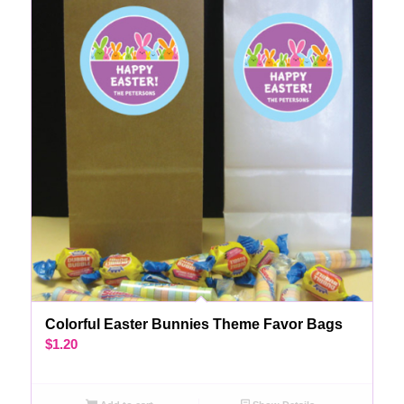
Colorful Easter Bunnies Theme Favor Bags
$
1.20