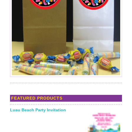
FEATURED PRODUCTS
Luau Beach Party Invitation