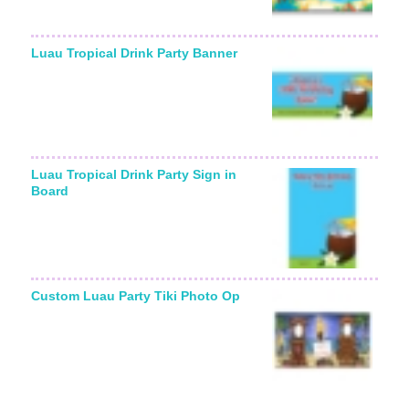
Luau Tropical Drink Party Banner
Luau Tropical Drink Party Sign in
Board
Custom Luau Party Tiki Photo Op