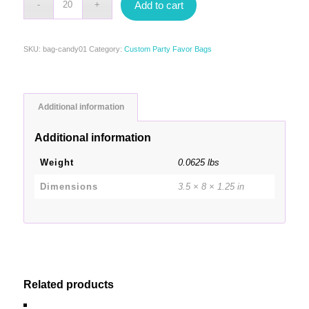
Add to cart
SKU:
bag-candy01
Category:
Custom Party Favor Bags
Additional information
Additional information
Weight
0.0625 lbs
Dimensions
3.5 × 8 × 1.25 in
Related products