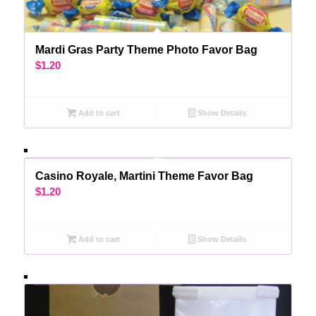
Mardi Gras Party Theme Photo Favor Bag
$
1.20
Add to cart
Show Details
Casino Royale, Martini Theme Favor Bag
$
1.20
Add to cart
Show Details