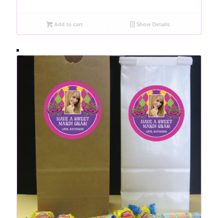
Add to cart
Show Details