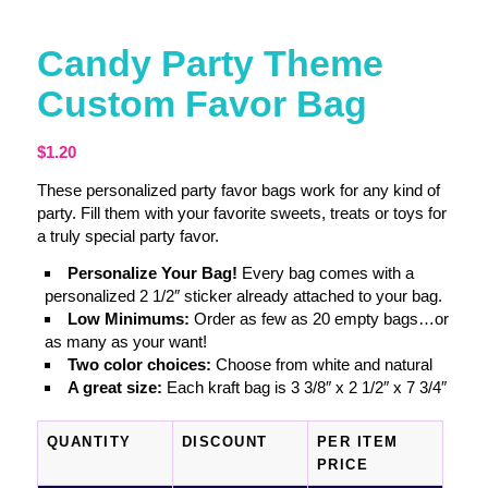
Candy Party Theme
Custom Favor Bag
$
1.20
These personalized party favor bags work for any kind of
party. Fill them with your favorite sweets, treats or toys for
a truly special party favor.
Personalize Your Bag!
Every bag comes with a
personalized 2 1/2″ sticker already attached to your bag.
Low Minimums:
Order as few as 20 empty bags…or
as many as your want!
Two color choices:
Choose from white and natural
A great size:
Each kraft bag is 3 3/8″ x 2 1/2″ x 7 3/4″
QUANTITY
DISCOUNT
PER ITEM
PRICE