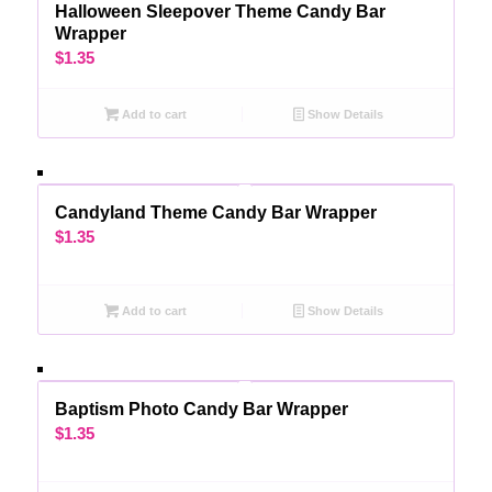
Halloween Sleepover Theme Candy Bar
Wrapper
$
1.35
Add to cart
Show Details
Candyland Theme Candy Bar Wrapper
$
1.35
Add to cart
Show Details
Baptism Photo Candy Bar Wrapper
$
1.35