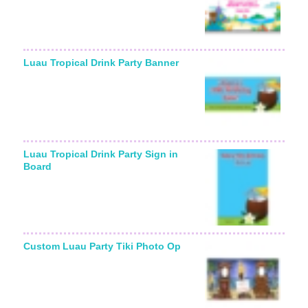
Luau Tropical Drink Party Banner
Luau Tropical Drink Party Sign in
Board
Custom Luau Party Tiki Photo Op