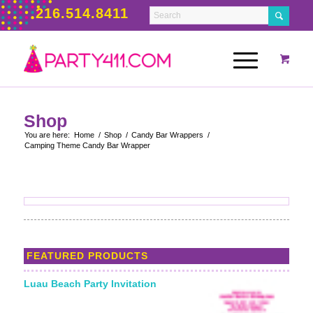
216.514.8411
Shop
You are here:
Home
/
Shop
/
Candy Bar Wrappers
/
Camping Theme Candy Bar Wrapper
FEATURED PRODUCTS
Luau Beach Party Invitation
Starting From: