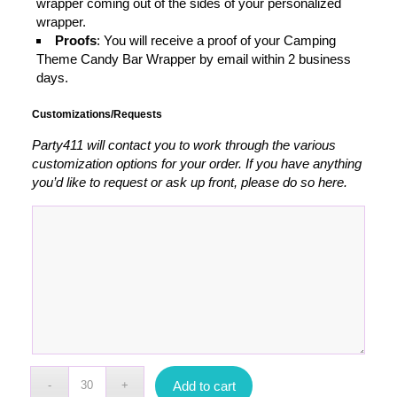
wrapper coming out of the sides of your personalized
wrapper.
Proofs
: You will receive a proof of your Camping
Theme Candy Bar Wrapper by email within 2 business
days.
Customizations/Requests
Party411 will contact you to work through the various
customization options for your order. If you have anything
you’d like to request or ask up front, please do so here.
Add to cart