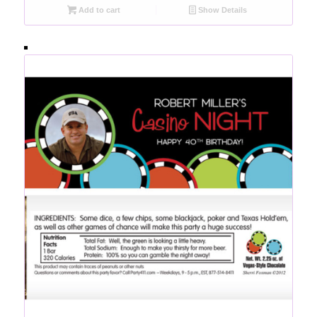
Add to cart
Show Details