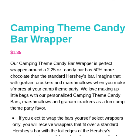
Camping Theme Candy
Bar Wrapper
$
1.35
Our Camping Theme Candy Bar Wrapper is perfect
wrapped around a 2.25 oz. candy bar has 50% more
chocolate than the standard Hershey’s bar. Imagine that
with graham crackers and marshmallows when you make
s’mores at your camp theme party. We love making up
little bags with our personalized Camping Theme Candy
Bars, marshmallows and graham crackers as a fun camp
theme party favor.
If you elect to wrap the bars yourself select wrappers
only, you will receive wrappers that fit over a standard
Hershey’s bar with the foil edges of the Hershey’s