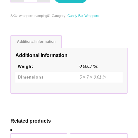
SKU:
wrappers-camping01
Category:
Candy Bar Wrappers
Additional information
Additional information
Weight
0.0063 lbs
Dimensions
5 × 7 × 0.01 in
Related products