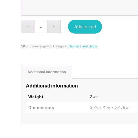
Add to cart
SKU:
banners-golf05
Category:
Banners and Signs
Additional information
Additional information
Weight
2 lbs
Dimensions
3.75 × 3.75 × 23.75 in