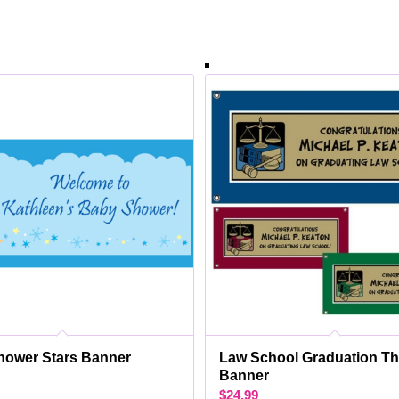
hower Stars Banner
Law School Graduation T
Banner
$
24.99