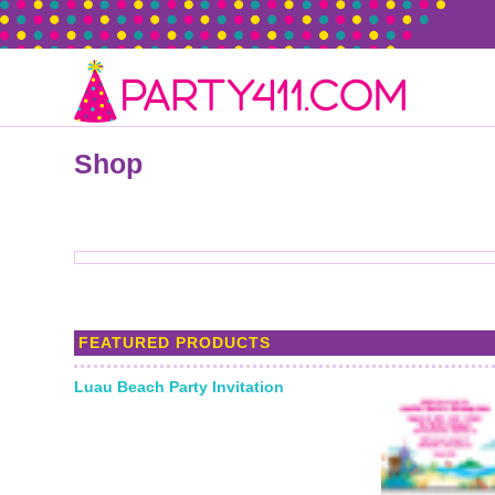
Shop
FEATURED PRODUCTS
Luau Beach Party Invitation