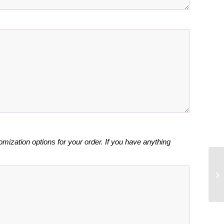
omization options for your order. If you have anything