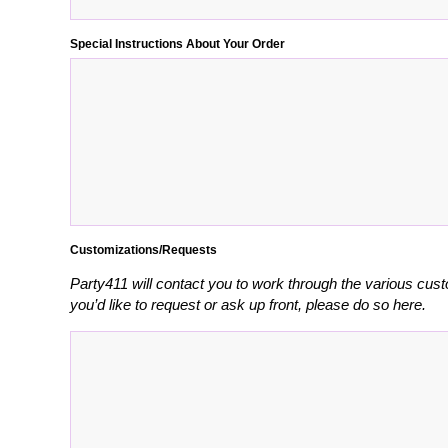
Special Instructions About Your Order
Customizations/Requests
Party411 will contact you to work through the various cust
you’d like to request or ask up front, please do so here.