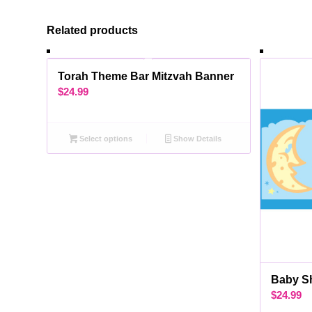
Related products
Torah Theme Bar Mitzvah Banner
$
24.99
Select options
Show Details
Baby S
$
24.99