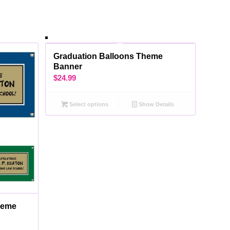
Graduation Balloons Theme
Banner
$
24.99
Select options
Show Details
heme