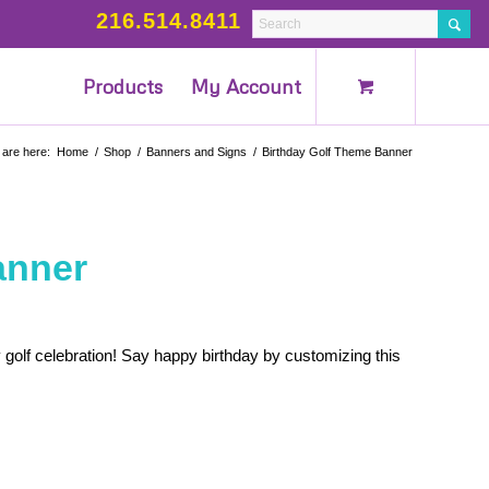
216.514.8411
Products
My Account
 are here:
Home
/
Shop
/
Banners and Signs
/
Birthday Golf Theme Banner
anner
 golf celebration! Say happy birthday by customizing this