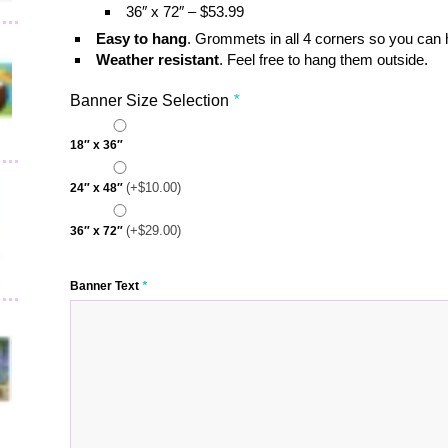
36″ x 72″ – $53.99
Easy to hang
. Grommets in all 4 corners so you can
Weather resistant
. Feel free to hang them outside.
Banner Size Selection
*
18″ x 36″
(+
$
10.00
)
24″ x 48″
(+
$
29.00
)
36″ x 72″
Banner Text
*