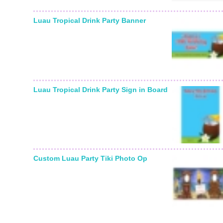
Luau Tropical Drink Party Banner
Luau Tropical Drink Party Sign in Board
Custom Luau Party Tiki Photo Op