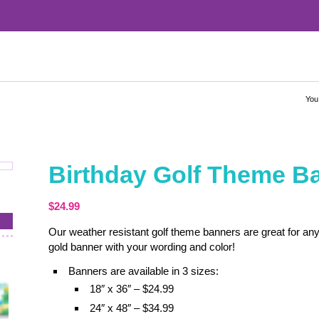
You
Birthday Golf Theme B
$
24.99
Our weather resistant golf theme banners are great for any
gold banner with your wording and color!
Banners are available in 3 sizes:
18″ x 36″ – $24.99
24″ x 48″ – $34.99