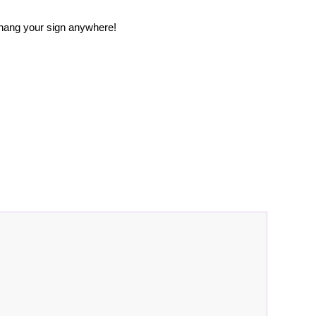
 hang your sign anywhere!