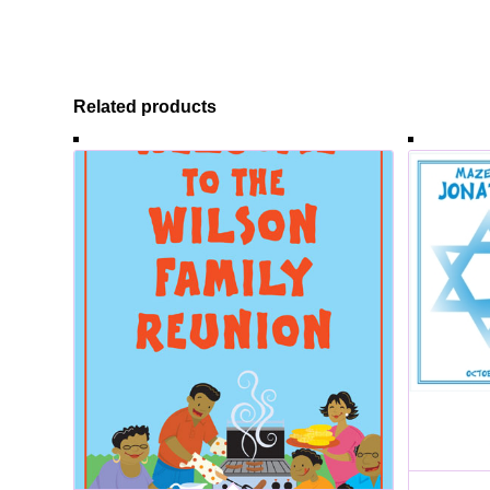
Related products