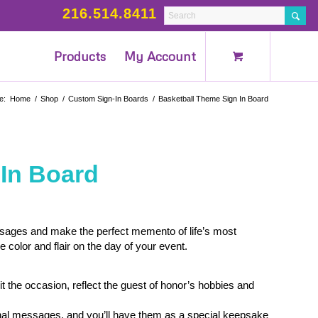
216.514.8411
Products
My Account
e:
Home
/
Shop
/
Custom Sign-In Boards
/
Basketball Theme Sign In Board
 In Board
ssages and make the perfect memento of life’s most
olor and flair on the day of your event.
.
t the occasion, reflect the guest of honor’s hobbies and
rsonal messages, and you’ll have them as a special keepsake