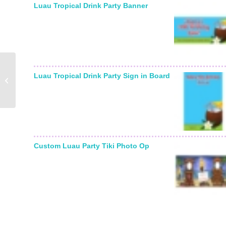
Luau Tropical Drink Party Banner
Casino Card, Queen
Luau Tropical Drink Party Sign in Board
Sign In Board
Custom Luau Party Tiki Photo Op