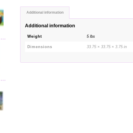
Additional information
Additional information
Weight
5 lbs
Dimensions
33.75 × 33.75 × 3.75 in