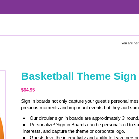
You are her
Basketball Theme Sign
$
64.95
Sign In boards not only capture your guest’s personal me
precious moments and important events but they add some c
Our circular sign in boards are approximately 3′ round
Personalize! Sign-in Boards can be personalized to sui
interests, and capture the theme or corporate logo.
Guests love the interactivity and ability to leave pe