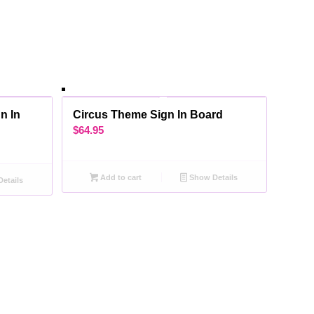
n In
Circus Theme Sign In Board
$
64.95
Add to cart
Show Details
etails