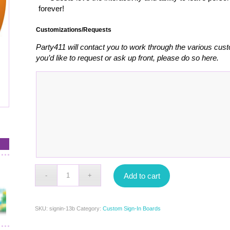
forever!
Customizations/Requests
Party411 will contact you to work through the various cust
you’d like to request or ask up front, please do so here.
Add to cart
SKU:
signin-13b
Category:
Custom Sign-In Boards