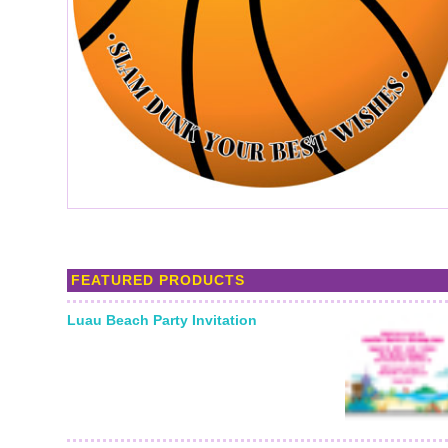
FEATURED PRODUCTS
Luau Beach Party Invitation