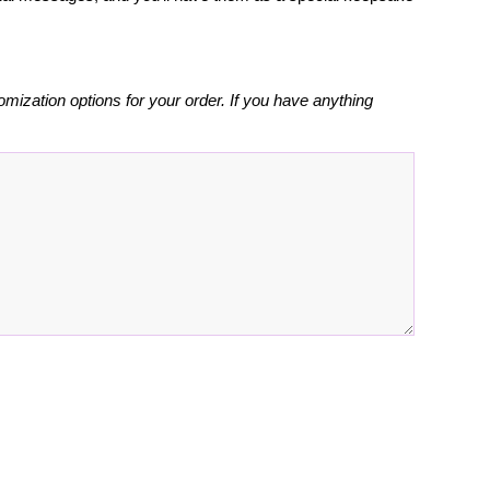
omization options for your order. If you have anything