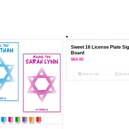
Sweet 16 License Plate Sig
Board
$
64.95
Add to cart
Show D