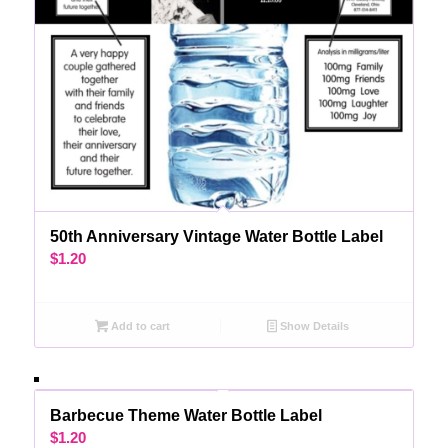
50th Anniversary Vintage Water Bottle Label
$
1.20
Add to cart
Show Details
Barbecue Theme Water Bottle Label
$
1.20