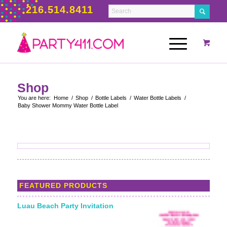
216.514.8411
Shop
You are here:
Home
/
Shop
/
Bottle Labels
/
Water Bottle Labels
/
Baby Shower Mommy Water Bottle Label
FEATURED PRODUCTS
Luau Beach Party Invitation