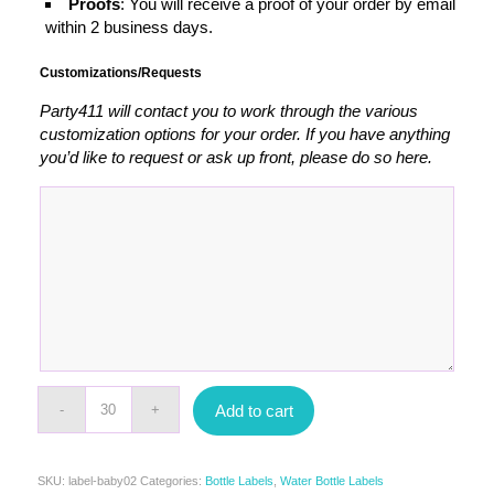
Proofs
: You will receive a proof of your order by email
within 2 business days.
Customizations/Requests
Party411 will contact you to work through the various
customization options for your order. If you have anything
you’d like to request or ask up front, please do so here.
Add to cart
SKU:
label-baby02
Categories:
Bottle Labels
,
Water Bottle Labels