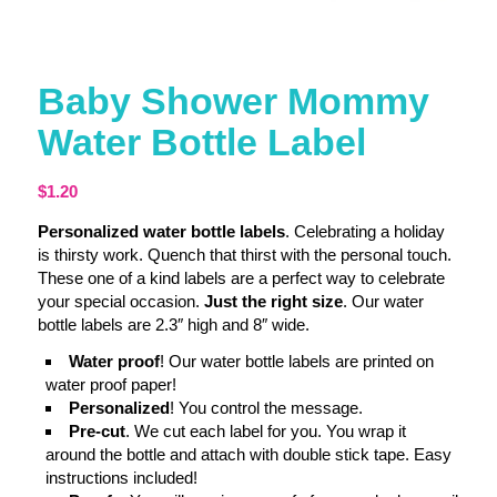
Baby Shower Mommy
Water Bottle Label
$
1.20
Personalized water bottle labels
. Celebrating a holiday
is thirsty work. Quench that thirst with the personal touch.
These one of a kind labels are a perfect way to celebrate
your special occasion.
Just the right size
. Our water
bottle labels are 2.3″ high and 8″ wide.
Water proof
! Our water bottle labels are printed on
water proof paper!
Personalized
! You control the message.
Pre-cut
. We cut each label for you. You wrap it
around the bottle and attach with double stick tape. Easy
instructions included!