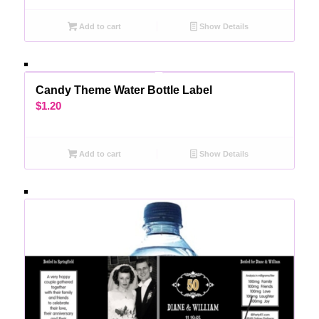
Add to cart
Show Details
Candy Theme Water Bottle Label
$
1.20
Add to cart
Show Details