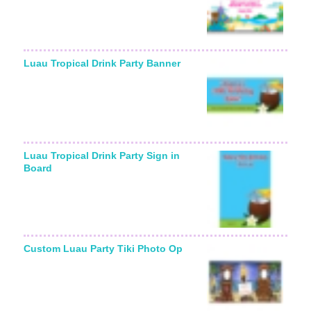
Luau Tropical Drink Party Banner
Luau Tropical Drink Party Sign in
Board
Custom Luau Party Tiki Photo Op