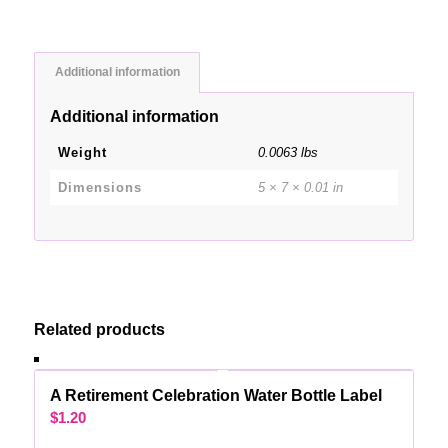
Additional information
Additional information
Weight
0.0063 lbs
Dimensions
5 × 7 × 0.01 in
Related products
A Retirement Celebration Water Bottle Label
$
1.20