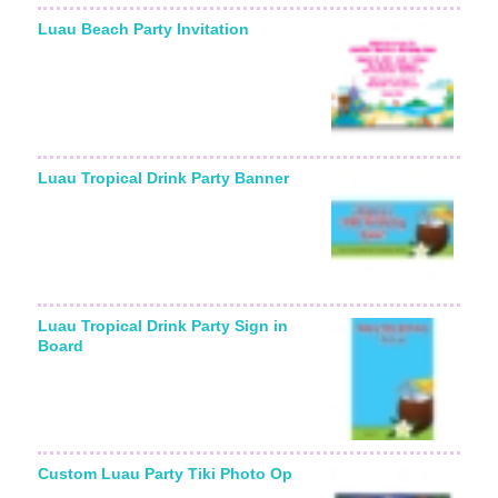
Luau Beach Party Invitation
Starting From:
Luau Tropical Drink Party Banner
Luau Tropical Drink Party Sign in
Board
Custom Luau Party Tiki Photo Op