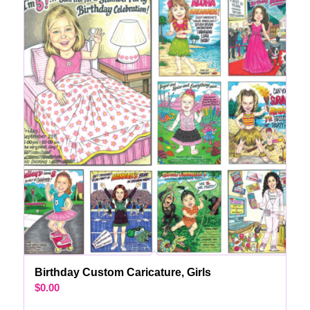
Birthday Custom Caricature, Girls
$
0.00