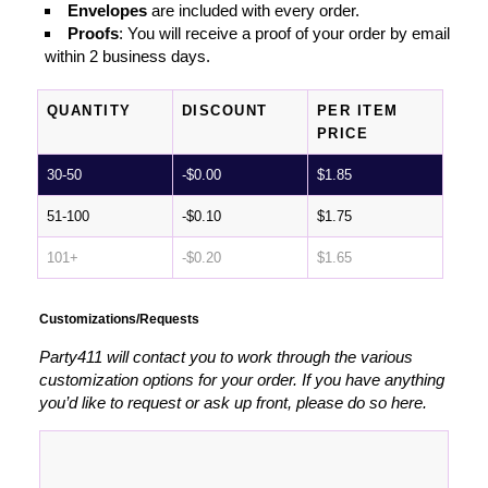
Envelopes
are included with every order.
Proofs
: You will receive a proof of your order by email
within 2 business days.
QUANTITY
DISCOUNT
PER ITEM
PRICE
30-50
-
$
0.00
$
1.85
51-100
-
$
0.10
$
1.75
101+
-
$
0.20
$
1.65
Customizations/Requests
Party411 will contact you to work through the various
customization options for your order. If you have anything
you’d like to request or ask up front, please do so here.