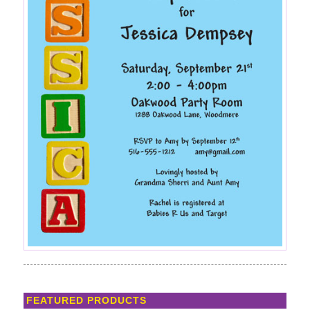
FEATURED PRODUCTS