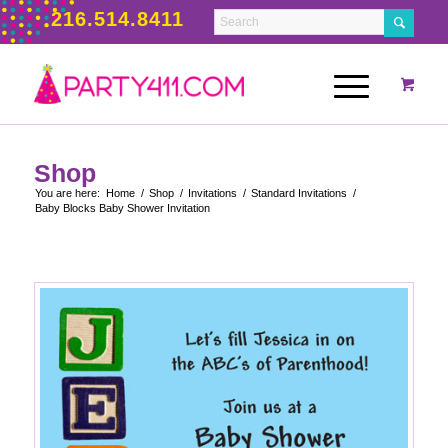
216.514.8411
Shop
You are here:
Home
/
Shop
/
Invitations
/
Standard Invitations
/
Baby Blocks Baby Shower Invitation