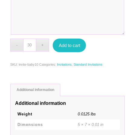
Add to cart
SKU:
invite-baby10
Categories:
Invitations
,
Standard Invitations
Additional information
Additional information
Weight
0.0125 lbs
Dimensions
5 × 7 × 0.01 in