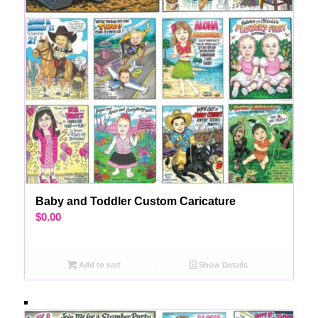
Baby and Toddler Custom Caricature
$
0.00
Add to cart
Show Details