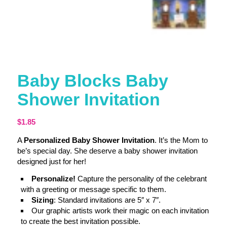
Baby Blocks Baby
Shower Invitation
$
1.85
A
Personalized Baby Shower Invitation
. It’s the Mom to
be’s special day. She deserve a baby shower invitation
designed just for her!
Personalize!
Capture the personality of the celebrant
with a greeting or message specific to them.
Sizing
: Standard invitations are 5″ x 7″.
Our graphic artists work their magic on each invitation
to create the best invitation possible.