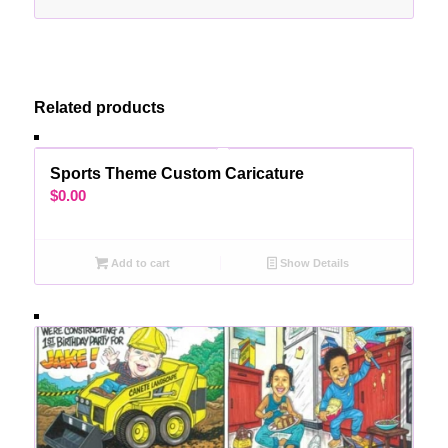
Related products
Sports Theme Custom Caricature
$
0.00
Add to cart
Show Details