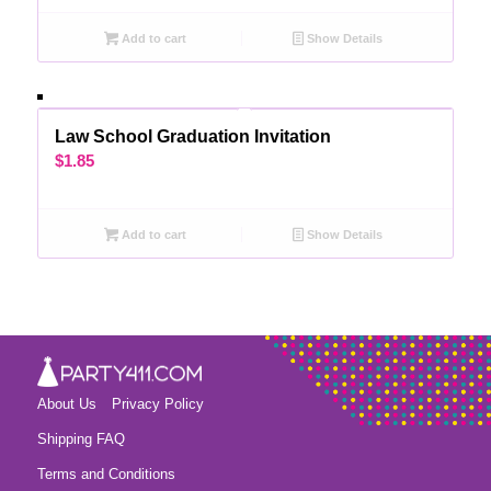
Add to cart
Show Details
Law School Graduation Invitation
$
1.85
Add to cart
Show Details
About Us
Privacy Policy
Shipping FAQ
Terms and Conditions