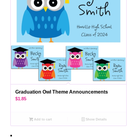
Graduation Owl Theme Announcements
$
1.85
Add to cart
Show Details