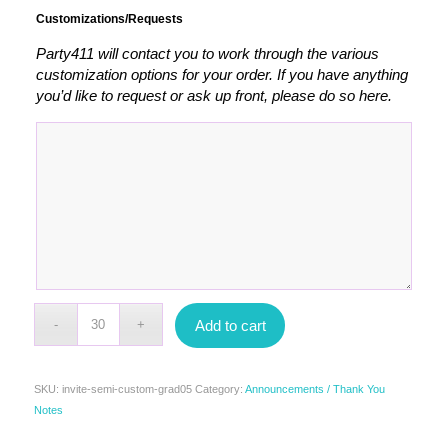
Customizations/Requests
Party411 will contact you to work through the various
customization options for your order. If you have anything
you’d like to request or ask up front, please do so here.
Add to cart
SKU:
invite-semi-custom-grad05
Category:
Announcements / Thank You
Notes