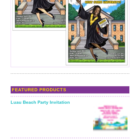
FEATURED PRODUCTS
Luau Beach Party Invitation