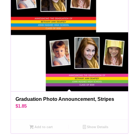
Graduation Photo Announcement, Stripes
$
1.85
Add to cart
Show Details