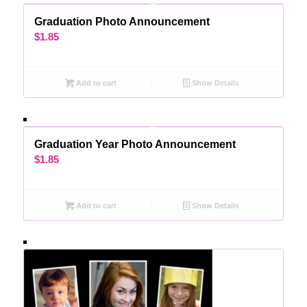
Graduation Photo Announcement
$
1.85
Add to cart
Show Details
Graduation Year Photo Announcement
$
1.85
Add to cart
Show Details