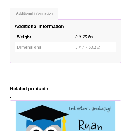
Additional information
Additional information
Weight
0.0125 lbs
Dimensions
5 × 7 × 0.01 in
Related products