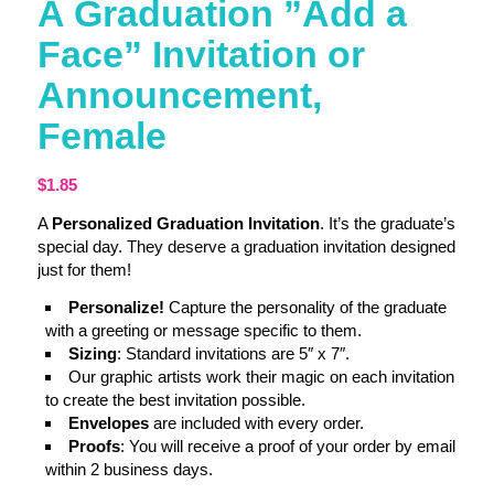
A Graduation ”Add a
Face” Invitation or
Announcement,
Female
$
1.85
A
Personalized Graduation Invitation
. It’s the graduate’s
special day. They deserve a graduation invitation designed
just for them!
Personalize!
Capture the personality of the graduate
with a greeting or message specific to them.
Sizing
: Standard invitations are 5″ x 7″.
Our graphic artists work their magic on each invitation
to create the best invitation possible.
Envelopes
are included with every order.
Proofs
: You will receive a proof of your order by email
within 2 business days.