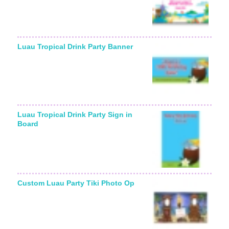
Luau Tropical Drink Party Banner
Luau Tropical Drink Party Sign in
Board
Custom Luau Party Tiki Photo Op