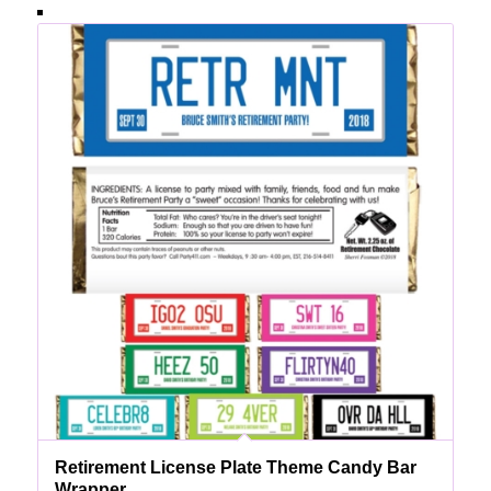
Retirement License Plate Theme Candy Bar
Wrapper