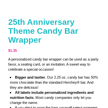
25th Anniversary
Theme Candy Bar
Wrapper
$
1.35
A personalized candy bar wrapper can be used as a party
favor, a seating card, or an invitation. A sweet way to
celebrate a special occasion!
Bigger and tastier
. Our 2.25 oz. candy bar has 50%
more chocolate than the standard Hershey® bar. And
they are delicious!
All labels include personalized ingredients and
nutrition facts
. Most candy companies only let you
change the name.
If you elect to wrap the bars yourself select wrappers