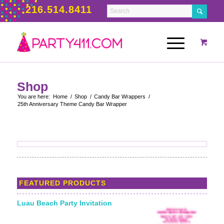
216.514.8411
Shop
You are here:
Home
/
Shop
/
Candy Bar Wrappers
/
25th Anniversary Theme Candy Bar Wrapper
FEATURED PRODUCTS
Luau Beach Party Invitation