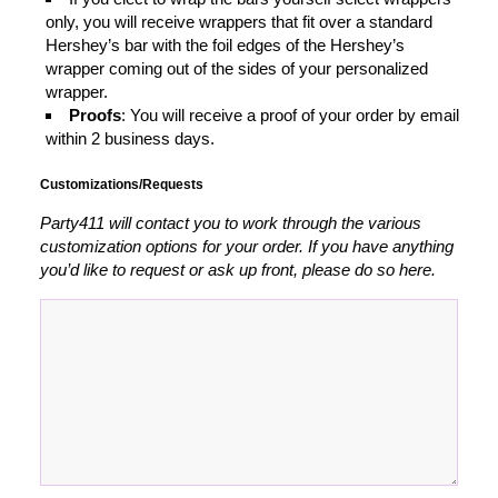
only, you will receive wrappers that fit over a standard
Hershey’s bar with the foil edges of the Hershey’s
wrapper coming out of the sides of your personalized
wrapper.
Proofs
: You will receive a proof of your order by email
within 2 business days.
Customizations/Requests
Party411 will contact you to work through the various
customization options for your order. If you have anything
you’d like to request or ask up front, please do so here.