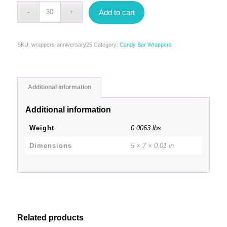
Add to cart
SKU:
wrappers-anniversary25
Category:
Candy Bar Wrappers
Additional information
Additional information
Weight
0.0063 lbs
Dimensions
5 × 7 × 0.01 in
Related products