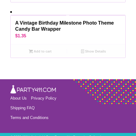
A Vintage Birthday Milestone Photo Theme
Candy Bar Wrapper
$
1.35
Add to cart
Show Details
About Us
Privacy Policy
Shipping FAQ
Terms and Conditions