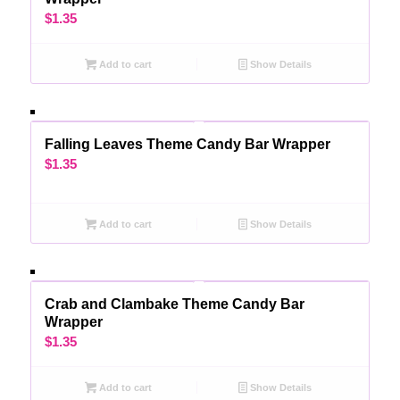
$
1.35
Add to cart
Show Details
Falling Leaves Theme Candy Bar Wrapper
$
1.35
Add to cart
Show Details
Crab and Clambake Theme Candy Bar
Wrapper
$
1.35
Add to cart
Show Details